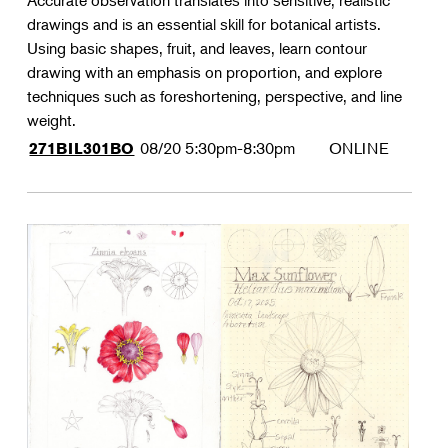
Accurate observation translates into sensitive, realistic
drawings and is an essential skill for botanical artists.
Using basic shapes, fruit, and leaves, learn contour
drawing with an emphasis on proportion, and explore
techniques such as foreshortening, perspective, and line
weight.
08/20
5:30pm-8:30pm
ONLINE
271BIL301BO