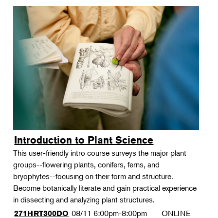
Introduction to Plant Science
This user-friendly intro course surveys the major plant
groups--flowering plants, conifers, ferns, and
bryophytes--focusing on their form and structure.
Become botanically literate and gain practical experience
in dissecting and analyzing plant structures.
08/11
6:00pm-8:00pm
ONLINE
271HRT300DO