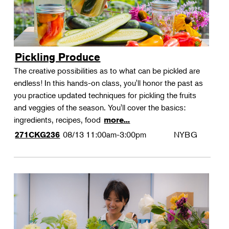
Pickling Produce
The creative possibilities as to what can be pickled are
endless! In this hands-on class, you'll honor the past as
you practice updated techniques for pickling the fruits
and veggies of the season. You'll cover the basics:
ingredients, recipes, food
more...
08/13
11:00am-3:00pm
NYBG
271CKG236