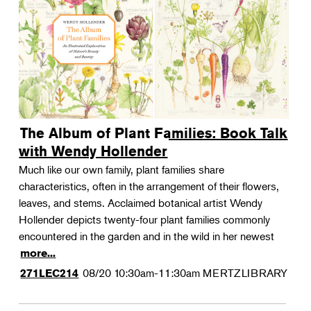
The Album of Plant Families: Book Talk
with Wendy Hollender
Much like our own family, plant families share
characteristics, often in the arrangement of their flowers,
leaves, and stems. Acclaimed botanical artist Wendy
Hollender depicts twenty-four plant families commonly
encountered in the garden and in the wild in her newest
more...
08/20
10:30am-11:30am
MERTZLIBRARY
271LEC214