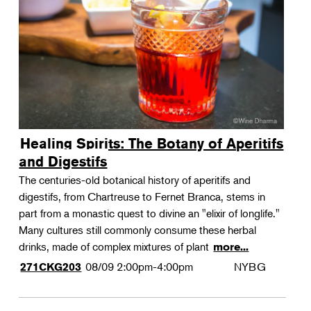
Landscape Design
Therapeutic Horticulture
Urban Naturalist
Crafts & DIY
Food & Drink
Photography
Healing Spirits: The Botany of Aperitifs
Wellness
and Digestifs
Flower Power
The centuries-old botanical history of aperitifs and
digestifs, from Chartreuse to Fernet Branca, stems in
part from a monastic quest to divine an "elixir of longlife."
Many cultures still commonly consume these herbal
drinks, made of complex mixtures of plant
more...
08/09
2:00pm-4:00pm
NYBG
271CKG203