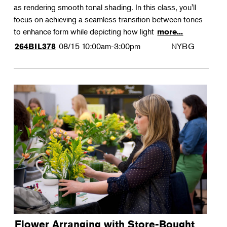
as rendering smooth tonal shading. In this class, you'll
focus on achieving a seamless transition between tones
to enhance form while depicting how light
more...
08/15
10:00am-3:00pm
NYBG
264BIL378
Flower Arranging with Store-Bought