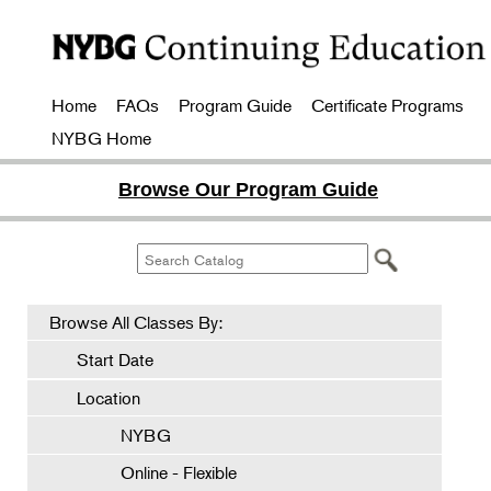
Home
FAQs
Program Guide
Certificate Programs
NYBG Home
Browse Our Program Guide
Browse All Classes By:
Start Date
Location
NYBG
Online - Flexible