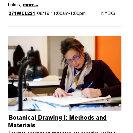
balms,
more...
08/19
11:00am-1:00pm
NYBG
271WEL221
Botanical Drawing I: Methods and
Materials