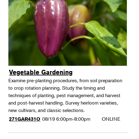
Vegetable Gardening
Examine pre-planting procedures, from soil preparation
to crop rotation planning. Study the timing and
techniques of planting, pest management, and harvest
and post-harvest handling. Survey heirloom varieties,
new cultivars, and classic selections.
08/19
6:00pm-8:00pm
ONLINE
271GAR431O