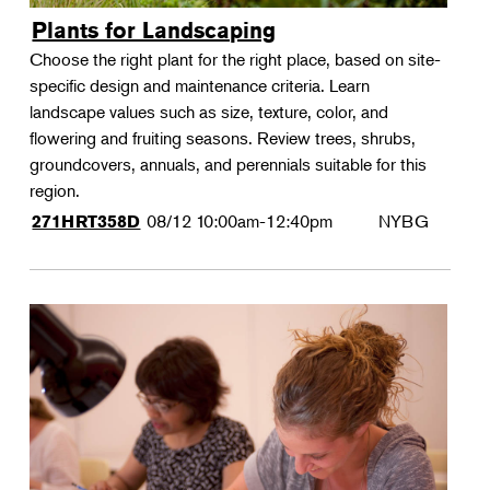
Plants for Landscaping
Choose the right plant for the right place, based on site-
specific design and maintenance criteria. Learn
landscape values such as size, texture, color, and
flowering and fruiting seasons. Review trees, shrubs,
groundcovers, annuals, and perennials suitable for this
region.
08/12
10:00am-12:40pm
NYBG
271HRT358D