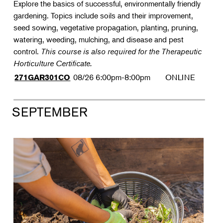
Explore the basics of successful, environmentally friendly
gardening. Topics include soils and their improvement,
seed sowing, vegetative propagation, planting, pruning,
watering, weeding, mulching, and disease and pest
control.
This course is also required for the Therapeutic
Horticulture Certificate.
08/26
6:00pm-8:00pm
ONLINE
271GAR301CO
SEPTEMBER