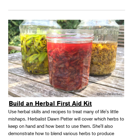
Build an Herbal First Aid Kit
Use herbal skills and recipes to treat many of life's little
mishaps. Herbalist Dawn Petter will cover which herbs to
keep on hand and how best to use them. She'll also
demonstrate how to blend various herbs to produce