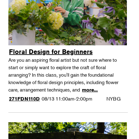
Floral Design for Beginners
Are you an aspiring floral artist but not sure where to
start or simply want to explore the craft of floral
arranging? In this class, you'll gain the foundational
knowledge of floral design principles, including flower
care, arrangement techniques, and
more...
08/13
11:00am-2:00pm
NYBG
271FDN110D