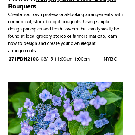
Bouquets
Create your own professional-looking arrangements with
economical, store-bought bouquets. Using simple
design principles and fresh flowers that can typically be
found at local grocery stores or farmers markets, learn
how to design and create your own elegant
arrangements.
08/15
11:00am-1:00pm
NYBG
271FDN210C