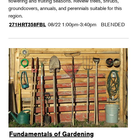
flowering and fruiting seasons. Review trees, shrubs,
groundcovers, annuals, and perennials suitable for this
region.
08/22
1:00pm-3:40pm
BLENDED
271HRT358FBL
Fundamentals of Gardening