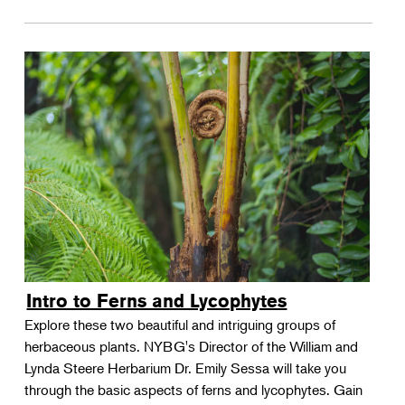
Intro to Ferns and Lycophytes
Explore these two beautiful and intriguing groups of
herbaceous plants. NYBG's Director of the William and
Lynda Steere Herbarium Dr. Emily Sessa will take you
through the basic aspects of ferns and lycophytes. Gain