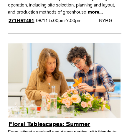
operation, including site selection, planning and layout,
and production methods of greenhouse
more...
08/11
5:00pm-7:00pm
NYBG
271HRT491
Floral Tablescapes: Summer
From intimate cocktail and dinner parties with friends to