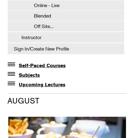
Online - Live
Blended
Off Site...
Instructor
Sign In/Create New Profile
Self-Paced Courses
Self-Paced Courses
Subjects
Botanical Art & Illustration
Upcoming Lectures
Lectures
Botany
AUGUST
The Album of Plant Families: Wendy Hollender
Floral Design
Botanicals in Caribbean Cocktails
Gardening
Horticulture