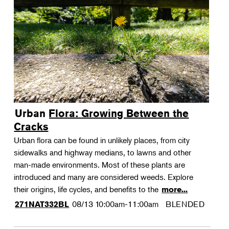
Urban Flora: Growing Between the
Cracks
Urban flora can be found in unlikely places, from city
sidewalks and highway medians, to lawns and other
man-made environments. Most of these plants are
introduced and many are considered weeds. Explore
their origins, life cycles, and benefits to the
more...
08/13
10:00am-11:00am
BLENDED
271NAT332BL