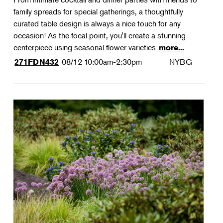
family spreads for special gatherings, a thoughtfully
curated table design is always a nice touch for any
occasion! As the focal point, you'll create a stunning
centerpiece using seasonal flower varieties
more...
08/12
10:00am-2:30pm
NYBG
271FDN432