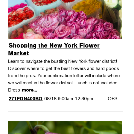
Shopping the New York Flower
Market
Learn to navigate the bustling New York flower district!
Discover where to get the best flowers and hard goods
from the pros. Your confirmation letter will include where
we will meet in the flower district. Lunch is not included.
Dress
more...
08/18
9:00am-12:30pm
OFS
271FDN400BO