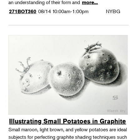
an understanding of their form and
more...
08/14
10:00am-1:00pm
NYBG
271BOT360
Illustrating Small Potatoes in Graphite
Small maroon, light brown, and yellow potatoes are ideal
subjects for perfecting graphite shading techniques such