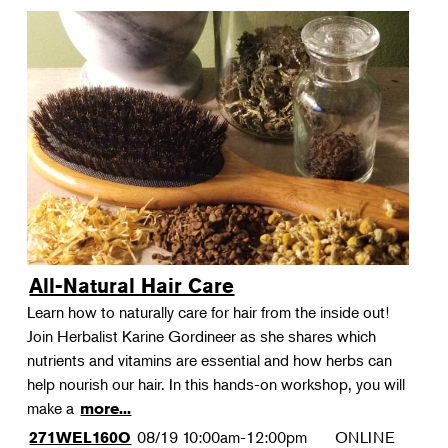
All-Natural Hair Care
Learn how to naturally care for hair from the inside out!
Join Herbalist Karine Gordineer as she shares which
nutrients and vitamins are essential and how herbs can
help nourish our hair. In this hands-on workshop, you will
make a
more...
08/19
10:00am-12:00pm
ONLINE
271WEL160O