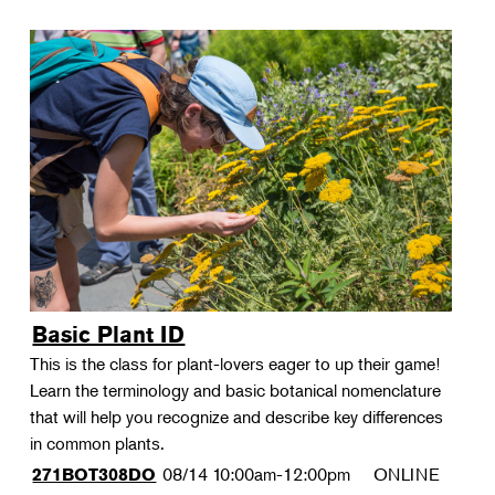
Basic Plant ID
This is the class for plant-lovers eager to up their game!
Learn the terminology and basic botanical nomenclature
that will help you recognize and describe key differences
in common plants.
08/14
10:00am-12:00pm
ONLINE
271BOT308DO