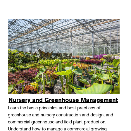
Nursery and Greenhouse Management
Learn the basic principles and best practices of
greenhouse and nursery construction and design, and
commercial greenhouse and field plant production.
Understand how to manage a commercial growing