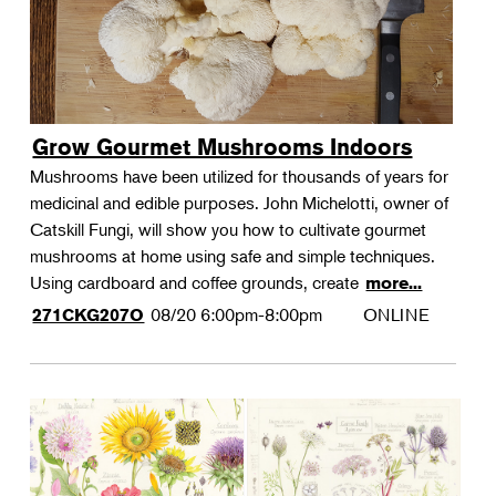
Grow Gourmet Mushrooms Indoors
Mushrooms have been utilized for thousands of years for
medicinal and edible purposes. John Michelotti, owner of
Catskill Fungi, will show you how to cultivate gourmet
mushrooms at home using safe and simple techniques.
Using cardboard and coffee grounds, create
more...
08/20
6:00pm-8:00pm
ONLINE
271CKG207O