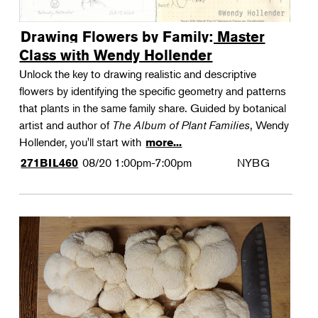
Drawing Flowers by Family: Master
Class with Wendy Hollender
Unlock the key to drawing realistic and descriptive
flowers by identifying the specific geometry and patterns
that plants in the same family share. Guided by botanical
artist and author of
The Album of Plant Families
, Wendy
Hollender, you'll start with
more...
08/20
1:00pm-7:00pm
NYBG
271BIL460