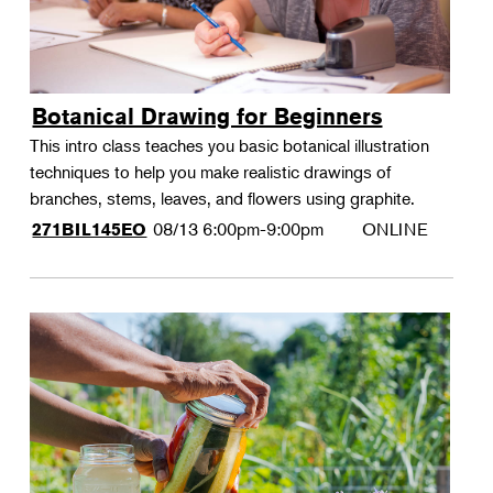
Botanical Drawing for Beginners
This intro class teaches you basic botanical illustration
techniques to help you make realistic drawings of
branches, stems, leaves, and flowers using graphite.
08/13
6:00pm-9:00pm
ONLINE
271BIL145EO