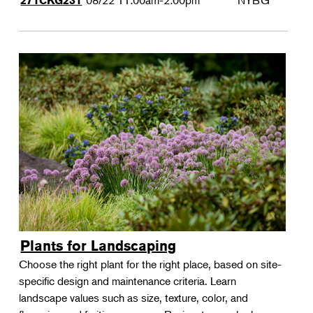
08/22
11:00am-2:00pm
NYBG
271CKG231
Plants for Landscaping
Choose the right plant for the right place, based on site-
specific design and maintenance criteria. Learn
landscape values such as size, texture, color, and