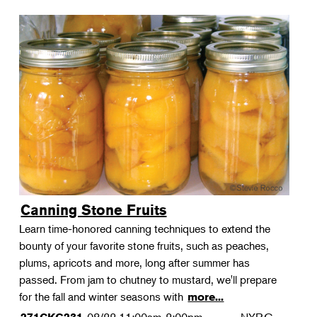
Canning Stone Fruits
Learn time-honored canning techniques to extend the
bounty of your favorite stone fruits, such as peaches,
plums, apricots and more, long after summer has
passed. From jam to chutney to mustard, we'll prepare
for the fall and winter seasons with
more...