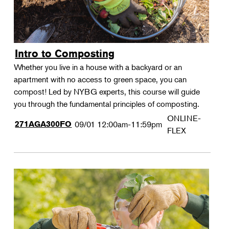
Intro to Composting
Whether you live in a house with a backyard or an
apartment with no access to green space, you can
compost! Led by NYBG experts, this course will guide
you through the fundamental principles of composting.
ONLINE-
271AGA300FO
09/01
12:00am-11:59pm
FLEX