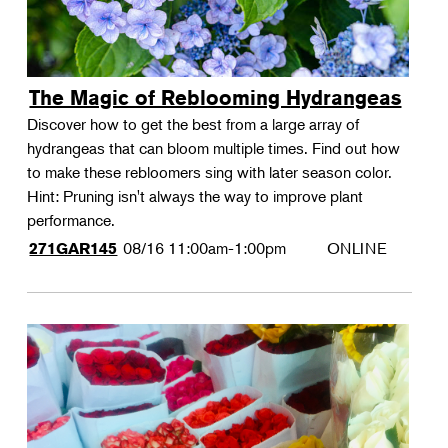
The Magic of Reblooming Hydrangeas
Discover how to get the best from a large array of
hydrangeas that can bloom multiple times. Find out how
to make these rebloomers sing with later season color.
Hint: Pruning isn't always the way to improve plant
performance.
08/16
11:00am-1:00pm
ONLINE
271GAR145