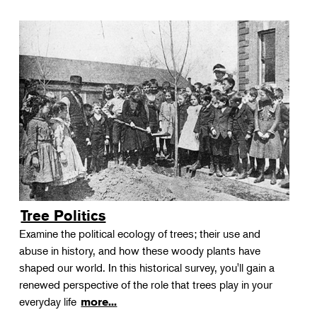
Tree Politics
Examine the political ecology of trees; their use and
abuse in history, and how these woody plants have
shaped our world. In this historical survey, you'll gain a
renewed perspective of the role that trees play in your
everyday life
more...