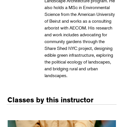
Landscape Architecture program. He
Landscape Design
also holds a MSc in Environmental
Therapeutic Horticulture
Science from the American University
of Beirut and works as a consulting
Urban Naturalist
arborist with AECOM. His research
Crafts & DIY
and work includes advocating for
community gardens through the
Food & Drink
Share Shed NYC project, designing
Photography
edible green infrastructure, exploring
the political ecology of landscapes,
Wellness
and bridging rural and urban
Flower Power
landscapes.
Classes by this instructor