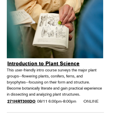
Introduction to Plant Science
This user-friendly intro course surveys the major plant
groups--flowering plants, conifers, ferns, and
bryophytes--focusing on their form and structure.
Become botanically literate and gain practical experience
in dissecting and analyzing plant structures.
08/11
6:00pm-8:00pm
ONLINE
271HRT300DO