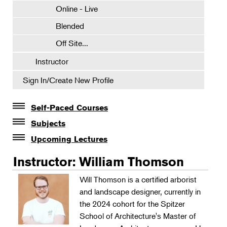
Online - Live
Blended
Off Site...
Instructor
Sign In/Create New Profile
Self-Paced Courses
Self-Paced Courses
Subjects
Botanical Art & Illustration
Upcoming Lectures
Lectures
Botany
Instructor: William Thomson
The Album of Plant Families: Wendy Hollender
Floral Design
Will Thomson is a certified arborist
Botanicals in Caribbean Cocktails
and landscape designer, currently in
Gardening
the 2024 cohort for the Spitzer
Horticulture
School of Architecture's Master of