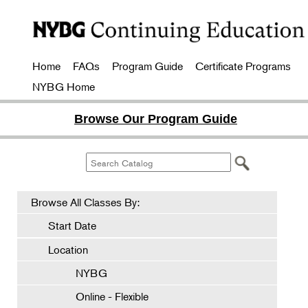
Home
FAQs
Program Guide
Certificate Programs
NYBG Home
Browse Our Program Guide
Browse All Classes By:
Start Date
Location
NYBG
Online - Flexible