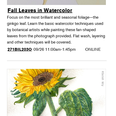
Fall Leaves in Watercolor
Focus on the most brilliant and seasonal foliage—the
ginkgo leaf. Learn the basic watercolor techniques used
by botanical artists while painting these fan-shaped
leaves from the photograph provided. Flat wash, layering
and other techniques will be covered.
09/26
11:00am-1:45pm
ONLINE
271BIL203O