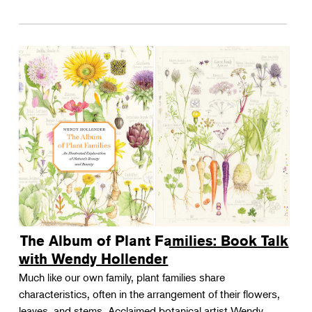
The Album of Plant Families: Book Talk
with Wendy Hollender
Much like our own family, plant families share
characteristics, often in the arrangement of their flowers,
leaves, and stems. Acclaimed botanical artist Wendy