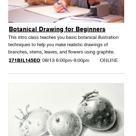
Botanical Drawing for Beginners
This intro class teaches you basic botanical illustration
techniques to help you make realistic drawings of
branches, stems, leaves, and flowers using graphite.
08/13
6:00pm-9:00pm
ONLINE
271BIL145EO