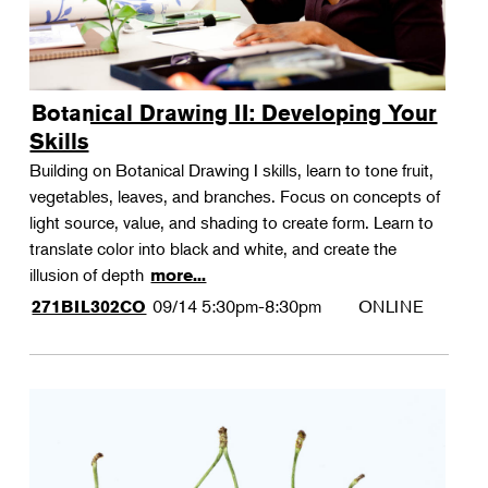
Botanical Drawing II: Developing Your
Skills
Building on Botanical Drawing I skills, learn to tone fruit,
vegetables, leaves, and branches. Focus on concepts of
light source, value, and shading to create form. Learn to
translate color into black and white, and create the
illusion of depth
more...
09/14
5:30pm-8:30pm
ONLINE
271BIL302CO