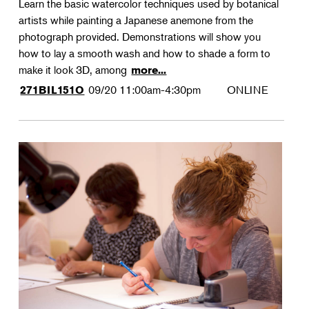
Learn the basic watercolor techniques used by botanical
artists while painting a Japanese anemone from the
photograph provided. Demonstrations will show you
how to lay a smooth wash and how to shade a form to
make it look 3D, among
more...
09/20
11:00am-4:30pm
ONLINE
271BIL151O