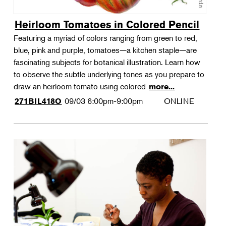
Heirloom Tomatoes in Colored Pencil
Featuring a myriad of colors ranging from green to red,
blue, pink and purple, tomatoes—a kitchen staple—are
fascinating subjects for botanical illustration. Learn how
to observe the subtle underlying tones as you prepare to
draw an heirloom tomato using colored
more...
09/03
6:00pm-9:00pm
ONLINE
271BIL418O