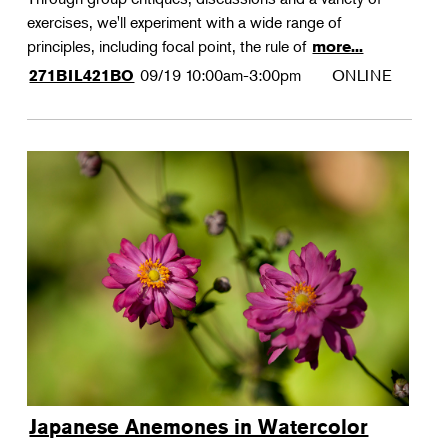
exercises, we'll experiment with a wide range of
principles, including focal point, the rule of
more...
09/19
10:00am-3:00pm
ONLINE
271BIL421BO
Japanese Anemones in Watercolor