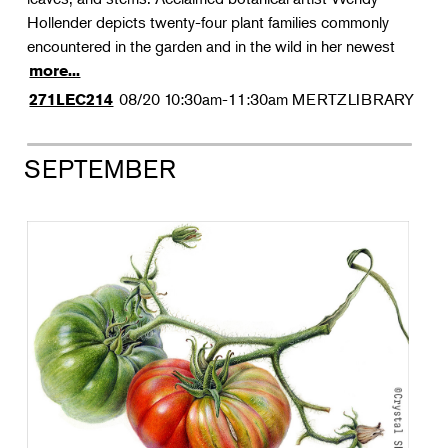
Hollender depicts twenty-four plant families commonly
encountered in the garden and in the wild in her newest
more...
08/20
10:30am-11:30am
MERTZLIBRARY
271LEC214
SEPTEMBER