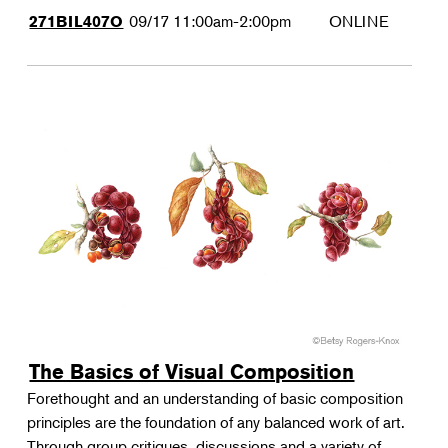
09/17
11:00am-2:00pm
ONLINE
271BIL407O
The Basics of Visual Composition
Forethought and an understanding of basic composition
principles are the foundation of any balanced work of art.
Through group critiques, discussions and a variety of