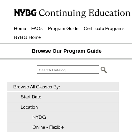
Home
FAQs
Program Guide
Certificate Programs
NYBG Home
Browse Our Program Guide
Browse All Classes By:
Start Date
Location
NYBG
Online - Flexible