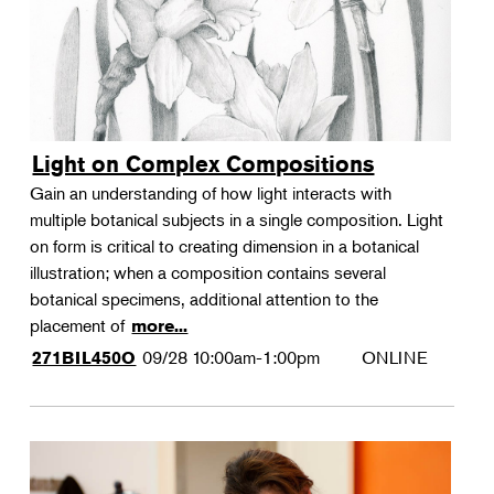
Light on Complex Compositions
Gain an understanding of how light interacts with
multiple botanical subjects in a single composition. Light
on form is critical to creating dimension in a botanical
illustration; when a composition contains several
botanical specimens, additional attention to the
placement of
more...
09/28
10:00am-1:00pm
ONLINE
271BIL450O