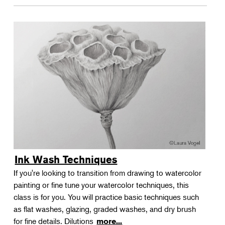
Ink Wash Techniques
If you're looking to transition from drawing to watercolor
painting or fine tune your watercolor techniques, this
class is for you. You will practice basic techniques such
as flat washes, glazing, graded washes, and dry brush
for fine details. Dilutions
more...