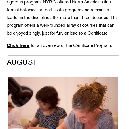
rigorous program. NYBG offered North America's first
Botany
formal botanical art certificate program and remains a
leader in the discipline after more than three decades. This
Floral Design
program offers a well-rounded array of courses that can
Gardening
be enjoyed singly, just for fun, or lead to a Certificate.
Horticulture
for an overview of the Certificate Program.
Click here
Landscape Design
Therapeutic Horticulture
AUGUST
Urban Naturalist
Crafts & DIY
Food & Drink
Photography
Wellness
Flower Power