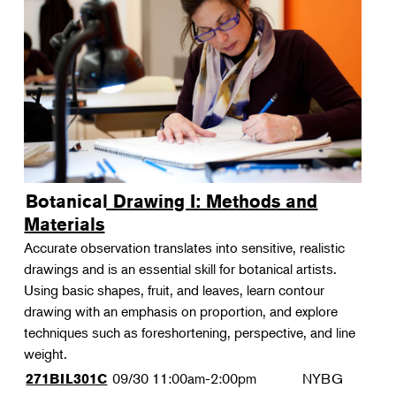
Botanical Drawing I: Methods and
Materials
Accurate observation translates into sensitive, realistic
drawings and is an essential skill for botanical artists.
Using basic shapes, fruit, and leaves, learn contour
drawing with an emphasis on proportion, and explore
techniques such as foreshortening, perspective, and line
weight.
09/30
11:00am-2:00pm
NYBG
271BIL301C