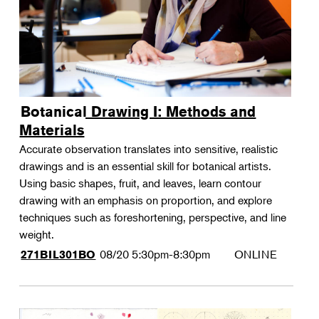
Botanical Drawing I: Methods and
Materials
Accurate observation translates into sensitive, realistic
drawings and is an essential skill for botanical artists.
Using basic shapes, fruit, and leaves, learn contour
drawing with an emphasis on proportion, and explore
techniques such as foreshortening, perspective, and line
weight.
08/20
5:30pm-8:30pm
ONLINE
271BIL301BO