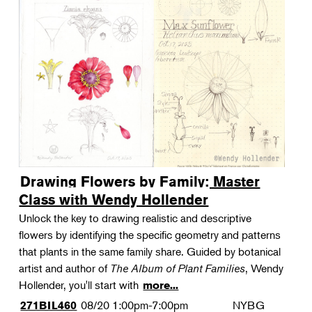
Drawing Flowers by Family: Master
Class with Wendy Hollender
Unlock the key to drawing realistic and descriptive
flowers by identifying the specific geometry and patterns
that plants in the same family share. Guided by botanical
artist and author of
The Album of Plant Families
, Wendy
Hollender, you'll start with
more...
08/20
1:00pm-7:00pm
NYBG
271BIL460