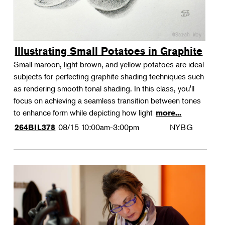
Illustrating Small Potatoes in Graphite
Small maroon, light brown, and yellow potatoes are ideal
subjects for perfecting graphite shading techniques such
as rendering smooth tonal shading. In this class, you'll
focus on achieving a seamless transition between tones
to enhance form while depicting how light
more...
08/15
10:00am-3:00pm
NYBG
264BIL378