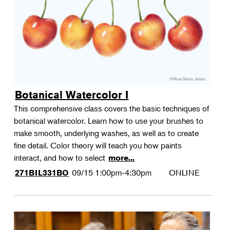
Botanical Watercolor I
This comprehensive class covers the basic techniques of
botanical watercolor. Learn how to use your brushes to
make smooth, underlying washes, as well as to create
fine detail. Color theory will teach you how paints
interact, and how to select
more...
09/15
1:00pm-4:30pm
ONLINE
271BIL331BO