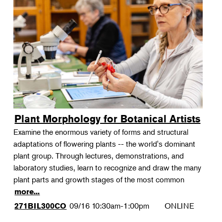
Plant Morphology for Botanical Artists
Examine the enormous variety of forms and structural
adaptations of flowering plants -- the world's dominant
plant group. Through lectures, demonstrations, and
laboratory studies, learn to recognize and draw the many
plant parts and growth stages of the most common
more...
09/16
10:30am-1:00pm
ONLINE
271BIL300CO