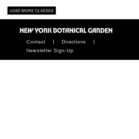
Contact
Directions
Newsletter Sign-Up