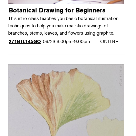
Botanical Drawing for Beginners
This intro class teaches you basic botanical illustration
techniques to help you make realistic drawings of
branches, stems, leaves, and flowers using graphite.
09/23
6:00pm-9:00pm
ONLINE
271BIL145GO