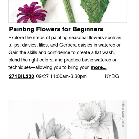
Painting Flowers for Beginners
Explore the steps of painting seasonal flowers such as
tulips, daisies, lilies, and Gerbera daisies in watercolor.
Gain the skills and confidence to create a flat wash,
blend the right colors, and practice basic watercolor
techniques—allowing you to bring your
more...
09/27
11:00am-3:30pm
NYBG
271BIL230