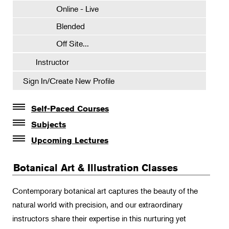
Online - Live
Blended
Off Site...
Instructor
Sign In/Create New Profile
Self-Paced Courses
Self-Paced Courses
Subjects
Botanical Art & Illustration
Upcoming Lectures
Lectures
Certificate Requirements
Botanical Art & Illustration Classes
The Album of Plant Families: Wendy Hollender
Certificate Electives
Botanicals in Caribbean Cocktails
Intro Classes
Contemporary botanical art captures the beauty of the
natural world with precision, and our extraordinary
Visiting Artists
instructors share their expertise in this nurturing yet
Watercolor Workshops