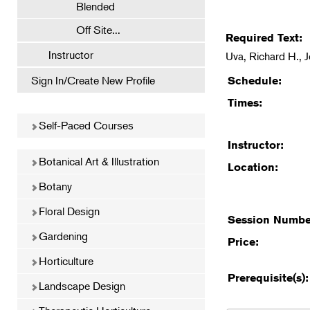
Blended
Off Site...
Required Text:
Instructor
Uva, Richard H., 
Sign In/Create New Profile
Schedule:
Times:
Self-Paced Courses
Instructor:
Botanical Art & Illustration
Location:
Botany
Floral Design
Session Numbe
Gardening
Price:
Horticulture
Prerequisite(s):
Landscape Design