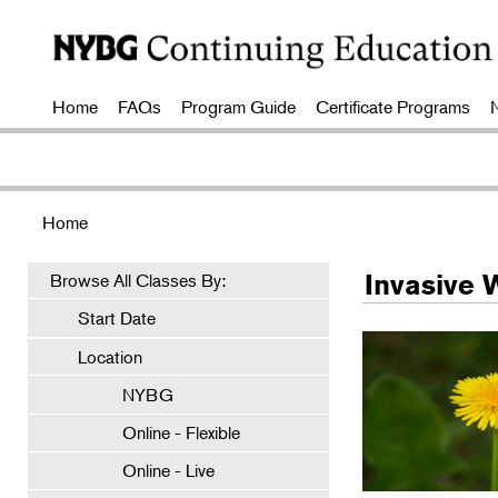
Home
FAQs
Program Guide
Certificate Programs
Home
Invasive 
Browse All Classes By:
Start Date
Location
NYBG
Online - Flexible
Online - Live