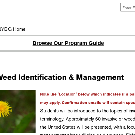
NYBG Home
Browse Our Program Guide
Weed Identification & Management
Note the "Location" below which indicates if a pa
may apply. Confirmation emails will contain specif
Students will be introduced to the topics of i
terminology. Approximately 60 invasive or wee
the United States will be presented, with a 