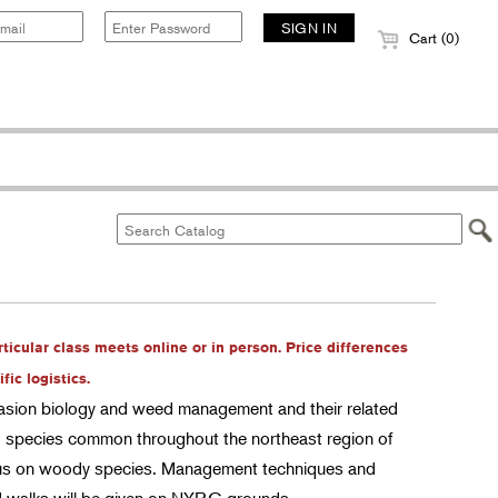
Cart (0)
rticular class meets online or in person. Price differences
ic logistics.
nvasion biology and weed management and their related
d species common throughout the northeast region of
focus on woody species. Management techniques and