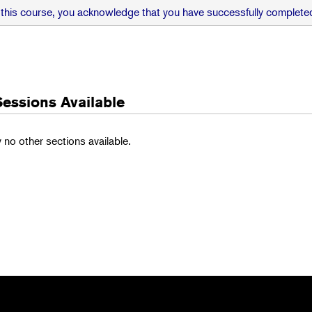
 this course, you acknowledge that you have successfully completed
Sessions Available
y no other sections available.