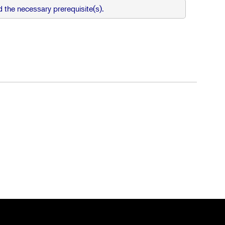
 the necessary prerequisite(s).