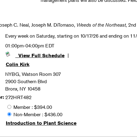
management plans will also be discussed. Fiel
Joseph C. Neal, Joseph M. DiTomaso,
Weeds of the Northeast
, 2nd
Every week on Saturday, starting on 10/17/26 and ending on 11
01:00pm-04:00pm EDT
|
View Full Schedule
Colin Kirk
NYBG, Watson Room 307
2900 Southern Blvd
Bronx, NY 10458
r:
272HRT482
Member : $394.00
Non-Member : $436.00
Introduction to Plant Science