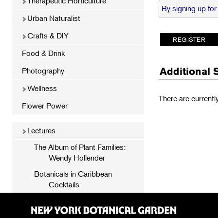
Therapeutic Horticulture
By signing up for
Urban Naturalist
Crafts & DIY
Food & Drink
Additional 
Photography
Wellness
There are currentl
Flower Power
Lectures
The Album of Plant Families:
Wendy Hollender
Botanicals in Caribbean
Cocktails