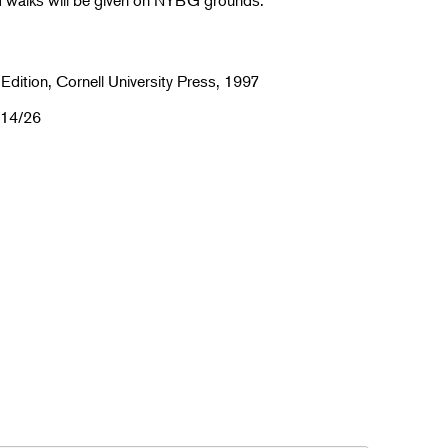
d walks will be given on NYBG grounds.
 Edition, Cornell University Press, 1997
/14/26