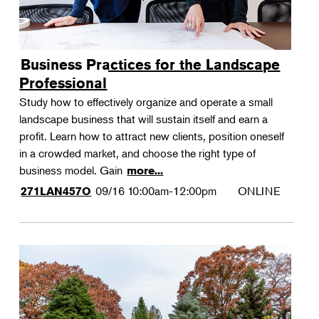
Business Practices for the Landscape
Professional
Study how to effectively organize and operate a small
landscape business that will sustain itself and earn a
profit. Learn how to attract new clients, position oneself
in a crowded market, and choose the right type of
business model. Gain
more...
09/16
10:00am-12:00pm
ONLINE
271LAN457O