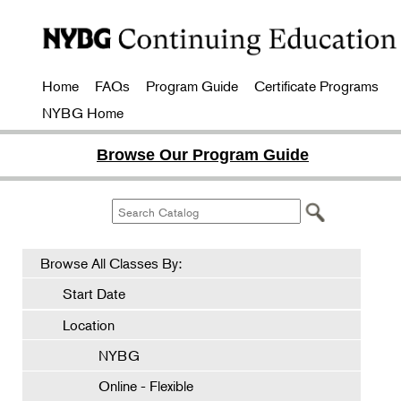
Home
FAQs
Program Guide
Certificate Programs
NYBG Home
Browse Our Program Guide
Browse All Classes By:
Start Date
Location
NYBG
Online - Flexible