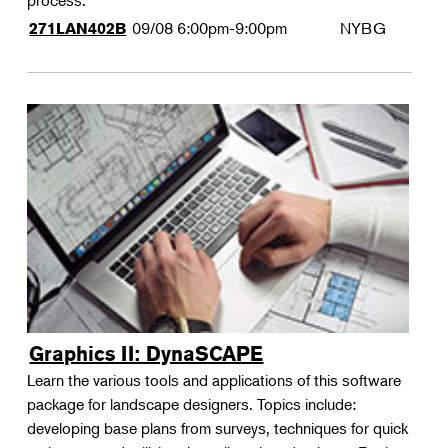
process.
09/08
6:00pm-9:00pm
NYBG
271LAN402B
Graphics II: DynaSCAPE
Learn the various tools and applications of this software
package for landscape designers. Topics include:
developing base plans from surveys, techniques for quick