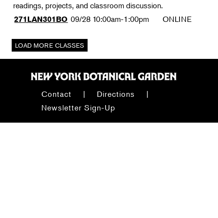
readings, projects, and classroom discussion.
09/28
10:00am-1:00pm
ONLINE
271LAN301BO
Contact
Directions
Newsletter Sign-Up