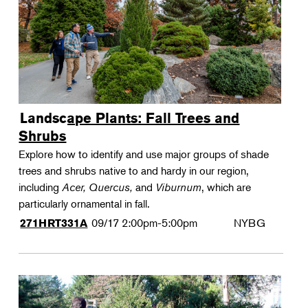
Landscape Plants: Fall Trees and
Shrubs
Explore how to identify and use major groups of shade
trees and shrubs native to and hardy in our region,
including
Acer, Quercus,
and
Viburnum
, which are
particularly ornamental in fall.
09/17
2:00pm-5:00pm
NYBG
271HRT331A