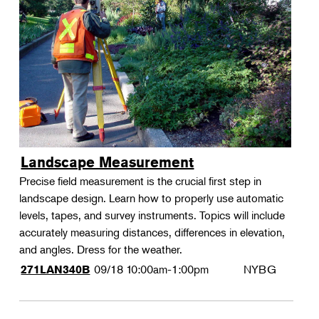
Landscape Measurement
Precise field measurement is the crucial first step in
landscape design. Learn how to properly use automatic
levels, tapes, and survey instruments. Topics will include
accurately measuring distances, differences in elevation,
and angles. Dress for the weather.
09/18
10:00am-1:00pm
NYBG
271LAN340B