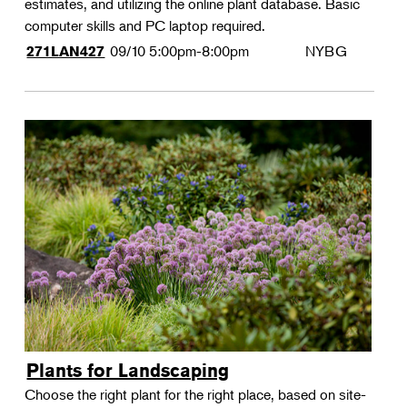
estimates, and utilizing the online plant database. Basic
computer skills and PC laptop required.
09/10
5:00pm-8:00pm
NYBG
271LAN427
Plants for Landscaping
Choose the right plant for the right place, based on site-