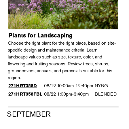
Plants for Landscaping
Choose the right plant for the right place, based on site-
specific design and maintenance criteria. Learn
landscape values such as size, texture, color, and
flowering and fruiting seasons. Review trees, shrubs,
groundcovers, annuals, and perennials suitable for this
region.
08/12
10:00am-12:40pm
NYBG
271HRT358D
08/22
1:00pm-3:40pm
BLENDED
271HRT358FBL
SEPTEMBER