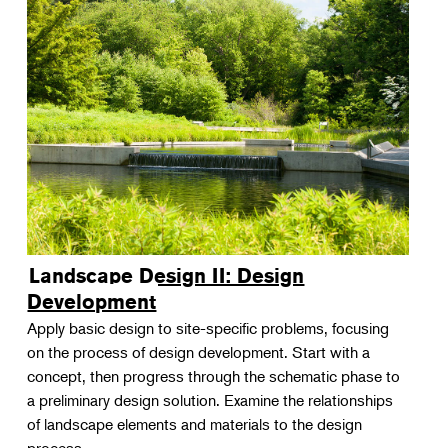
Landscape Design II: Design
Development
Apply basic design to site-specific problems, focusing
on the process of design development. Start with a
concept, then progress through the schematic phase to
a preliminary design solution. Examine the relationships
of landscape elements and materials to the design