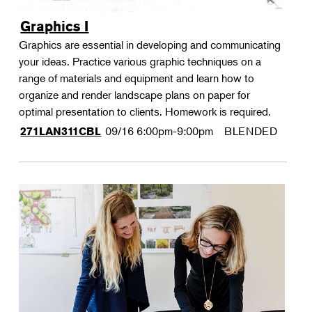
Graphics I
Graphics are essential in developing and communicating
your ideas. Practice various graphic techniques on a
range of materials and equipment and learn how to
organize and render landscape plans on paper for
optimal presentation to clients. Homework is required.
09/16
6:00pm-9:00pm
BLENDED
271LAN311CBL