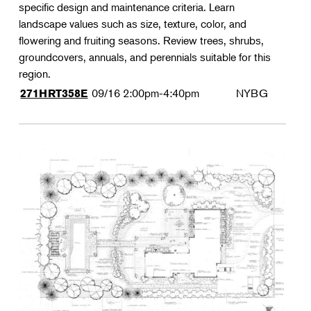
specific design and maintenance criteria. Learn
landscape values such as size, texture, color, and
flowering and fruiting seasons. Review trees, shrubs,
groundcovers, annuals, and perennials suitable for this
region.
09/16
2:00pm-4:40pm
NYBG
271HRT358E