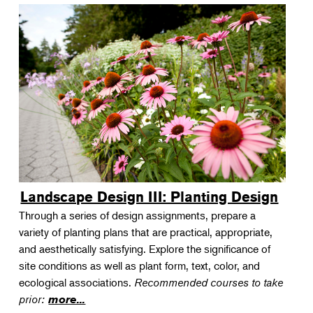
Landscape Design III: Planting Design
Through a series of design assignments, prepare a
variety of planting plans that are practical, appropriate,
and aesthetically satisfying. Explore the significance of
site conditions as well as plant form, text, color, and
ecological associations.
Recommended courses to take
prior:
more...