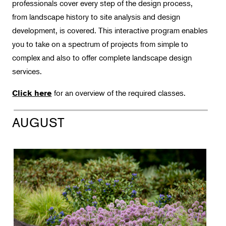
Landscape Design
professionals cover every step of the design process,
from landscape history to site analysis and design
Certificate Requirements
development, is covered. This interactive program enables
Intensive Programs
you to take on a spectrum of projects from simple to
Guest Lecturers
complex and also to offer complete landscape design
Intro Classes & Workshops
services.
Therapeutic Horticulture
for an overview of the required classes.
Click here
Urban Naturalist
AUGUST
Crafts & DIY
Food & Drink
Photography
Wellness
Flower Power