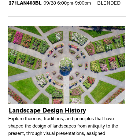
09/23
6:00pm-9:00pm
BLENDED
271LAN403BL
Landscape Design History
Explore theories, traditions, and principles that have
shaped the design of landscapes from antiquity to the
present, through visual presentations, assigned