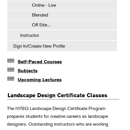
Online - Live
Blended
Off Site...
Instructor
Sign In/Create New Profile
Self-Paced Courses
Self-Paced Courses
Subjects
Botanical Art & Illustration
Upcoming Lectures
Lectures
Botany
Landscape Design Certificate Classes
The Album of Plant Families: Wendy Hollender
Floral Design
Botanicals in Caribbean Cocktails
The NYBG Landscape Design Certificate Program
Gardening
prepares students for creative careers as landscape
Horticulture
designers. Outstanding instructors who are working