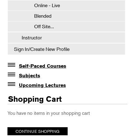
Online - Live
Blended
Off Site...
Instructor
Sign In/Create New Profile
Self-Paced Courses
Self-Paced Courses
Subjects
Botanical Art & Illustration
Upcoming Lectures
Lectures
Botany
Shopping Cart
The Album of Plant Families: Wendy Hollender
Floral Design
You have no items in your shopping cart
Botanicals in Caribbean Cocktails
Gardening
Horticulture
CONTINUE SHOPPING