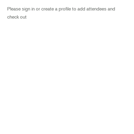
Landscape Design
Please sign in or create a profile to add attendees and
Therapeutic Horticulture
check out
Urban Naturalist
Crafts & DIY
Food & Drink
Photography
Wellness
Flower Power