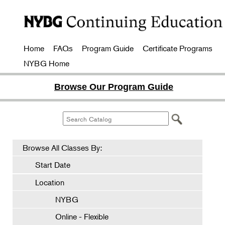
Home
FAQs
Program Guide
Certificate Programs
NYBG Home
Browse Our Program Guide
Browse All Classes By:
Start Date
Location
NYBG
Online - Flexible