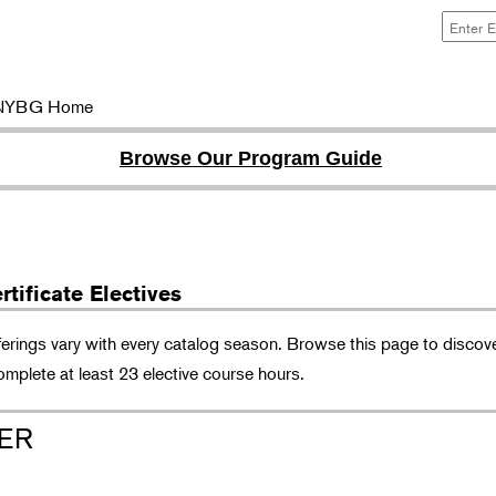
NYBG Home
Browse Our Program Guide
tificate Electives
ferings vary with every catalog season. Browse this page to discove
omplete at least 23 elective course hours.
ER