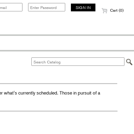
Cart (0)
r what's currently scheduled. Those in pursuit of a