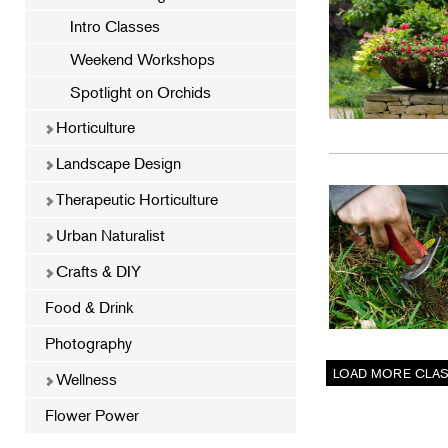
Intro Classes
Weekend Workshops
Spotlight on Orchids
Horticulture
Landscape Design
Therapeutic Horticulture
Urban Naturalist
Crafts & DIY
Food & Drink
Photography
Wellness
Flower Power