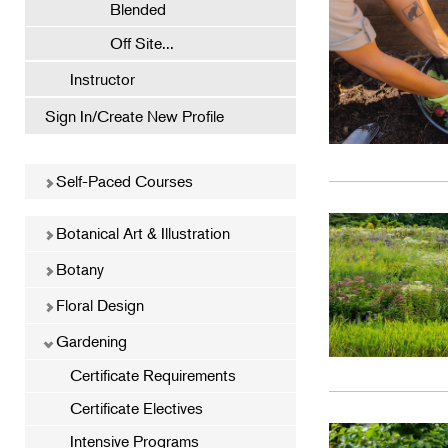
Blended
Off Site...
Instructor
Sign In/Create New Profile
Self-Paced Courses
Botanical Art & Illustration
Botany
Floral Design
Gardening
Certificate Requirements
Certificate Electives
Intensive Programs