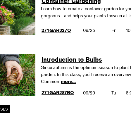
Container Gardening
Learn how to create a container garden for you
gorgeous—and helps your plants thrive in all 
09/25
Fr
10
271GAR327O
Introduction to Bulbs
Since autumn is the optimum season to plant b
garden. In this class, you'll receive an overvi
Common
more...
271GAR287BO
09/29
Tu
6: