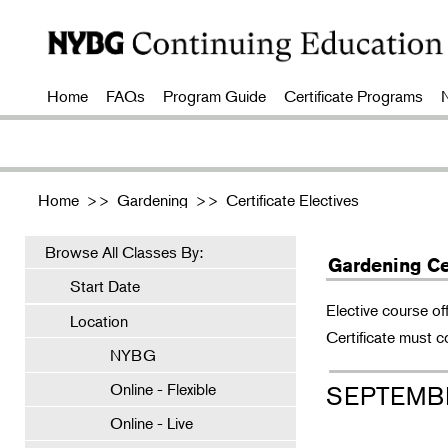
Home
FAQs
Program Guide
Certificate Programs
Home
>>
Gardening
>>
Certificate Electives
Browse All Classes By:
Gardening Cer
Start Date
Elective course of
Location
Certificate must c
NYBG
Online - Flexible
SEPTEMB
Online - Live