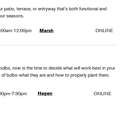
r patio, terrace, or entryway that's both functional and
four seasons.
:00am-12:00pm
ONLINE
Marsh
ulbs, now is the time to decide what will work best in your
ew of bulbs-what they are and how to properly plant them.
00pm-7:30pm
Hagen
ONLINE