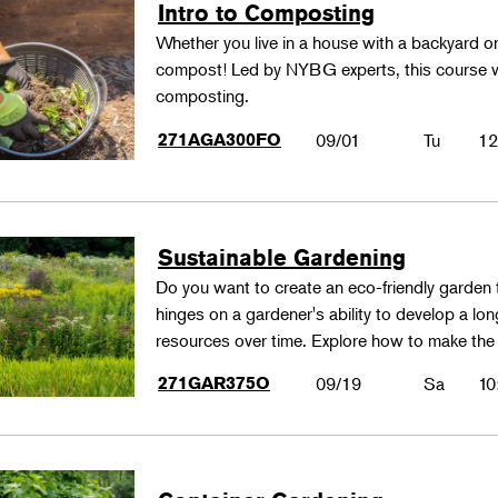
Intro to Composting
Whether you live in a house with a backyard 
compost! Led by NYBG experts, this course wil
composting.
271AGA300FO
09/01
Tu
12
Sustainable Gardening
Do you want to create an eco-friendly garden t
hinges on a gardener's ability to develop a lo
resources over time. Explore how to make th
271GAR375O
09/19
Sa
10