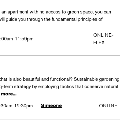
or an apartment with no access to green space, you can
l guide you through the fundamental principles of
ONLINE-
:00am-11:59pm
FLEX
hat is also beautiful and functional? Sustainable gardening
ng-term strategy by employing tactics that conserve natural
e
more...
:30am-12:30pm
Simeone
ONLINE