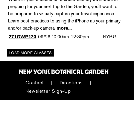
prepping for your next trip to the Garden, you'll want to
be prepared to visually capture your travel experience.
Learn best practices to using the iPhone as your primary
and/or back-up camera
more...
09/26
10:00am-12:30pm
NYBG
271GWP170
Contact
Directions
Newsletter Sign-Up