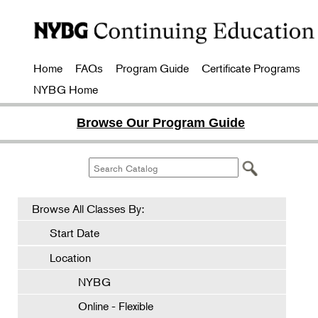
Home
FAQs
Program Guide
Certificate Programs
NYBG Home
Browse Our Program Guide
Browse All Classes By:
Start Date
Location
NYBG
Online - Flexible