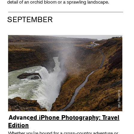
Landscape Design
detail of an orchid bloom or a sprawling landscape.
Therapeutic Horticulture
SEPTEMBER
Urban Naturalist
Crafts & DIY
Food & Drink
Photography
Wellness
Flower Power
Advanced iPhone Photography: Travel
Edition
Whether you're bound for a cross-country adventure or