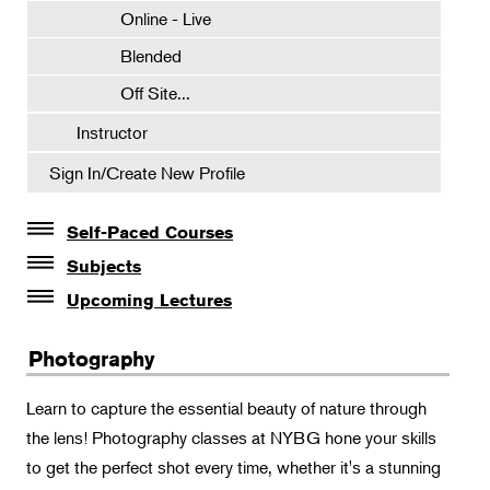
Online - Live
Blended
Off Site...
Instructor
Sign In/Create New Profile
Self-Paced Courses
Self-Paced Courses
Subjects
Botanical Art & Illustration
Upcoming Lectures
Lectures
Botany
Photography
The Album of Plant Families: Wendy Hollender
Floral Design
Botanicals in Caribbean Cocktails
Learn to capture the essential beauty of nature through
Gardening
the lens! Photography classes at NYBG hone your skills
Horticulture
to get the perfect shot every time, whether it's a stunning