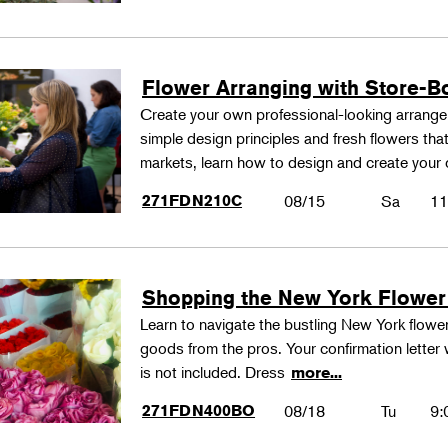
Flower Arranging with Store-B
Create your own professional-looking arrang
simple design principles and fresh flowers that
markets, learn how to design and create your
271FDN210C
08/15
Sa
11
Shopping the New York Flower
Learn to navigate the bustling New York flower
goods from the pros. Your confirmation letter w
is not included. Dress
more...
271FDN400BO
08/18
Tu
9: