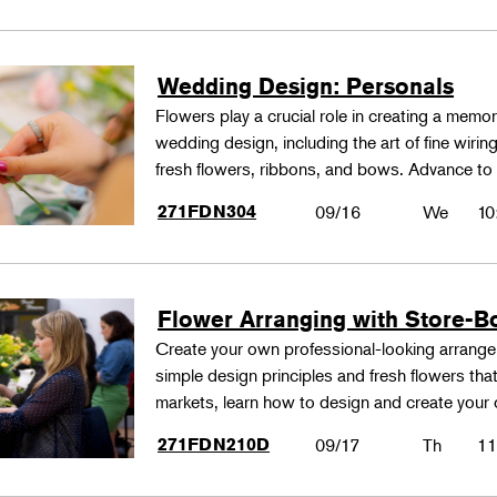
Wedding Design: Personals
Flowers play a crucial role in creating a memo
wedding design, including the art of fine wiri
fresh flowers, ribbons, and bows. Advance to
271FDN304
09/16
We
10
Flower Arranging with Store-B
Create your own professional-looking arrang
simple design principles and fresh flowers that
markets, learn how to design and create your
271FDN210D
09/17
Th
11