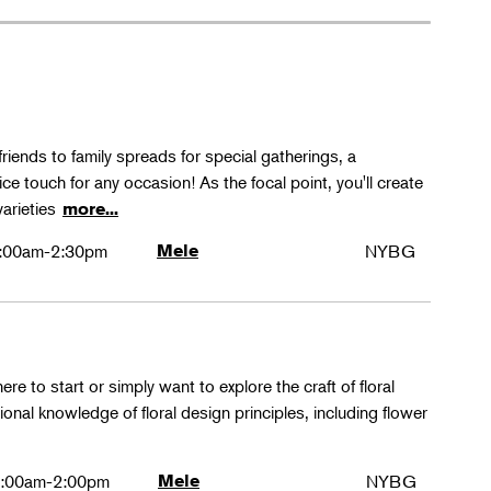
friends to family spreads for special gatherings, a
ice touch for any occasion! As the focal point, you'll create
varieties
more...
:00am-2:30pm
Mele
NYBG
ere to start or simply want to explore the craft of floral
tional knowledge of floral design principles, including flower
:00am-2:00pm
Mele
NYBG