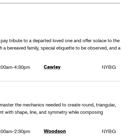
y tribute to a departed loved one and offer solace to the
th a bereaved family, special etiquette to be observed, and a
:00am-4:30pm
Cawley
NYBG
 master the mechanics needed to create round, triangular,
ent with shape, line, and symmetry while composing
:00am-2:30pm
Woodson
NYBG