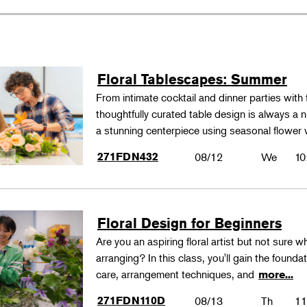
Floral Tablescapes: Summer
From intimate cocktail and dinner parties with 
thoughtfully curated table design is always a n
a stunning centerpiece using seasonal flower 
271FDN432
08/12
We
10
Floral Design for Beginners
Are you an aspiring floral artist but not sure wh
arranging? In this class, you'll gain the founda
care, arrangement techniques, and
more...
271FDN110D
08/13
Th
11