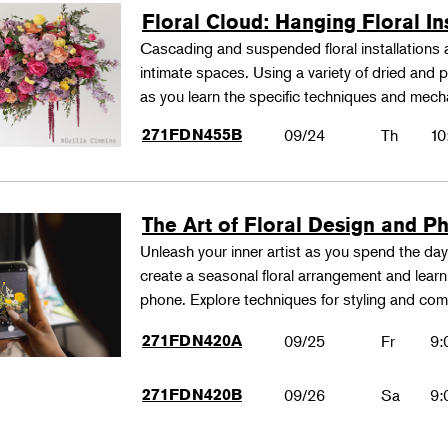
Floral Cloud: Hanging Floral In
Cascading and suspended floral installations
intimate spaces. Using a variety of dried and p
as you learn the specific techniques and mec
271FDN455B
09/24
Th
10
The Art of Floral Design and P
Unleash your inner artist as you spend the day s
create a seasonal floral arrangement and learn 
phone. Explore techniques for styling and c
271FDN420A
09/25
Fr
9:
271FDN420B
09/26
Sa
9: