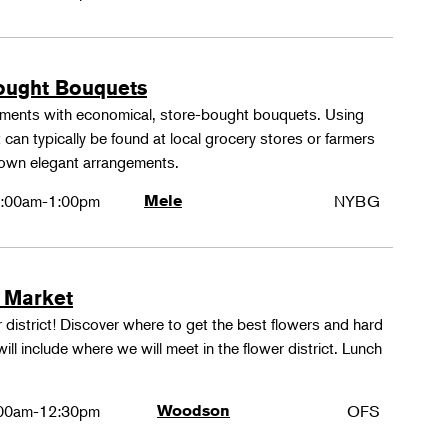
ought Bouquets
ements with economical, store-bought bouquets. Using
 can typically be found at local grocery stores or farmers
 own elegant arrangements.
:00am-1:00pm
Mele
NYBG
 Market
 district! Discover where to get the best flowers and hard
ill include where we will meet in the flower district. Lunch
00am-12:30pm
Woodson
OFS