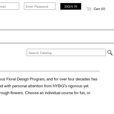
Cart (0)
ous Floral Design Program, and for over four decades has
nd with personal attention from NYBG's rigorous yet
hrough flowers. Choose an individual course for fun, or