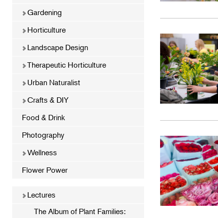
Gardening
Horticulture
Landscape Design
Therapeutic Horticulture
Urban Naturalist
Crafts & DIY
Food & Drink
Photography
Wellness
Flower Power
Lectures
The Album of Plant Families: