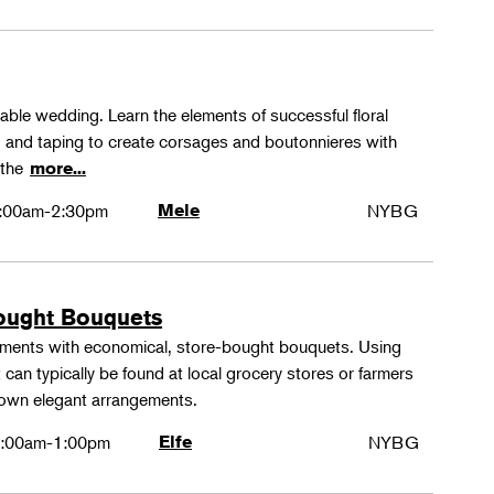
rable wedding. Learn the elements of successful floral
ng and taping to create corsages and boutonnieres with
 the
more...
:00am-2:30pm
Mele
NYBG
ought Bouquets
ements with economical, store-bought bouquets. Using
 can typically be found at local grocery stores or farmers
 own elegant arrangements.
:00am-1:00pm
Elfe
NYBG