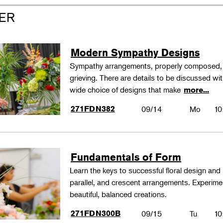
ER
Modern Sympathy Designs
Sympathy arrangements, properly composed, pa
grieving. There are details to be discussed wi
wide choice of designs that make
more...
271FDN382
09/14
Mo
10
Fundamentals of Form
Learn the keys to successful floral design and
parallel, and crescent arrangements. Experim
beautiful, balanced creations.
271FDN300B
09/15
Tu
10