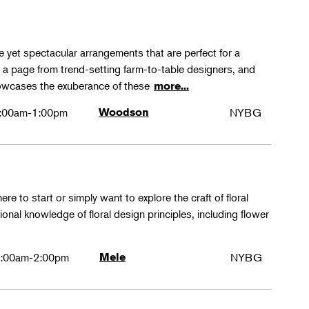
le yet spectacular arrangements that are perfect for a
ke a page from trend-setting farm-to-table designers, and
 showcases the exuberance of these
more...
:00am-1:00pm
Woodson
NYBG
ere to start or simply want to explore the craft of floral
tional knowledge of floral design principles, including flower
:00am-2:00pm
Mele
NYBG