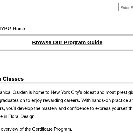
NYBG Home
Browse Our Program Guide
n Classes
nical Garden is home to New York City's oldest and most prestigi
graduates on to enjoy rewarding careers. With hands-on practice a
ors, you'll develop the mastery and confidence to express yourself t
e in Floral Design.
n overview of the Certificate Program.