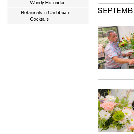
Wendy Hollender
SEPTEMB
Botanicals in Caribbean
Cocktails