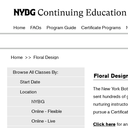
Home
FAQs
Program Guide
Certificate Programs
Home
>>
Floral Design
Browse All Classes By:
Floral Desig
Start Date
The New York Bota
Location
sent hundreds of 
NYBG
nurturing instruct
Online - Flexible
pursue a Certificat
Online - Live
for a
Click here