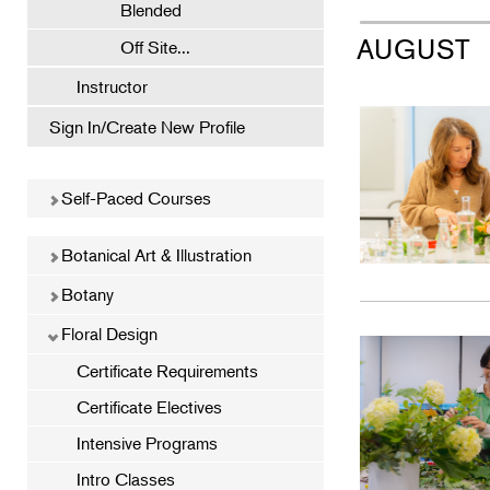
Blended
AUGUST
Off Site...
Instructor
Sign In/Create New Profile
Self-Paced Courses
Botanical Art & Illustration
Botany
Floral Design
Certificate Requirements
Certificate Electives
Intensive Programs
Intro Classes