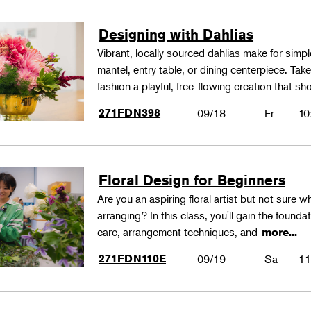
Designing with Dahlias
Vibrant, locally sourced dahlias make for simp
mantel, entry table, or dining centerpiece. Ta
fashion a playful, free-flowing creation that
271FDN398
09/18
Fr
10
Floral Design for Beginners
Are you an aspiring floral artist but not sure wh
arranging? In this class, you'll gain the founda
care, arrangement techniques, and
more...
271FDN110E
09/19
Sa
11