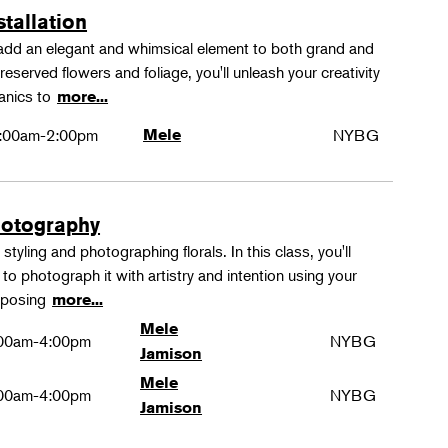
stallation
 add an elegant and whimsical element to both grand and
reserved flowers and foliage, you'll unleash your creativity
hanics to
more...
:00am-2:00pm
Mele
NYBG
hotography
tyling and photographing florals. In this class, you'll
to photograph it with artistry and intention using your
omposing
more...
Mele
00am-4:00pm
NYBG
Jamison
Mele
00am-4:00pm
NYBG
Jamison