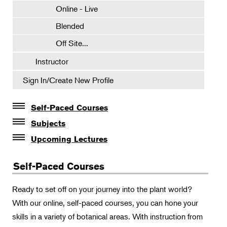
Online - Live
Blended
Off Site...
Instructor
Sign In/Create New Profile
Self-Paced Courses
Self-Paced Courses
Subjects
Botanical Art & Illustration
Intro to Composting
Upcoming Lectures
Lectures
Pruning Basics
Botany
Self-Paced Courses
The Album of Plant Families: Wendy Hollender
Gardening in Pots and Planters
Floral Design
Botanicals in Caribbean Cocktails
Ready to set off on your journey into the plant world?
Gardening
With our online, self-paced courses, you can hone your
Horticulture
skills in a variety of botanical areas. With instruction from