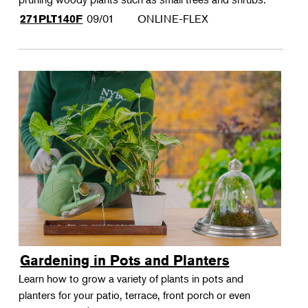
09/01
ONLINE-FLEX
271PLT140F
Gardening in Pots and Planters
Learn how to grow a variety of plants in pots and
planters for your patio, terrace, front porch or even