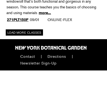
windowsill that's both functional and gorgeous in any
season. This course teaches you the basics of choosing
and using materials
more...
09/01
ONLINE-FLEX
271PLT150F
Contact
Directions
Newsletter Sign-Up