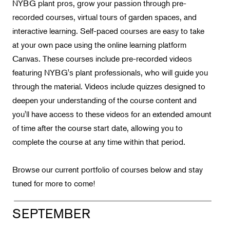
Landscape Design
NYBG plant pros, grow your passion through pre-
recorded courses, virtual tours of garden spaces, and
Therapeutic Horticulture
interactive learning. Self-paced courses are easy to take
Urban Naturalist
at your own pace using the online learning platform
Crafts & DIY
Canvas. These courses include pre-recorded videos
featuring NYBG's plant professionals, who will guide you
Food & Drink
through the material. Videos include quizzes designed to
Photography
deepen your understanding of the course content and
Wellness
you'll have access to these videos for an extended amount
of time after the course start date, allowing you to
Flower Power
complete the course at any time within that period.
Browse our current portfolio of courses below and stay
tuned for more to come!
SEPTEMBER