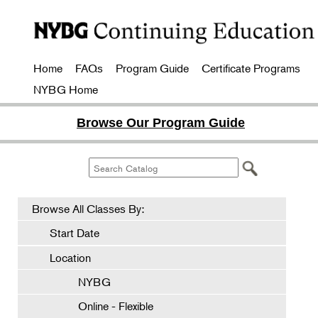
Home
FAQs
Program Guide
Certificate Programs
NYBG Home
Browse Our Program Guide
Browse All Classes By:
Start Date
Location
NYBG
Online - Flexible