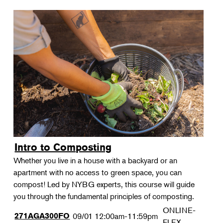
Intro to Composting
Whether you live in a house with a backyard or an
apartment with no access to green space, you can
compost! Led by NYBG experts, this course will guide
you through the fundamental principles of composting.
ONLINE-
271AGA300FO
09/01
12:00am-11:59pm
FLEX