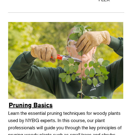
Pruning Basics
Learn the essential pruning techniques for woody plants
used by NYBG experts. In this course, our plant
professionals will guide you through the key principles of
pruning woody plants such as small trees and shrubs.