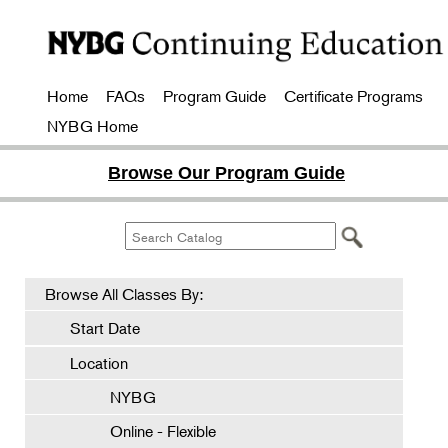
Home
FAQs
Program Guide
Certificate Programs
NYBG Home
Browse Our Program Guide
Browse All Classes By:
Start Date
Location
NYBG
Online - Flexible