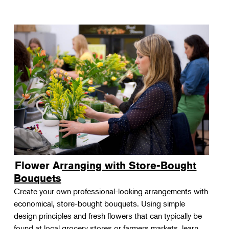
Flower Arranging with Store-Bought
Bouquets
Create your own professional-looking arrangements with
economical, store-bought bouquets. Using simple
design principles and fresh flowers that can typically be
found at local grocery stores or farmers markets, learn