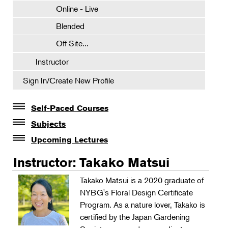
Online - Live
Blended
Off Site...
Instructor
Sign In/Create New Profile
Self-Paced Courses
Self-Paced Courses
Subjects
Botanical Art & Illustration
Upcoming Lectures
Lectures
Botany
Instructor: Takako Matsui
The Album of Plant Families: Wendy Hollender
Floral Design
Takako Matsui is a 2020 graduate of
Botanicals in Caribbean Cocktails
NYBG's Floral Design Certificate
Gardening
Program. As a nature lover, Takako is
Horticulture
certified by the Japan Gardening