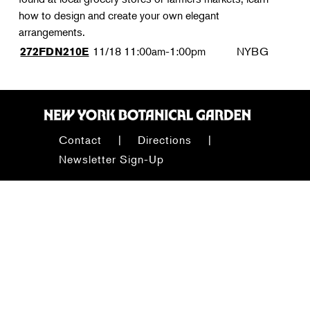
how to design and create your own elegant
arrangements.
11/18
11:00am-1:00pm
NYBG
272FDN210E
Contact
Directions
Newsletter Sign-Up