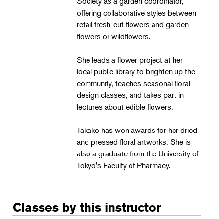
Society as a garden coordinator,
Landscape Design
offering collaborative styles between
Therapeutic Horticulture
retail fresh-cut flowers and garden
flowers or wildflowers.
Urban Naturalist
Crafts & DIY
She leads a flower project at her
local public library to brighten up the
Food & Drink
community, teaches seasonal floral
Photography
design classes, and takes part in
lectures about edible flowers.
Wellness
Flower Power
Takako has won awards for her dried
and pressed floral artworks. She is
also a graduate from the University of
Tokyo's Faculty of Pharmacy.
Classes by this instructor