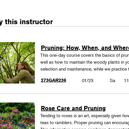
 this instructor
Pruning: How, When, and Wher
This one-day course covers the basics of pru
well as how to maintain the woody plants in yo
selection and maintenance, while we practice
273GAR236
01/23
Sa
11
Rose Care and Pruning
Tending to roses is an art, especially given h
teas to ramblers. Proper pruning can encoura