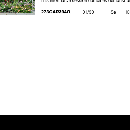
This informative session combines demonstrat
273GAR394O
01/30
Sa
10