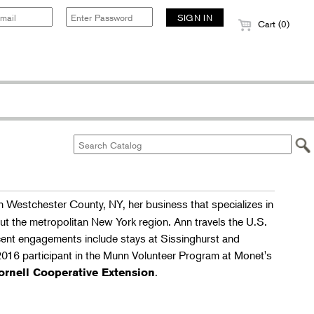
Cart (0)
in Westchester County, NY, her business that specializes in
out the metropolitan New York region. Ann travels the U.S.
cent engagements include stays at Sissinghurst and
2016 participant in the Munn Volunteer Program at Monet's
.
ornell Cooperative Extension