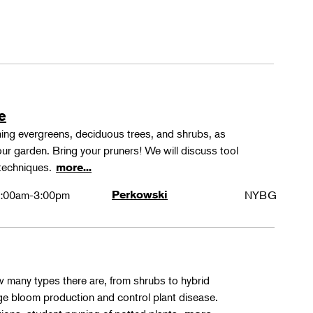
e
ning evergreens, deciduous trees, and shrubs, as
ur garden. Bring your pruners! We will discuss tool
 techniques.
more...
:00am-3:00pm
Perkowski
NYBG
ow many types there are, from shrubs to hybrid
ge bloom production and control plant disease.