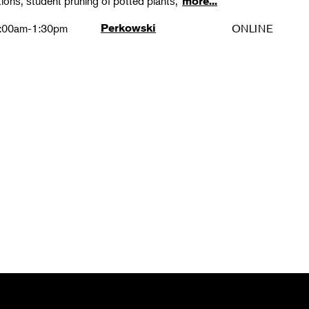
ions, student pruning of potted plants,
more...
:00am-1:30pm
Perkowski
ONLINE