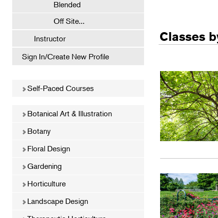
Blended
Off Site...
Classes by
Instructor
Sign In/Create New Profile
Self-Paced Courses
Botanical Art & Illustration
Botany
Floral Design
Gardening
Horticulture
Landscape Design