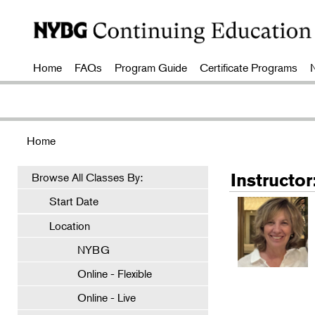
Home
FAQs
Program Guide
Certificate Programs
Home
Instructo
Browse All Classes By:
Start Date
Location
NYBG
Online - Flexible
Online - Live