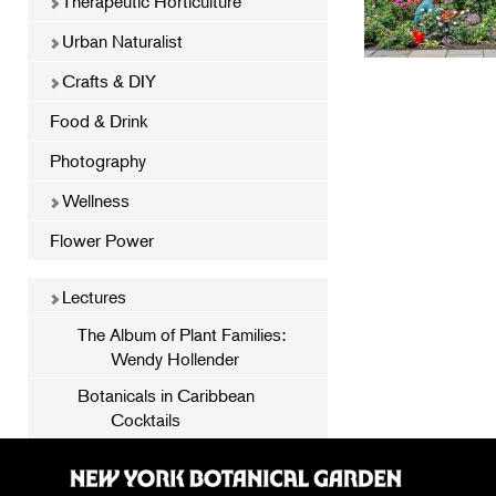
Therapeutic Horticulture
Urban Naturalist
Crafts & DIY
Food & Drink
Photography
Wellness
Flower Power
Lectures
The Album of Plant Families:
Wendy Hollender
Botanicals in Caribbean
Cocktails