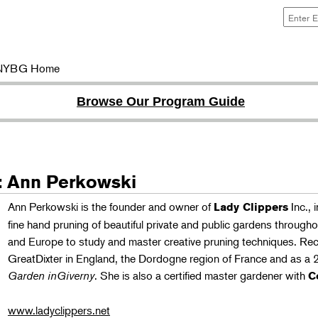
NYBG Home
Browse Our Program Guide
r: Ann Perkowski
Ann Perkowski is the founder and owner of
Inc., 
Lady Clippers
fine hand pruning of beautiful private and public gardens through
and Europe to study and master creative pruning techniques. Re
GreatDixter in England, the Dordogne region of France and as a 
Garden inGiverny
. She is also a certified master gardener with
C
www.ladyclippers.net