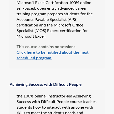
Microsoft Excel Certification 100% online
self-paced, open entry advanced career
training program prepares students for the
Accounts Payable Specialist (APS)
certification and the Microsoft Office
Specialist (MOS) Expert certification for
Microsoft Excel.
This course contains no sessions
Click here to be notified about the next
scheduled program.
Achieving Success with Difficult People
the 100% online, instructor-led Achieving
Success with Difficult People course teaches
students how to interact with anyone with
skills to meet the student's needs and