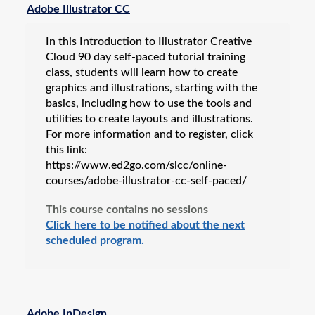
Adobe Illustrator CC
In this Introduction to Illustrator Creative
Cloud 90 day self-paced tutorial training
class, students will learn how to create
graphics and illustrations, starting with the
basics, including how to use the tools and
utilities to create layouts and illustrations.
For more information and to register, click
this link:
https://www.ed2go.com/slcc/online-
courses/adobe-illustrator-cc-self-paced/
This course contains no sessions
Click here to be notified about the next
scheduled program.
Adobe InDesign