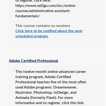
to register, click here:
https://www.ed2go.com/slcc/online-
courses/administrative-assistant-
fundamentals/
This course contains no sessions
Click here to be notified about the next
scheduled program.
Adobe Certified Professional
This twelve-month online advanced career
training program, Adobe Certified
Professional teaches five of the most often
used Adobe programs: Dreamweaver,
Illustrator, Photoshop, InDesign, and
Animate (formerly Flash). For more
information and to register, click this link: