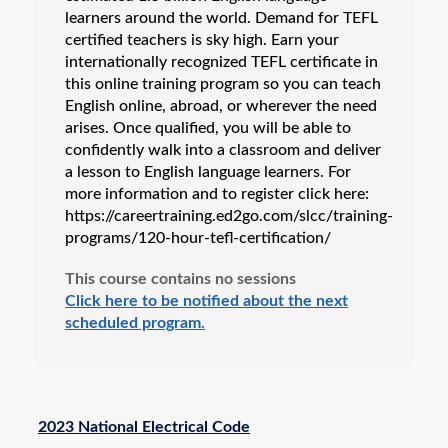
learners around the world. Demand for TEFL
certified teachers is sky high. Earn your
internationally recognized TEFL certificate in
this online training program so you can teach
English online, abroad, or wherever the need
arises. Once qualified, you will be able to
confidently walk into a classroom and deliver
a lesson to English language learners. For
more information and to register click here:
https://careertraining.ed2go.com/slcc/training-
programs/120-hour-tefl-certification/
This course contains no sessions
Click here to be notified about the next
scheduled program.
2023 National Electrical Code