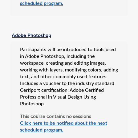
scheduled program.
Adobe Photoshop
Participants will be introduced to tools used
in Adobe Photoshop, including the
workspace, creating and editing images,
working with layers, modifying colors, adding
text, and other commonly used features.
Includes a voucher to the industry standard
Certiport certification: Adobe Certified
Professional in Visual Design Using
Photoshop.
This course contains no sessions
Click here to be notified about the next
scheduled program.