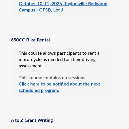
October 10-11, 2026, Taylorsville Redwood
Campus - GFSB, Lot J
650CC Bike Rental
This course allows participants to rent a
motorcycle as needed for their driving
assessment.
This course contains no sessions
Click here to be notified about the next
scheduled program.
A to Z Grant Writing