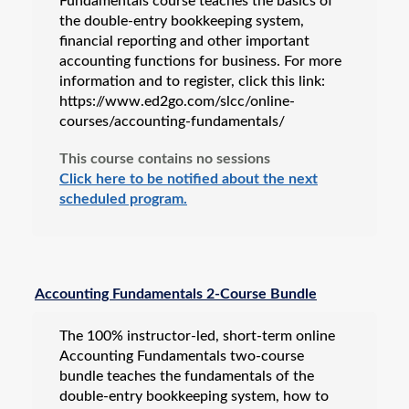
Fundamentals course teaches the basics of
the double-entry bookkeeping system,
financial reporting and other important
accounting functions for business. For more
information and to register, click this link:
https://www.ed2go.com/slcc/online-
courses/accounting-fundamentals/
This course contains no sessions
Click here to be notified about the next
scheduled program.
Accounting Fundamentals 2-Course Bundle
The 100% instructor-led, short-term online
Accounting Fundamentals two-course
bundle teaches the fundamentals of the
double-entry bookkeeping system, how to