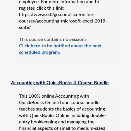
employee. For more information and to
register, click this link:
https://www.ed2go.com/slcc/online-
courses/accounting-microsoft-excel-2019-
suite/
This course contains no sessions
Click here to be notified about the next
scheduled program.
Accounting with QuickBooks 4-Course Bundle
This 100% online Accounting with
QuickBooks Online four-course bundle
teaches students the basics of accounting
with QuickBooks Online including double-
entry bookkeeping and managing the
financial aspects of small to medium-sized