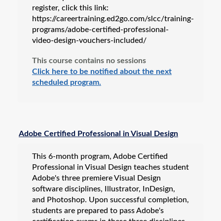
register, click this link:
https://careertraining.ed2go.com/slcc/training-
programs/adobe-certified-professional-
video-design-vouchers-included/
This course contains no sessions
Click here to be notified about the next
scheduled program.
Adobe Certified Professional in Visual Design
This 6-month program, Adobe Certified
Professional in Visual Design teaches student
Adobe's three premiere Visual Design
software disciplines, Illustrator, InDesign,
and Photoshop. Upon successful completion,
students are prepared to pass Adobe's