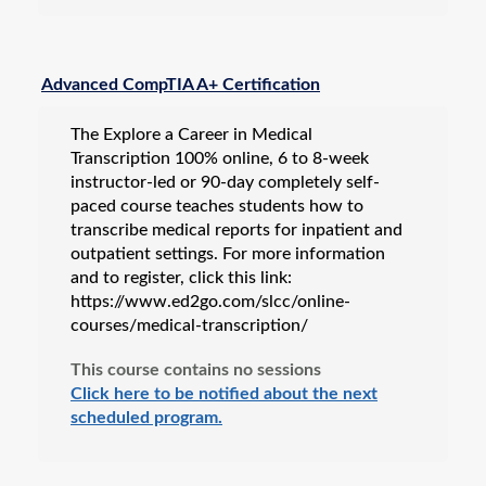
Advanced CompTIA A+ Certification
The Explore a Career in Medical
Transcription 100% online, 6 to 8-week
instructor-led or 90-day completely self-
paced course teaches students how to
transcribe medical reports for inpatient and
outpatient settings. For more information
and to register, click this link:
https://www.ed2go.com/slcc/online-
courses/medical-transcription/
This course contains no sessions
Click here to be notified about the next
scheduled program.