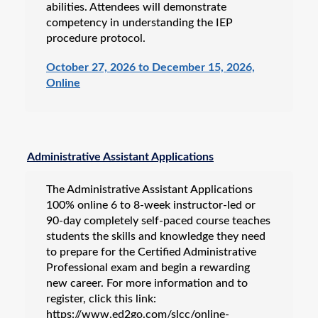
abilities. Attendees will demonstrate
competency in understanding the IEP
procedure protocol.
October 27, 2026 to December 15, 2026,
Online
Administrative Assistant Applications
The Administrative Assistant Applications
100% online 6 to 8-week instructor-led or
90-day completely self-paced course teaches
students the skills and knowledge they need
to prepare for the Certified Administrative
Professional exam and begin a rewarding
new career. For more information and to
register, click this link:
https://www.ed2go.com/slcc/online-