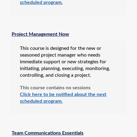
scheduled program.
Project Management Now
This course is designed for the new or
seasoned project manager who needs
immediate support or new strategies for
initiating, planning, executing, monitoring,
controlling, and closing a project.
This course contains no sessions
Click here to be notified about the next
scheduled program.
Team Communications Essentials