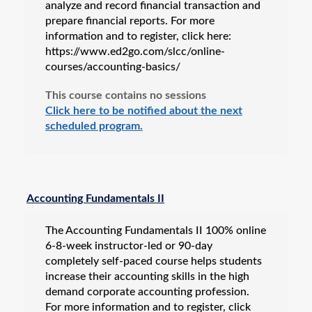
analyze and record financial transaction and
prepare financial reports. For more
information and to register, click here:
https://www.ed2go.com/slcc/online-
courses/accounting-basics/
This course contains no sessions
Click here to be notified about the next
scheduled program.
Accounting Fundamentals II
The Accounting Fundamentals II 100% online
6-8-week instructor-led or 90-day
completely self-paced course helps students
increase their accounting skills in the high
demand corporate accounting profession.
For more information and to register, click