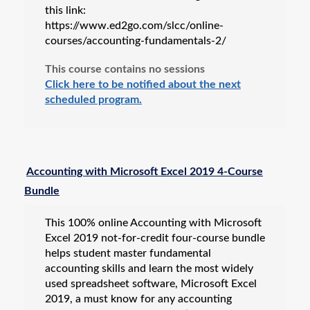
this link:
https://www.ed2go.com/slcc/online-
courses/accounting-fundamentals-2/
This course contains no sessions
Click here to be notified about the next
scheduled program.
Accounting with Microsoft Excel 2019 4-Course
Bundle
This 100% online Accounting with Microsoft
Excel 2019 not-for-credit four-course bundle
helps student master fundamental
accounting skills and learn the most widely
used spreadsheet software, Microsoft Excel
2019, a must know for any accounting