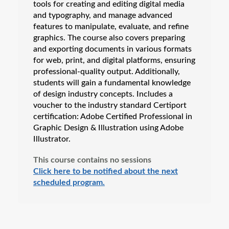
tools for creating and editing digital media
and typography, and manage advanced
features to manipulate, evaluate, and refine
graphics. The course also covers preparing
and exporting documents in various formats
for web, print, and digital platforms, ensuring
professional-quality output. Additionally,
students will gain a fundamental knowledge
of design industry concepts. Includes a
voucher to the industry standard Certiport
certification: Adobe Certified Professional in
Graphic Design & Illustration using Adobe
Illustrator.
This course contains no sessions
Click here to be notified about the next
scheduled program.