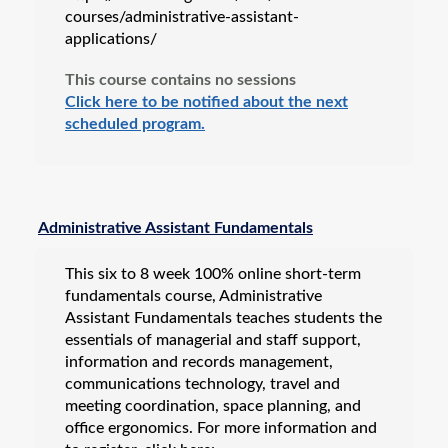
courses/administrative-assistant-
applications/
This course contains no sessions
Click here to be notified about the next
scheduled program.
Administrative Assistant Fundamentals
This six to 8 week 100% online short-term
fundamentals course, Administrative
Assistant Fundamentals teaches students the
essentials of managerial and staff support,
information and records management,
communications technology, travel and
meeting coordination, space planning, and
office ergonomics. For more information and