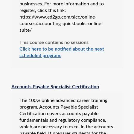
businesses. For more information and to
register, click this link:
https://www.ed2go.com/slcc/online-
courses/accounting-quickbooks-online-
suite/
This course contains no sessions
Click here to be notified about the next
scheduled program.
Accounts Payable Specialist Certification
The 100% online advanced career training
program, Accounts Payable Specialist
Certification covers accounts payable
fundamentals and regulatory compliance,
which are necessary to excel in the accounts
payable field. It prepares students for the