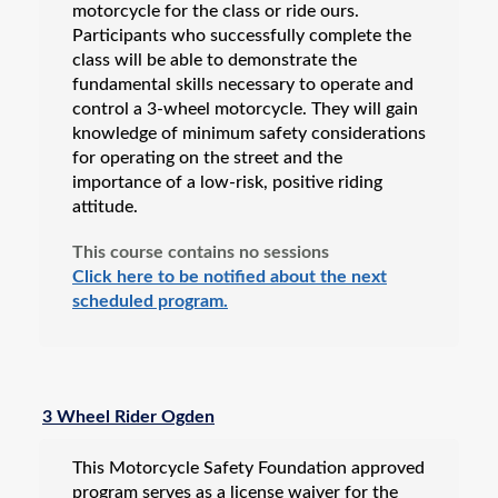
motorcycle for the class or ride ours.
Participants who successfully complete the
class will be able to demonstrate the
fundamental skills necessary to operate and
control a 3-wheel motorcycle. They will gain
knowledge of minimum safety considerations
for operating on the street and the
importance of a low-risk, positive riding
attitude.
This course contains no sessions
Click here to be notified about the next
scheduled program.
3 Wheel Rider Ogden
This Motorcycle Safety Foundation approved
program serves as a license waiver for the