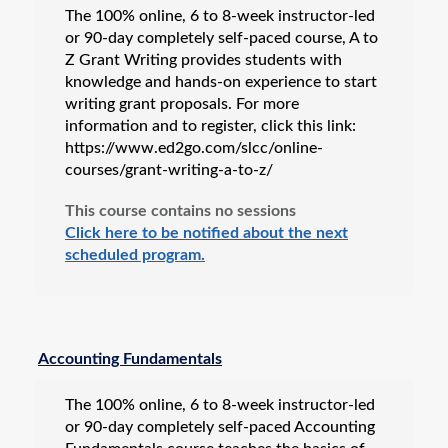
The 100% online, 6 to 8-week instructor-led
or 90-day completely self-paced course, A to
Z Grant Writing provides students with
knowledge and hands-on experience to start
writing grant proposals. For more
information and to register, click this link:
https://www.ed2go.com/slcc/online-
courses/grant-writing-a-to-z/
This course contains no sessions
Click here to be notified about the next
scheduled program.
Accounting Fundamentals
The 100% online, 6 to 8-week instructor-led
or 90-day completely self-paced Accounting