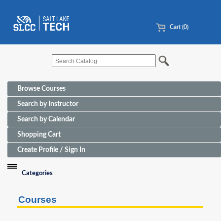
Cart (0)
Browse Courses
Search by Instructor
Search by Calendar
Shopping Cart
Create Profile / Sign In
Categories
Funding Sources for Eligible Programs
Courses
Advanced Manufacturing