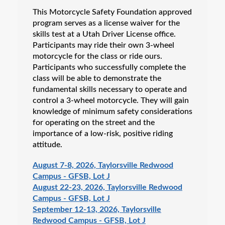
This Motorcycle Safety Foundation approved
program serves as a license waiver for the
skills test at a Utah Driver License office.
Participants may ride their own 3-wheel
motorcycle for the class or ride ours.
Participants who successfully complete the
class will be able to demonstrate the
fundamental skills necessary to operate and
control a 3-wheel motorcycle. They will gain
knowledge of minimum safety considerations
for operating on the street and the
importance of a low-risk, positive riding
attitude.
August 7-8, 2026, Taylorsville Redwood
Campus - GFSB, Lot J
August 22-23, 2026, Taylorsville Redwood
Campus - GFSB, Lot J
September 12-13, 2026, Taylorsville
Redwood Campus - GFSB, Lot J