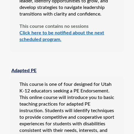
leader, identify opportunities to grow, and
develop strategies to navigate leadership
transitions with clarity and confidence.
This course contains no sessions
Click here to be notified about the next
scheduled program.
Adapted PE
This course is one of four designed for Utah
K-12 educators seeking a PE Endorsement.
This online course will introduce you to basic
teaching practices for adapted PE
instruction. Students will identify techniques
to provide competitive and cooperative sport
experiences for students with disabilities
consistent with their needs, interests, and