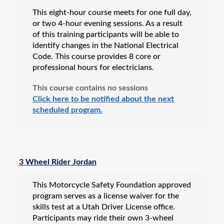
This eight-hour course meets for one full day,
or two 4-hour evening sessions. As a result
of this training participants will be able to
identify changes in the National Electrical
Code. This course provides 8 core or
professional hours for electricians.
This course contains no sessions
Click here to be notified about the next
scheduled program.
3 Wheel Rider Jordan
This Motorcycle Safety Foundation approved
program serves as a license waiver for the
skills test at a Utah Driver License office.
Participants may ride their own 3-wheel