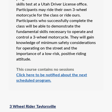
skills test at a Utah Driver License office.
Participants may ride their own 3-wheel
motorcycle for the class or ride ours.
Participants who successfully complete the
class will be able to demonstrate the
fundamental skills necessary to operate and
control a 3-wheel motorcycle. They will gain
knowledge of minimum safety considerations
for operating on the street and the
importance of a low-risk, positive riding
attitude.
This course contains no sessions
Click here to be notified about the next
scheduled program.
3 Wheel Rider Taylorsville