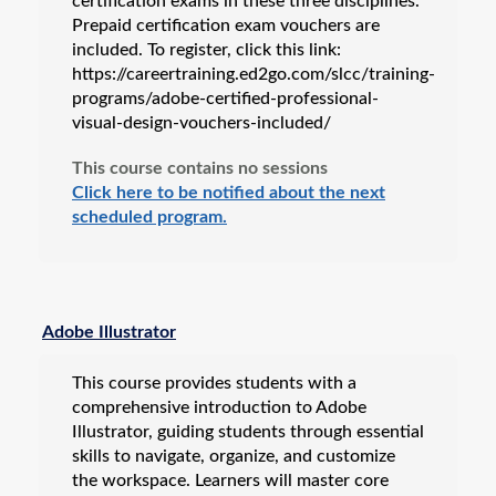
certification exams in these three disciplines.
Prepaid certification exam vouchers are
included. To register, click this link:
https://careertraining.ed2go.com/slcc/training-
programs/adobe-certified-professional-
visual-design-vouchers-included/
This course contains no sessions
Click here to be notified about the next
scheduled program.
Adobe Illustrator
This course provides students with a
comprehensive introduction to Adobe
Illustrator, guiding students through essential
skills to navigate, organize, and customize
the workspace. Learners will master core