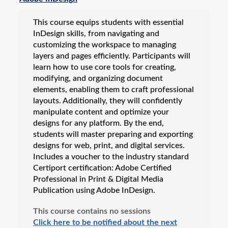
This course equips students with essential
InDesign skills, from navigating and
customizing the workspace to managing
layers and pages efficiently. Participants will
learn how to use core tools for creating,
modifying, and organizing document
elements, enabling them to craft professional
layouts. Additionally, they will confidently
manipulate content and optimize your
designs for any platform. By the end,
students will master preparing and exporting
designs for web, print, and digital services.
Includes a voucher to the industry standard
Certiport certification: Adobe Certified
Professional in Print & Digital Media
Publication using Adobe InDesign.
This course contains no sessions
Click here to be notified about the next