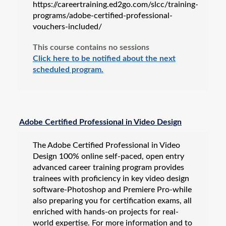
https://careertraining.ed2go.com/slcc/training-
programs/adobe-certified-professional-
vouchers-included/
This course contains no sessions
Click here to be notified about the next
scheduled program.
Adobe Certified Professional in Video Design
The Adobe Certified Professional in Video
Design 100% online self-paced, open entry
advanced career training program provides
trainees with proficiency in key video design
software-Photoshop and Premiere Pro-while
also preparing you for certification exams, all
enriched with hands-on projects for real-
world expertise. For more information and to