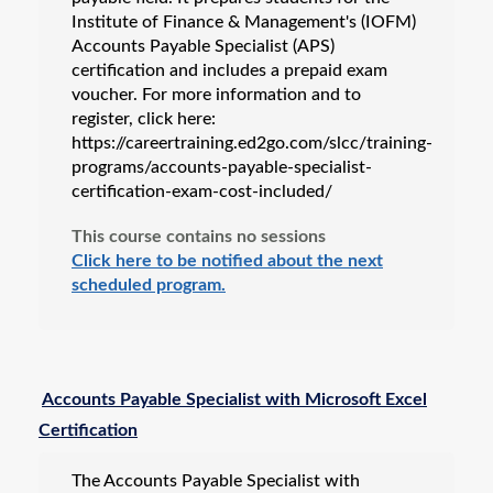
Institute of Finance & Management's (IOFM)
Accounts Payable Specialist (APS)
certification and includes a prepaid exam
voucher. For more information and to
register, click here:
https://careertraining.ed2go.com/slcc/training-
programs/accounts-payable-specialist-
certification-exam-cost-included/
This course contains no sessions
Click here to be notified about the next
scheduled program.
Accounts Payable Specialist with Microsoft Excel
Certification
The Accounts Payable Specialist with