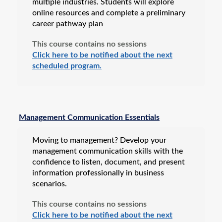
multiple industries. Students will explore
online resources and complete a preliminary
career pathway plan
This course contains no sessions
Click here to be notified about the next
scheduled program.
Management Communication Essentials
Moving to management? Develop your
management communication skills with the
confidence to listen, document, and present
information professionally in business
scenarios.
This course contains no sessions
Click here to be notified about the next