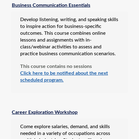
Business & IT
Business Communication Essentials
Career Certification & Licensure
Develop listening, writing, and speaking skills
Electronics
to inspire action for business-specific
Energy
outcomes. This course combines online
lessons and assignments with in-
Motorcycle Training
class/webinar activities to assess and
NexStep Leadership Series
practice business communication scenarios.
Teacher Education
This course contains no sessions
Click here to be notified about the next
Vehicle Inspection & Professional Licensing
scheduled program.
Workforce Apprenticeships
Online Training
Custom Training Solutions
Career Exploration Workshop
Professional Development
All Programs
Come explore salaries, demand, and skills
needed in a variety of occupations across
Composites Technician