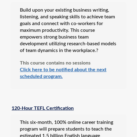
Build upon your existing business writing,
listening, and speaking skills to achieve team
goals and connect with co-workers for
maximum productivity. This course
empowers strong business team
development utilizing research-based models
of team dynamics in the workplace.?
This course contains no sessions
Click here to be notified about the next
scheduled program.
120-Hour TEFL Certification
This six-month, 100% online career training
program will prepare students to teach the
estimated 1.5 billion English language