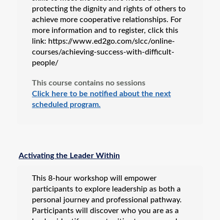
protecting the dignity and rights of others to
achieve more cooperative relationships. For
more information and to register, click this
link: https://www.ed2go.com/slcc/online-
courses/achieving-success-with-difficult-
people/
This course contains no sessions
Click here to be notified about the next
scheduled program.
Activating the Leader Within
This 8-hour workshop will empower
participants to explore leadership as both a
personal journey and professional pathway.
Participants will discover who you are as a