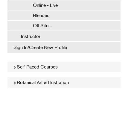
Online - Live
Blended
Off Site...
Instructor
Sign In/Create New Profile
Self-Paced Courses
Botanical Art & Illustration