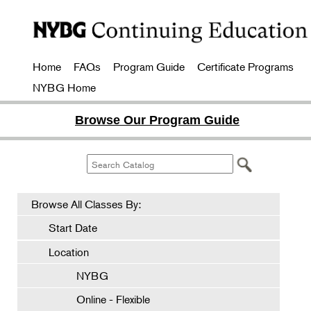
Home
FAQs
Program Guide
Certificate Programs
NYBG Home
Browse Our Program Guide
Browse All Classes By:
Start Date
Location
NYBG
Online - Flexible