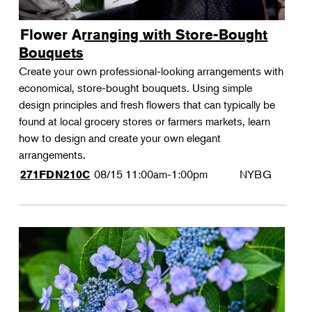
Flower Arranging with Store-Bought
Bouquets
Create your own professional-looking arrangements with
economical, store-bought bouquets. Using simple
design principles and fresh flowers that can typically be
found at local grocery stores or farmers markets, learn
how to design and create your own elegant
arrangements.
08/15
11:00am-1:00pm
NYBG
271FDN210C