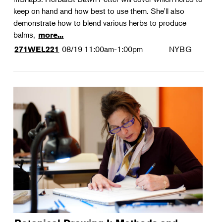
keep on hand and how best to use them. She'll also
demonstrate how to blend various herbs to produce
balms,
more...
08/19
11:00am-1:00pm
NYBG
271WEL221