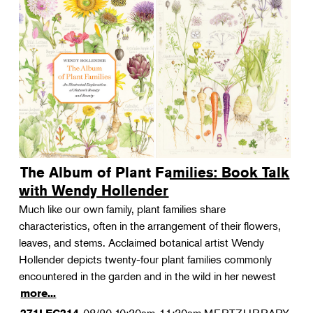
The Album of Plant Families: Book Talk
with Wendy Hollender
Much like our own family, plant families share
characteristics, often in the arrangement of their flowers,
leaves, and stems. Acclaimed botanical artist Wendy
Hollender depicts twenty-four plant families commonly
encountered in the garden and in the wild in her newest
more...