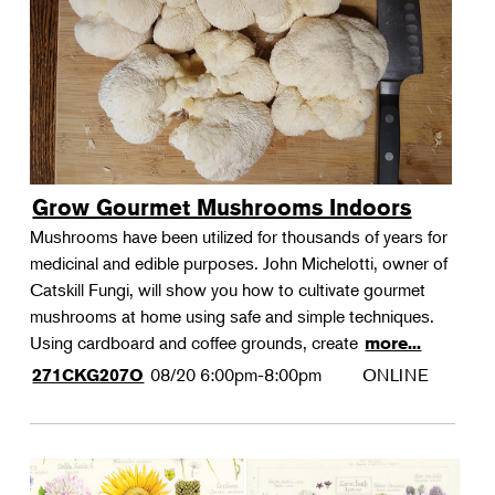
Grow Gourmet Mushrooms Indoors
Mushrooms have been utilized for thousands of years for
medicinal and edible purposes. John Michelotti, owner of
Catskill Fungi, will show you how to cultivate gourmet
mushrooms at home using safe and simple techniques.
Using cardboard and coffee grounds, create
more...
08/20
6:00pm-8:00pm
ONLINE
271CKG207O