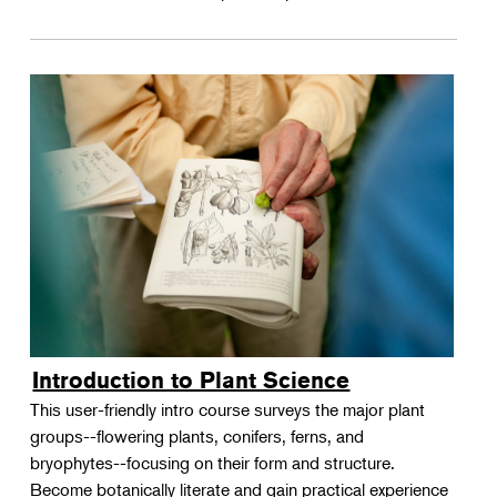
Introduction to Plant Science
This user-friendly intro course surveys the major plant
groups--flowering plants, conifers, ferns, and
bryophytes--focusing on their form and structure.
Become botanically literate and gain practical experience