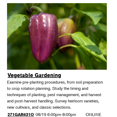
Vegetable Gardening
Examine pre-planting procedures, from soil preparation
to crop rotation planning. Study the timing and
techniques of planting, pest management, and harvest
and post-harvest handling. Survey heirloom varieties,
new cultivars, and classic selections.
08/19
6:00pm-8:00pm
ONLINE
271GAR431O