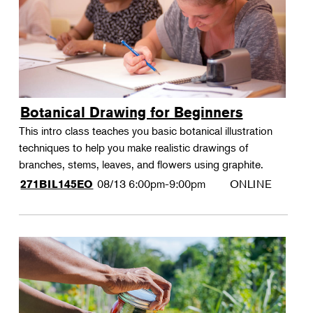
Botanical Drawing for Beginners
This intro class teaches you basic botanical illustration
techniques to help you make realistic drawings of
branches, stems, leaves, and flowers using graphite.
08/13
6:00pm-9:00pm
ONLINE
271BIL145EO