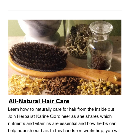
All-Natural Hair Care
Learn how to naturally care for hair from the inside out!
Join Herbalist Karine Gordineer as she shares which
nutrients and vitamins are essential and how herbs can
help nourish our hair. In this hands-on workshop, you will