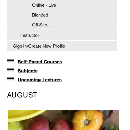
Online - Live
Blended
Off Site...
Instructor
Sign In/Create New Profile
Self-Paced Courses
Self-Paced Courses
Subjects
Botanical Art & Illustration
Upcoming Lectures
Lectures
Botany
AUGUST
The Album of Plant Families: Wendy Hollender
Floral Design
Botanicals in Caribbean Cocktails
Gardening
Horticulture