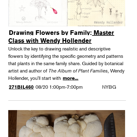
Drawing Flowers by Family: Master
Class with Wendy Hollender
Unlock the key to drawing realistic and descriptive
flowers by identifying the specific geometry and patterns
that plants in the same family share. Guided by botanical
artist and author of
The Album of Plant Families
, Wendy
Hollender, you'll start with
more...
08/20
1:00pm-7:00pm
NYBG
271BIL460