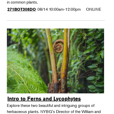
in common plants.
08/14
10:00am-12:00pm
ONLINE
271BOT308DO
Intro to Ferns and Lycophytes
Explore these two beautiful and intriguing groups of
herbaceous plants. NYBG's Director of the William and