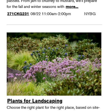
passed. From jam to chutney to mustard, we'll prepare
for the fall and winter seasons with
more...
08/22
11:00am-2:00pm
NYBG
271CKG231
Plants for Landscaping
Choose the right plant for the right place, based on site-