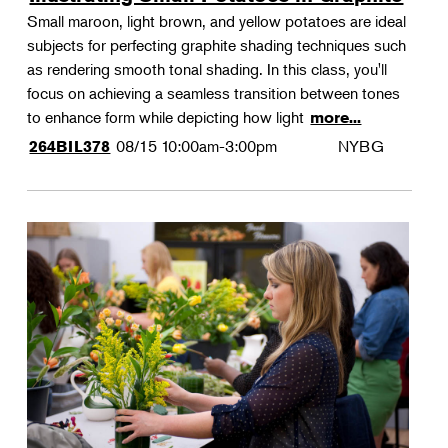
Small maroon, light brown, and yellow potatoes are ideal
subjects for perfecting graphite shading techniques such
as rendering smooth tonal shading. In this class, you'll
focus on achieving a seamless transition between tones
to enhance form while depicting how light
more...
08/15
10:00am-3:00pm
NYBG
264BIL378