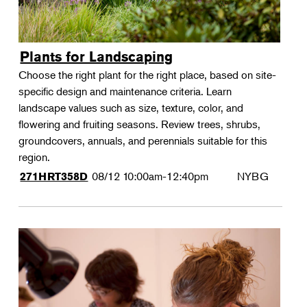
Plants for Landscaping
Choose the right plant for the right place, based on site-
specific design and maintenance criteria. Learn
landscape values such as size, texture, color, and
flowering and fruiting seasons. Review trees, shrubs,
groundcovers, annuals, and perennials suitable for this
region.
08/12
10:00am-12:40pm
NYBG
271HRT358D