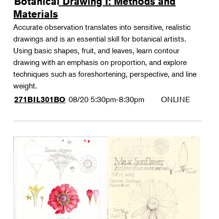
Botanical Drawing I: Methods and
Materials
Accurate observation translates into sensitive, realistic
drawings and is an essential skill for botanical artists.
Using basic shapes, fruit, and leaves, learn contour
drawing with an emphasis on proportion, and explore
techniques such as foreshortening, perspective, and line
weight.
08/20
5:30pm-8:30pm
ONLINE
271BIL301BO