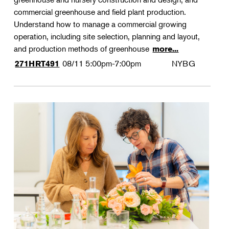
commercial greenhouse and field plant production.
Understand how to manage a commercial growing
operation, including site selection, planning and layout,
and production methods of greenhouse
more...
08/11
5:00pm-7:00pm
NYBG
271HRT491