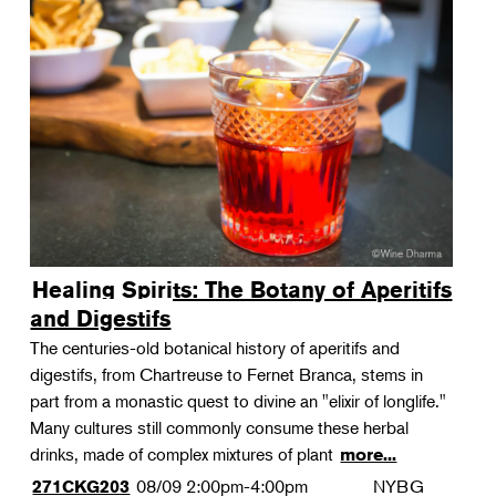
Healing Spirits: The Botany of Aperitifs
and Digestifs
The centuries-old botanical history of aperitifs and
digestifs, from Chartreuse to Fernet Branca, stems in
part from a monastic quest to divine an "elixir of longlife."
Many cultures still commonly consume these herbal
drinks, made of complex mixtures of plant
more...
08/09
2:00pm-4:00pm
NYBG
271CKG203