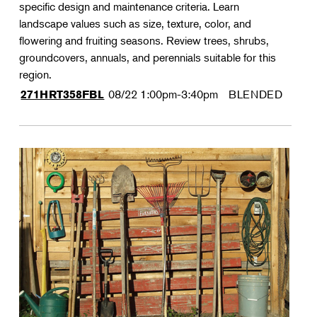
specific design and maintenance criteria. Learn
landscape values such as size, texture, color, and
flowering and fruiting seasons. Review trees, shrubs,
groundcovers, annuals, and perennials suitable for this
region.
08/22
1:00pm-3:40pm
BLENDED
271HRT358FBL