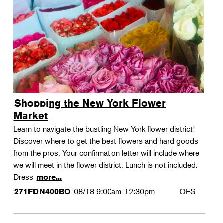
Shopping the New York Flower
Market
Learn to navigate the bustling New York flower district!
Discover where to get the best flowers and hard goods
from the pros. Your confirmation letter will include where
we will meet in the flower district. Lunch is not included.
Dress
more...
08/18
9:00am-12:30pm
OFS
271FDN400BO