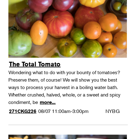
Landscape Design
Therapeutic Horticulture
Urban Naturalist
Crafts & DIY
Food & Drink
Photography
The Total Tomato
Wellness
Wondering what to do with your bounty of tomatoes?
Flower Power
Preserve them, of course! We will show you the best
ways to process your harvest in a boiling water bath.
Whether crushed, halved, whole, or a sweet and spicy
condiment, be
more...
08/07
11:00am-3:00pm
NYBG
271CKG226