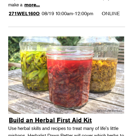
make a
more...
08/19
10:00am-12:00pm
ONLINE
271WEL160O
Build an Herbal First Aid Kit
Use herbal skills and recipes to treat many of life's little
mishaps. Herbalist Dawn Petter will cover which herbs to