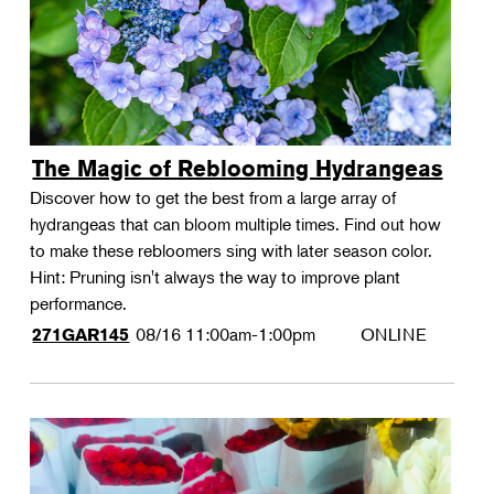
The Magic of Reblooming Hydrangeas
Discover how to get the best from a large array of
hydrangeas that can bloom multiple times. Find out how
to make these rebloomers sing with later season color.
Hint: Pruning isn't always the way to improve plant
performance.
08/16
11:00am-1:00pm
ONLINE
271GAR145