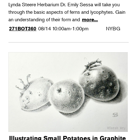
Lynda Steere Herbarium Dr. Emily Sessa will take you
through the basic aspects of ferns and lycophytes. Gain
an understanding of their form and
more...
08/14
10:00am-1:00pm
NYBG
271BOT360
Illustrating Small Potatoes in Graphite