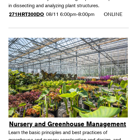
in dissecting and analyzing plant structures.
08/11
6:00pm-8:00pm
ONLINE
271HRT300DO
Nursery and Greenhouse Management
Learn the basic principles and best practices of
greenhouse and nursery construction and design, and