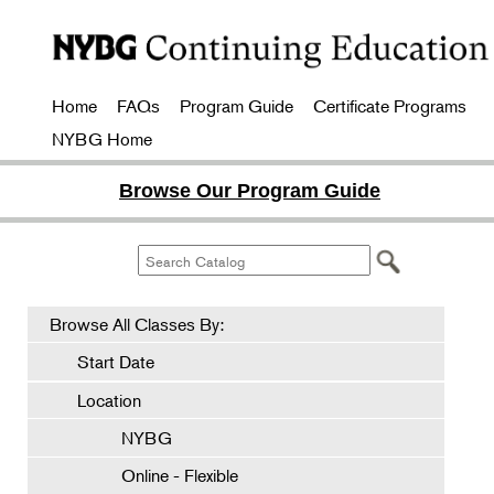
Home
FAQs
Program Guide
Certificate Programs
NYBG Home
Browse Our Program Guide
Browse All Classes By:
Start Date
Location
NYBG
Online - Flexible