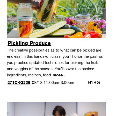
Pickling Produce
The creative possibilities as to what can be pickled are
endless! In this hands-on class, you'll honor the past as
you practice updated techniques for pickling the fruits
and veggies of the season. You'll cover the basics:
ingredients, recipes, food
more...
08/13
11:00am-3:00pm
NYBG
271CKG236