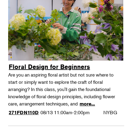
Floral Design for Beginners
Are you an aspiring floral artist but not sure where to
start or simply want to explore the craft of floral
arranging? In this class, you'll gain the foundational
knowledge of floral design principles, including flower
care, arrangement techniques, and
more...
08/13
11:00am-2:00pm
NYBG
271FDN110D