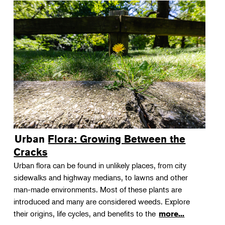
Urban Flora: Growing Between the
Cracks
Urban flora can be found in unlikely places, from city
sidewalks and highway medians, to lawns and other
man-made environments. Most of these plants are
introduced and many are considered weeds. Explore
their origins, life cycles, and benefits to the
more...