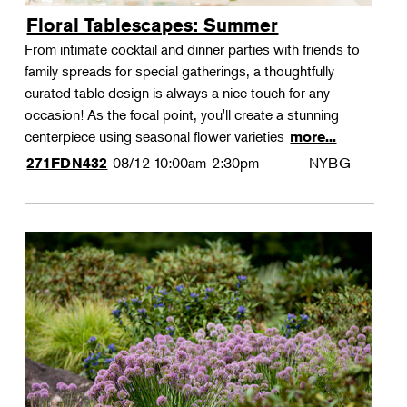
Floral Tablescapes: Summer
From intimate cocktail and dinner parties with friends to
family spreads for special gatherings, a thoughtfully
curated table design is always a nice touch for any
occasion! As the focal point, you'll create a stunning
centerpiece using seasonal flower varieties
more...
08/12
10:00am-2:30pm
NYBG
271FDN432