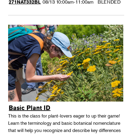
08/13
10:00am-11:00am
BLENDED
271NAT332BL
Basic Plant ID
This is the class for plant-lovers eager to up their game!
Learn the terminology and basic botanical nomenclature
that will help you recognize and describe key differences