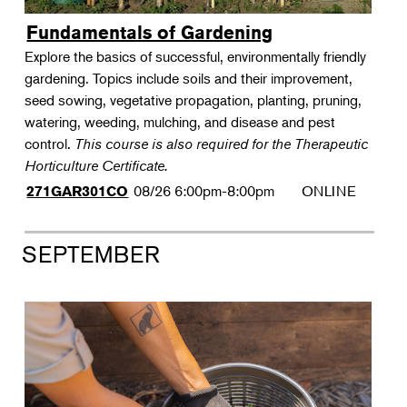
Fundamentals of Gardening
Explore the basics of successful, environmentally friendly
gardening. Topics include soils and their improvement,
seed sowing, vegetative propagation, planting, pruning,
watering, weeding, mulching, and disease and pest
control.
This course is also required for the Therapeutic
Horticulture Certificate.
08/26
6:00pm-8:00pm
ONLINE
271GAR301CO
SEPTEMBER