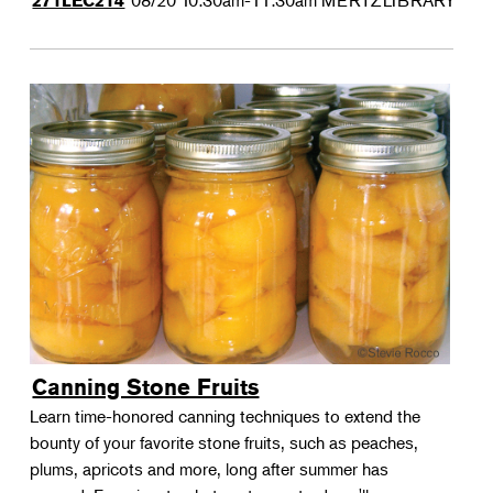
08/20
10:30am-11:30am
MERTZLIBRARY
271LEC214
Canning Stone Fruits
Learn time-honored canning techniques to extend the
bounty of your favorite stone fruits, such as peaches,
plums, apricots and more, long after summer has