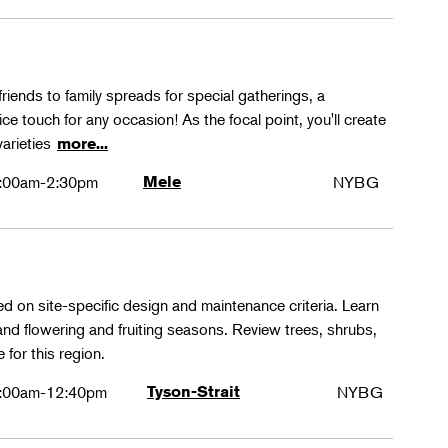
friends to family spreads for special gatherings, a
ice touch for any occasion! As the focal point, you'll create
varieties
more...
:00am-2:30pm
Mele
NYBG
ed on site-specific design and maintenance criteria. Learn
 and flowering and fruiting seasons. Review trees, shrubs,
 for this region.
:00am-12:40pm
Tyson-Strait
NYBG