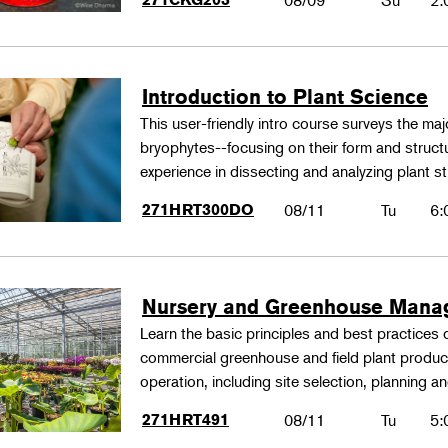
08/09
Su
2:
Introduction to Plant Science
This user-friendly intro course surveys the maj
bryophytes--focusing on their form and structu
experience in dissecting and analyzing plant st
271HRT300DO
08/11
Tu
6:
Nursery and Greenhouse Man
Learn the basic principles and best practices
commercial greenhouse and field plant produ
operation, including site selection, planning
271HRT491
08/11
Tu
5: