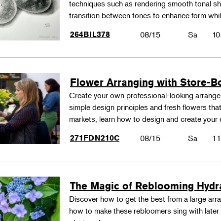
techniques such as rendering smooth tonal shad
transition between tones to enhance form whil
264BIL378
08/15
Sa
10
Flower Arranging with Store-B
Create your own professional-looking arrang
simple design principles and fresh flowers that
markets, learn how to design and create your
271FDN210C
08/15
Sa
11
The Magic of Reblooming Hyd
Discover how to get the best from a large arra
how to make these rebloomers sing with later 