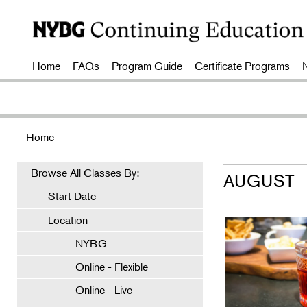
Home
FAQs
Program Guide
Certificate Programs
Home
Browse All Classes By:
AUGUST
Start Date
Location
NYBG
Online - Flexible
Online - Live