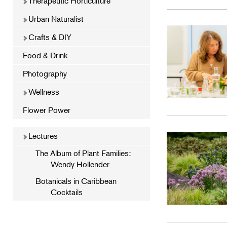
Therapeutic Horticulture
Urban Naturalist
Crafts & DIY
Food & Drink
Photography
Wellness
Flower Power
Lectures
The Album of Plant Families:
Wendy Hollender
Botanicals in Caribbean
Cocktails