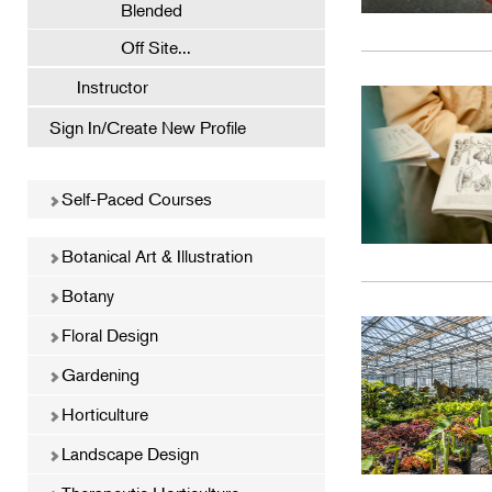
Blended
Off Site...
Instructor
Sign In/Create New Profile
Self-Paced Courses
Botanical Art & Illustration
Botany
Floral Design
Gardening
Horticulture
Landscape Design