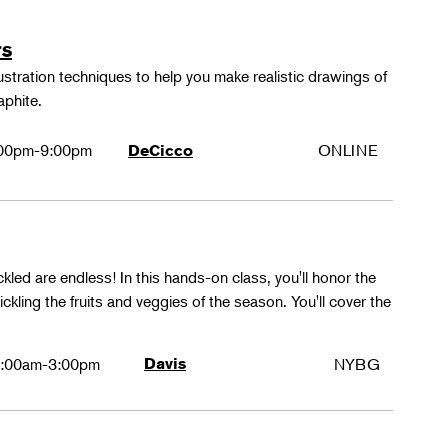
rs
lustration techniques to help you make realistic drawings of
aphite.
00pm-9:00pm
ONLINE
DeCicco
ckled are endless! In this hands-on class, you'll honor the
kling the fruits and veggies of the season. You'll cover the
:00am-3:00pm
Davis
NYBG