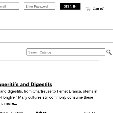
Cart (0)
peritifs and Digestifs
s and digestifs, from Chartreuse to Fernet Branca, stems in
 of longlife." Many cultures still commonly consume these
ant
more...
Arbor