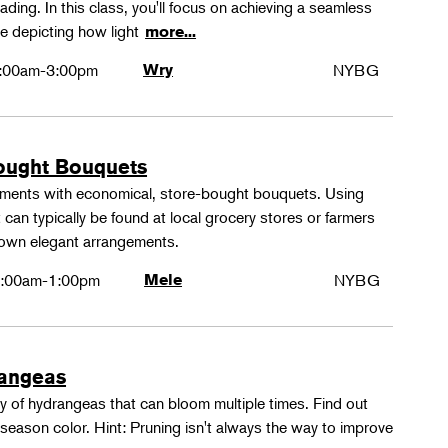
ing. In this class, you'll focus on achieving a seamless
e depicting how light
more...
:00am-3:00pm
Wry
NYBG
ought Bouquets
ements with economical, store-bought bouquets. Using
 can typically be found at local grocery stores or farmers
 own elegant arrangements.
:00am-1:00pm
Mele
NYBG
rangeas
y of hydrangeas that can bloom multiple times. Find out
season color. Hint: Pruning isn't always the way to improve