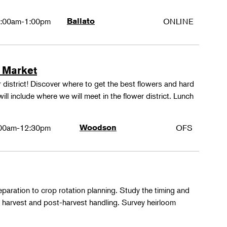
:00am-1:00pm
Ballato
ONLINE
 Market
 district! Discover where to get the best flowers and hard
ill include where we will meet in the flower district. Lunch
00am-12:30pm
Woodson
OFS
paration to crop rotation planning. Study the timing and
 harvest and post-harvest handling. Survey heirloom
.