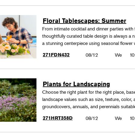
Floral Tablescapes: Summer
From intimate cocktail and dinner parties with 
thoughtfully curated table design is always a n
a stunning centerpiece using seasonal flower 
271FDN432
08/12
We
10
Plants for Landscaping
Choose the right plant for the right place, bas
landscape values such as size, texture, color,
groundcovers, annuals, and perennials suitable
271HRT358D
08/12
We
10