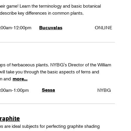
their game! Learn the terminology and basic botanical
 describe key differences in common plants.
:00am-12:00pm
ONLINE
Bucuvalas
oups of herbaceous plants. NYBG's Director of the William
ll take you through the basic aspects of ferns and
rm and
more...
:00am-1:00pm
Sessa
NYBG
Graphite
 are ideal subjects for perfecting graphite shading