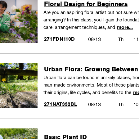
Floral Design for Beginners
Are you an aspiring floral artist but not sure wh
arranging? In this class, you'll gain the founda
care, arrangement techniques, and
more...
271FDN110D
08/13
Th
11
Urban Flora: Growing Between
Urban flora can be found in unlikely places, f
man-made environments. Most of these plants
their origins, life cycles, and benefits to the
mo
271NAT332BL
08/13
Th
10
Basic Plant ID