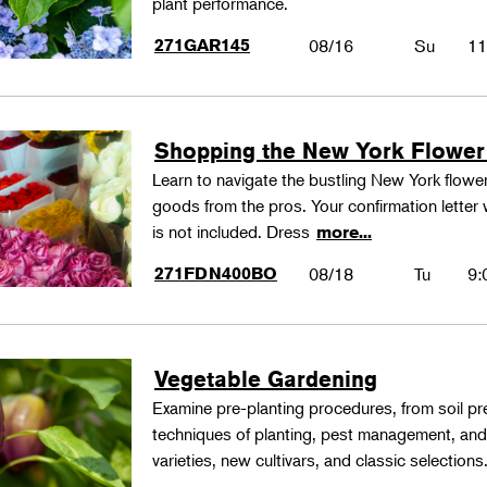
plant performance.
271GAR145
08/16
Su
11
Shopping the New York Flower
Learn to navigate the bustling New York flower
goods from the pros. Your confirmation letter w
is not included. Dress
more...
271FDN400BO
08/18
Tu
9:
Vegetable Gardening
Examine pre-planting procedures, from soil pre
techniques of planting, pest management, and
varieties, new cultivars, and classic selections