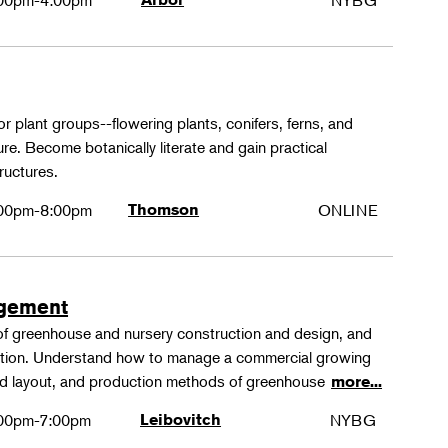
00pm-4:00pm
NYBG
or plant groups--flowering plants, conifers, ferns, and
re. Become botanically literate and gain practical
ructures.
00pm-8:00pm
Thomson
ONLINE
agement
 of greenhouse and nursery construction and design, and
ction. Understand how to manage a commercial growing
 and layout, and production methods of greenhouse
more...
00pm-7:00pm
Leibovitch
NYBG