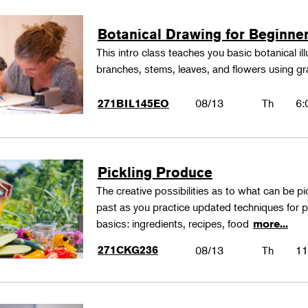
Botanical Drawing for Beginne
This intro class teaches you basic botanical il
branches, stems, leaves, and flowers using gr
08/13
Th
6:
271BIL145EO
Pickling Produce
The creative possibilities as to what can be pi
past as you practice updated techniques for pic
basics: ingredients, recipes, food
more...
271CKG236
08/13
Th
11