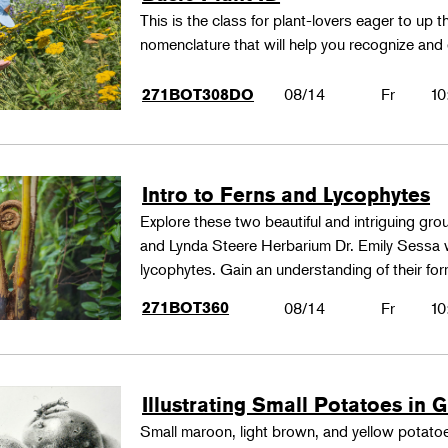
This is the class for plant-lovers eager to up 
nomenclature that will help you recognize and
08/14
Fr
10
271BOT308DO
Intro to Ferns and Lycophytes
Explore these two beautiful and intriguing gr
and Lynda Steere Herbarium Dr. Emily Sessa wi
lycophytes. Gain an understanding of their fo
271BOT360
08/14
Fr
10
Illustrating Small Potatoes in 
Small maroon, light brown, and yellow potatoes