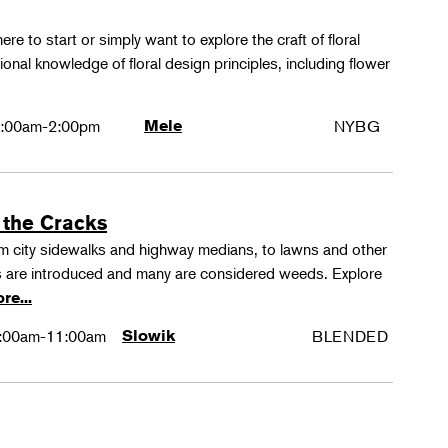
ere to start or simply want to explore the craft of floral
tional knowledge of floral design principles, including flower
:00am-2:00pm
Mele
NYBG
 the Cracks
rom city sidewalks and highway medians, to lawns and other
 are introduced and many are considered weeds. Explore
re...
:00am-11:00am
Slowik
BLENDED