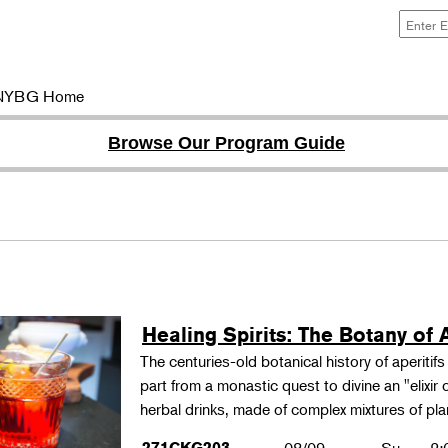
NYBG Home
Browse Our Program Guide
Healing Spirits: The Botany of A
The centuries-old botanical history of aperitif
part from a monastic quest to divine an "elixir
herbal drinks, made of complex mixtures of pl
271CKG203