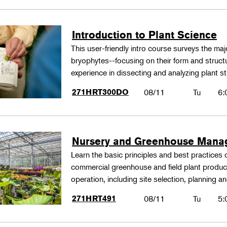
Introduction to Plant Science
This user-friendly intro course surveys the maj
bryophytes--focusing on their form and structu
experience in dissecting and analyzing plant st
271HRT300DO
08/11
Tu
6:
Nursery and Greenhouse Man
Learn the basic principles and best practices
commercial greenhouse and field plant produ
operation, including site selection, planning
271HRT491
08/11
Tu
5: