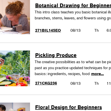
Botanical Drawing for Beginne
This intro class teaches you basic botanical il
branches, stems, leaves, and flowers using gr
08/13
Th
6:
271BIL145EO
Pickling Produce
The creative possibilities as to what can be pi
past as you practice updated techniques for pic
basics: ingredients, recipes, food
more...
271CKG236
08/13
Th
11
Floral Design for Beginners