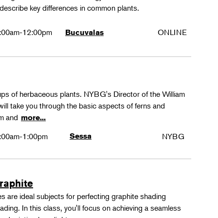
 describe key differences in common plants.
:00am-12:00pm
ONLINE
Bucuvalas
oups of herbaceous plants. NYBG's Director of the William
ll take you through the basic aspects of ferns and
rm and
more...
:00am-1:00pm
Sessa
NYBG
Graphite
 are ideal subjects for perfecting graphite shading
ing. In this class, you'll focus on achieving a seamless