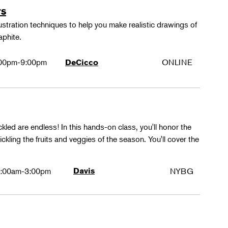
rs
lustration techniques to help you make realistic drawings of
aphite.
00pm-9:00pm
ONLINE
DeCicco
ckled are endless! In this hands-on class, you'll honor the
kling the fruits and veggies of the season. You'll cover the
:00am-3:00pm
Davis
NYBG