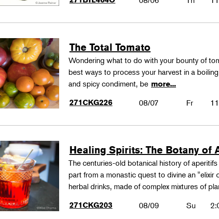
08/06
Th
11
The Total Tomato
Wondering what to do with your bounty of to
best ways to process your harvest in a boilin
and spicy condiment, be
more...
271CKG226
08/07
Fr
11
Healing Spirits: The Botany of A
The centuries-old botanical history of aperitif
part from a monastic quest to divine an "elixir
herbal drinks, made of complex mixtures of pl
271CKG203
08/09
Su
2: