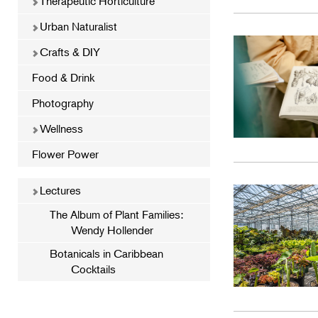
Therapeutic Horticulture
Urban Naturalist
Crafts & DIY
Food & Drink
Photography
Wellness
Flower Power
Lectures
The Album of Plant Families:
Wendy Hollender
Botanicals in Caribbean
Cocktails