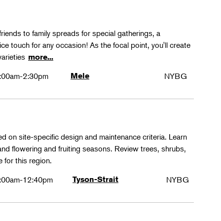
friends to family spreads for special gatherings, a
ice touch for any occasion! As the focal point, you'll create
varieties
more...
:00am-2:30pm
Mele
NYBG
ed on site-specific design and maintenance criteria. Learn
 and flowering and fruiting seasons. Review trees, shrubs,
 for this region.
:00am-12:40pm
Tyson-Strait
NYBG