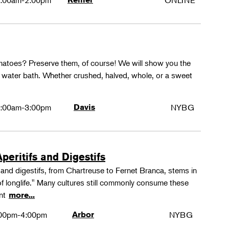
:00am-2:00pm
ONLINE
matoes? Preserve them, of course! We will show you the
g water bath. Whether crushed, halved, whole, or a sweet
:00am-3:00pm
Davis
NYBG
peritifs and Digestifs
s and digestifs, from Chartreuse to Fernet Branca, stems in
 of longlife." Many cultures still commonly consume these
ant
more...
00pm-4:00pm
Arbor
NYBG