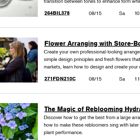
transition between tones to enhance form whil
264BIL378
08/15
Sa
10
Flower Arranging with Store-B
Create your own professional-looking arrang
simple design principles and fresh flowers that
markets, learn how to design and create your
271FDN210C
08/15
Sa
11
The Magic of Reblooming Hyd
Discover how to get the best from a large arra
how to make these rebloomers sing with later 
plant performance.