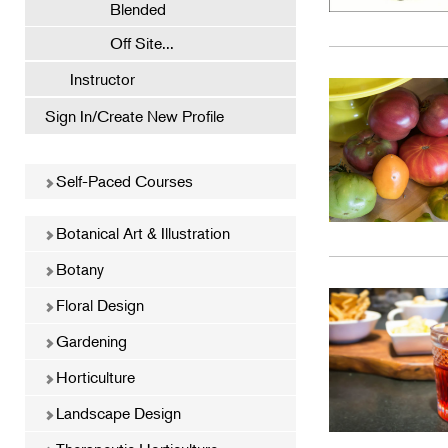
Blended
Off Site...
Instructor
Sign In/Create New Profile
Self-Paced Courses
Botanical Art & Illustration
Botany
Floral Design
Gardening
Horticulture
Landscape Design