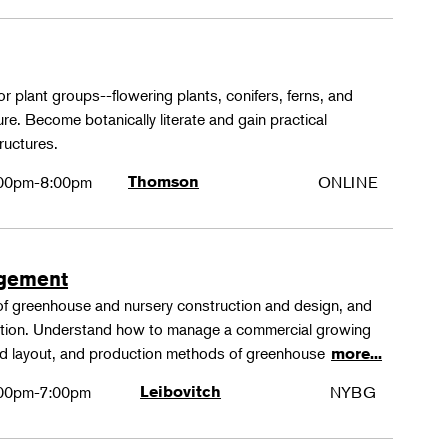
or plant groups--flowering plants, conifers, ferns, and
re. Become botanically literate and gain practical
ructures.
00pm-8:00pm
Thomson
ONLINE
agement
 of greenhouse and nursery construction and design, and
ction. Understand how to manage a commercial growing
 and layout, and production methods of greenhouse
more...
00pm-7:00pm
Leibovitch
NYBG