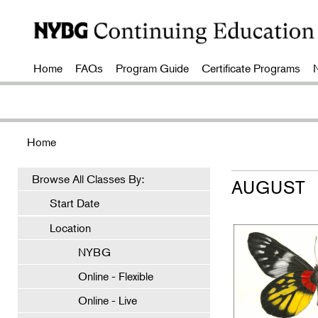
Home
FAQs
Program Guide
Certificate Programs
Home
Browse All Classes By:
AUGUST
Start Date
Location
NYBG
Online - Flexible
Online - Live