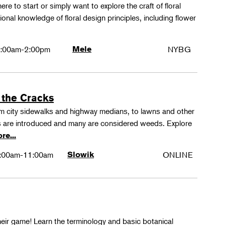
ere to start or simply want to explore the craft of floral
tional knowledge of floral design principles, including flower
:00am-2:00pm
Mele
NYBG
 the Cracks
rom city sidewalks and highway medians, to lawns and other
 are introduced and many are considered weeds. Explore
re...
:00am-11:00am
Slowik
ONLINE
their game! Learn the terminology and basic botanical