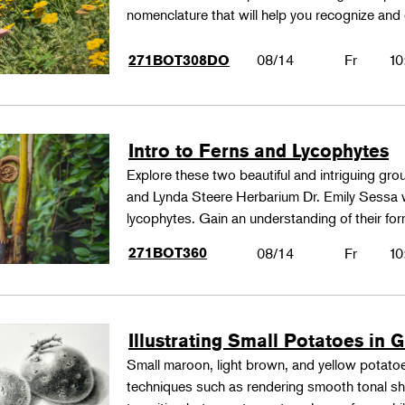
nomenclature that will help you recognize and
08/14
Fr
10
271BOT308DO
Intro to Ferns and Lycophytes
Explore these two beautiful and intriguing gr
and Lynda Steere Herbarium Dr. Emily Sessa wi
lycophytes. Gain an understanding of their fo
271BOT360
08/14
Fr
10
Illustrating Small Potatoes in 
Small maroon, light brown, and yellow potatoes
techniques such as rendering smooth tonal shad