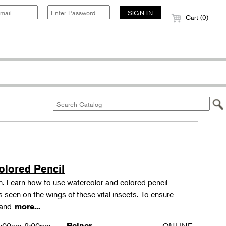
Cart (0)
olored Pencil
tion. Learn how to use watercolor and colored pencil
ns seen on the wings of these vital insects. To ensure
s and
more...
Reiner