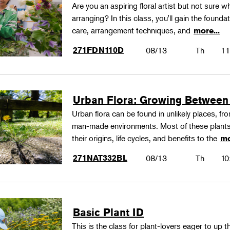
Are you an aspiring floral artist but not sure wh
arranging? In this class, you'll gain the founda
care, arrangement techniques, and
more...
271FDN110D
08/13
Th
11
Urban Flora: Growing Between
Urban flora can be found in unlikely places, f
man-made environments. Most of these plants
their origins, life cycles, and benefits to the
mo
271NAT332BL
08/13
Th
10
Basic Plant ID
This is the class for plant-lovers eager to up 