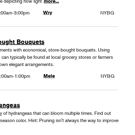
e depicting how light
more...
:00am-3:00pm
Wry
NYBG
ought Bouquets
ements with economical, store-bought bouquets. Using
 can typically be found at local grocery stores or farmers
 own elegant arrangements.
:00am-1:00pm
Mele
NYBG
rangeas
y of hydrangeas that can bloom multiple times. Find out
season color. Hint: Pruning isn't always the way to improve