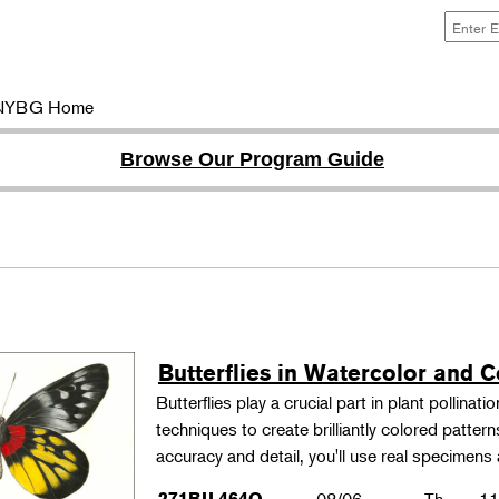
NYBG Home
Browse Our Program Guide
Butterflies in Watercolor and C
Butterflies play a crucial part in plant pollina
techniques to create brilliantly colored patter
accuracy and detail, you'll use real specimen
271BIL464O