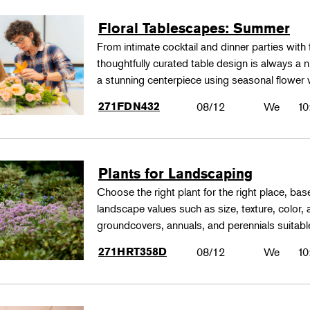
Floral Tablescapes: Summer
From intimate cocktail and dinner parties with 
thoughtfully curated table design is always a n
a stunning centerpiece using seasonal flower 
271FDN432
08/12
We
10
Plants for Landscaping
Choose the right plant for the right place, bas
landscape values such as size, texture, color,
groundcovers, annuals, and perennials suitable
271HRT358D
08/12
We
10