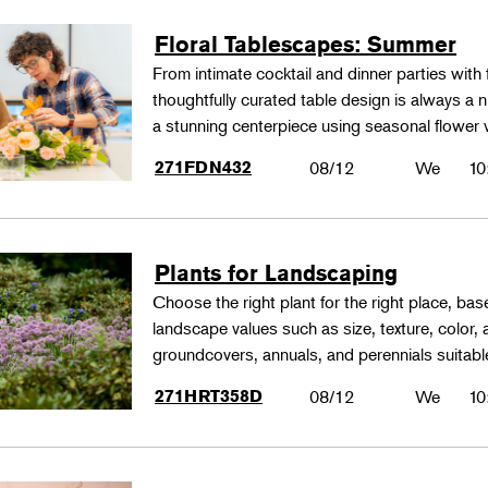
Floral Tablescapes: Summer
From intimate cocktail and dinner parties with 
thoughtfully curated table design is always a n
a stunning centerpiece using seasonal flower 
271FDN432
08/12
We
10
Plants for Landscaping
Choose the right plant for the right place, bas
landscape values such as size, texture, color,
groundcovers, annuals, and perennials suitable
271HRT358D
08/12
We
10