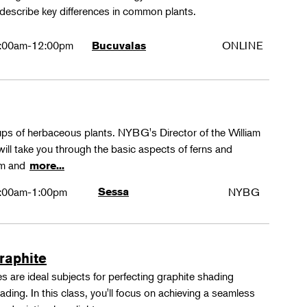
 describe key differences in common plants.
:00am-12:00pm
ONLINE
Bucuvalas
oups of herbaceous plants. NYBG's Director of the William
ll take you through the basic aspects of ferns and
rm and
more...
:00am-1:00pm
Sessa
NYBG
Graphite
 are ideal subjects for perfecting graphite shading
ing. In this class, you'll focus on achieving a seamless