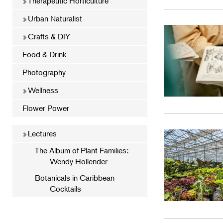
Therapeutic Horticulture
Urban Naturalist
Crafts & DIY
Food & Drink
Photography
Wellness
Flower Power
Lectures
The Album of Plant Families:
Wendy Hollender
Botanicals in Caribbean
Cocktails