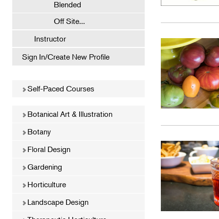
Blended
Off Site...
Instructor
Sign In/Create New Profile
Self-Paced Courses
Botanical Art & Illustration
Botany
Floral Design
Gardening
Horticulture
Landscape Design