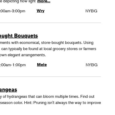
e depicting how light
more...
:00am-3:00pm
Wry
NYBG
ought Bouquets
ements with economical, store-bought bouquets. Using
 can typically be found at local grocery stores or farmers
 own elegant arrangements.
:00am-1:00pm
Mele
NYBG
rangeas
y of hydrangeas that can bloom multiple times. Find out
season color. Hint: Pruning isn't always the way to improve