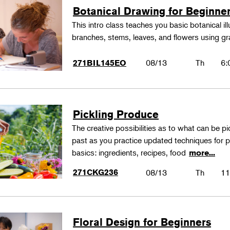
Botanical Drawing for Beginne
This intro class teaches you basic botanical il
branches, stems, leaves, and flowers using gr
08/13
Th
6:
271BIL145EO
Pickling Produce
The creative possibilities as to what can be pi
past as you practice updated techniques for pic
basics: ingredients, recipes, food
more...
271CKG236
08/13
Th
11
Floral Design for Beginners