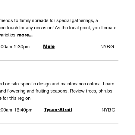
friends to family spreads for special gatherings, a
ice touch for any occasion! As the focal point, you'll create
varieties
more...
:00am-2:30pm
Mele
NYBG
ed on site-specific design and maintenance criteria. Learn
 and flowering and fruiting seasons. Review trees, shrubs,
 for this region.
:00am-12:40pm
Tyson-Strait
NYBG