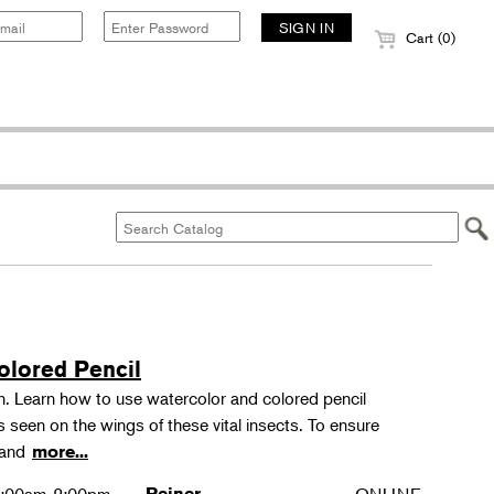
Cart (0)
olored Pencil
tion. Learn how to use watercolor and colored pencil
ns seen on the wings of these vital insects. To ensure
s and
more...
Reiner