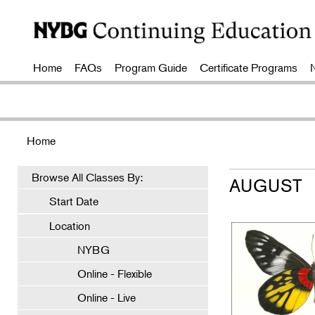
Home
FAQs
Program Guide
Certificate Programs
Home
Browse All Classes By:
AUGUST
Start Date
Location
NYBG
Online - Flexible
Online - Live