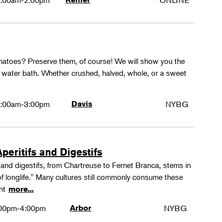
:00am-2:00pm
ONLINE
matoes? Preserve them, of course! We will show you the
g water bath. Whether crushed, halved, whole, or a sweet
:00am-3:00pm
Davis
NYBG
peritifs and Digestifs
s and digestifs, from Chartreuse to Fernet Branca, stems in
 of longlife." Many cultures still commonly consume these
ant
more...
00pm-4:00pm
Arbor
NYBG