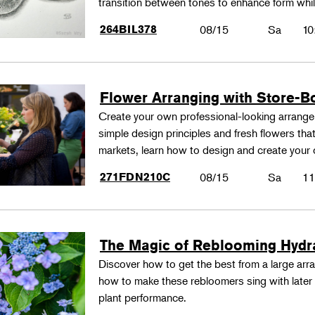
transition between tones to enhance form whil
264BIL378
08/15
Sa
10
Flower Arranging with Store-B
Create your own professional-looking arrang
simple design principles and fresh flowers that
markets, learn how to design and create your
271FDN210C
08/15
Sa
11
The Magic of Reblooming Hyd
Discover how to get the best from a large arra
how to make these rebloomers sing with later 
plant performance.