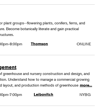
or plant groups--flowering plants, conifers, ferns, and
re. Become botanically literate and gain practical
ructures.
00pm-8:00pm
Thomson
ONLINE
agement
 of greenhouse and nursery construction and design, and
ction. Understand how to manage a commercial growing
 and layout, and production methods of greenhouse
more...
00pm-7:00pm
Leibovitch
NYBG