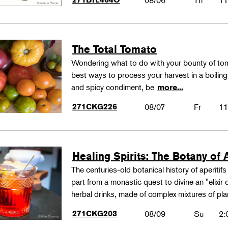
08/06
Th
11
The Total Tomato
Wondering what to do with your bounty of to
best ways to process your harvest in a boilin
and spicy condiment, be
more...
271CKG226
08/07
Fr
11
Healing Spirits: The Botany of A
The centuries-old botanical history of aperitif
part from a monastic quest to divine an "elixir
herbal drinks, made of complex mixtures of pl
271CKG203
08/09
Su
2: