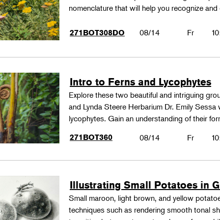
nomenclature that will help you recognize and
08/14
Fr
10
271BOT308DO
Intro to Ferns and Lycophytes
Explore these two beautiful and intriguing gr
and Lynda Steere Herbarium Dr. Emily Sessa wi
lycophytes. Gain an understanding of their fo
271BOT360
08/14
Fr
10
Illustrating Small Potatoes in 
Small maroon, light brown, and yellow potatoes
techniques such as rendering smooth tonal shad