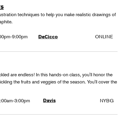
rs
lustration techniques to help you make realistic drawings of
aphite.
00pm-9:00pm
ONLINE
DeCicco
ckled are endless! In this hands-on class, you'll honor the
kling the fruits and veggies of the season. You'll cover the
:00am-3:00pm
Davis
NYBG