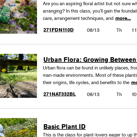
Are you an aspiring floral artist but not sure wh
arranging? In this class, you'll gain the founda
care, arrangement techniques, and
more...
271FDN110D
08/13
Th
11
Urban Flora: Growing Between
Urban flora can be found in unlikely places, f
man-made environments. Most of these plants
their origins, life cycles, and benefits to the
mo
271NAT332BL
08/13
Th
10
Basic Plant ID
This is the class for plant-lovers eager to up 