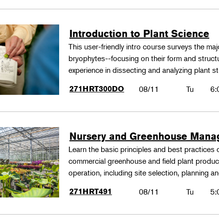
Introduction to Plant Science
This user-friendly intro course surveys the maj
bryophytes--focusing on their form and structu
experience in dissecting and analyzing plant st
271HRT300DO
08/11
Tu
6:
Nursery and Greenhouse Man
Learn the basic principles and best practices
commercial greenhouse and field plant produ
operation, including site selection, planning
271HRT491
08/11
Tu
5: