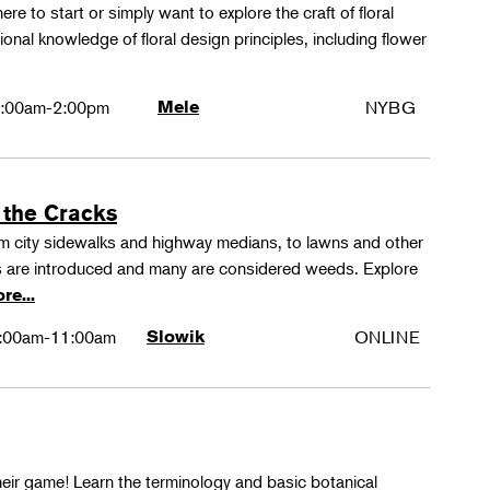
ere to start or simply want to explore the craft of floral
tional knowledge of floral design principles, including flower
:00am-2:00pm
Mele
NYBG
 the Cracks
rom city sidewalks and highway medians, to lawns and other
 are introduced and many are considered weeds. Explore
re...
:00am-11:00am
Slowik
ONLINE
their game! Learn the terminology and basic botanical