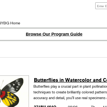
NYBG Home
Browse Our Program Guide
Butterflies in Watercolor and C
Butterflies play a crucial part in plant pollina
techniques to create brilliantly colored patter
accuracy and detail, you'll use real specimen
271BIL464O