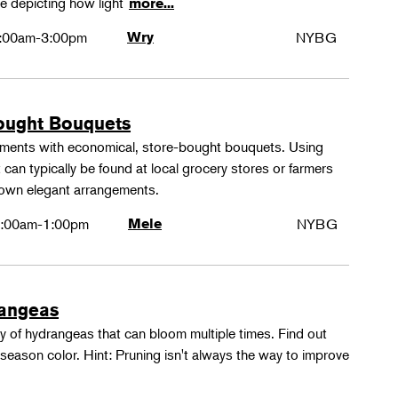
e depicting how light
more...
:00am-3:00pm
Wry
NYBG
ought Bouquets
ements with economical, store-bought bouquets. Using
 can typically be found at local grocery stores or farmers
 own elegant arrangements.
:00am-1:00pm
Mele
NYBG
rangeas
y of hydrangeas that can bloom multiple times. Find out
season color. Hint: Pruning isn't always the way to improve