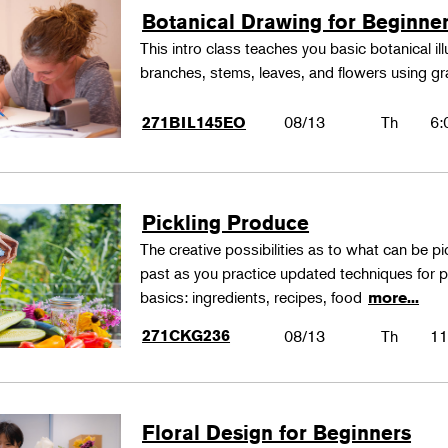
Botanical Drawing for Beginne
This intro class teaches you basic botanical il
branches, stems, leaves, and flowers using gr
08/13
Th
6:
271BIL145EO
Pickling Produce
The creative possibilities as to what can be pi
past as you practice updated techniques for pic
basics: ingredients, recipes, food
more...
271CKG236
08/13
Th
11
Floral Design for Beginners