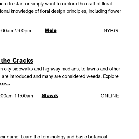
ere to start or simply want to explore the craft of floral
tional knowledge of floral design principles, including flower
:00am-2:00pm
Mele
NYBG
 the Cracks
rom city sidewalks and highway medians, to lawns and other
 are introduced and many are considered weeds. Explore
re...
:00am-11:00am
Slowik
ONLINE
their game! Learn the terminology and basic botanical