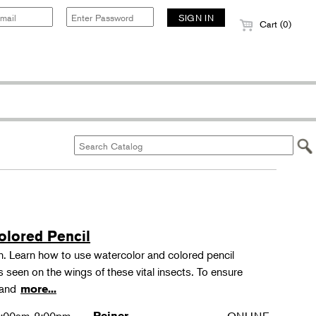
Cart (0)
olored Pencil
tion. Learn how to use watercolor and colored pencil
ns seen on the wings of these vital insects. To ensure
s and
more...
Reiner