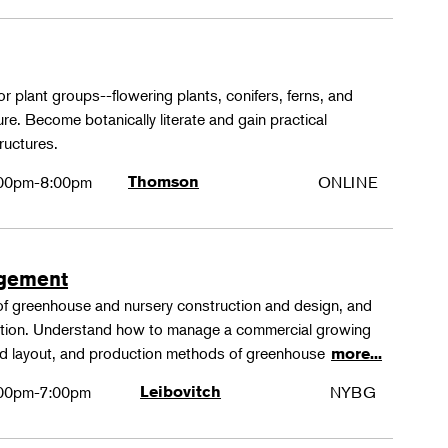
or plant groups--flowering plants, conifers, ferns, and
re. Become botanically literate and gain practical
ructures.
00pm-8:00pm
Thomson
ONLINE
agement
 of greenhouse and nursery construction and design, and
ction. Understand how to manage a commercial growing
 and layout, and production methods of greenhouse
more...
00pm-7:00pm
Leibovitch
NYBG