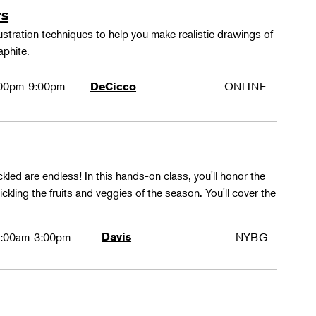
rs
lustration techniques to help you make realistic drawings of
aphite.
00pm-9:00pm
ONLINE
DeCicco
ckled are endless! In this hands-on class, you'll honor the
kling the fruits and veggies of the season. You'll cover the
:00am-3:00pm
Davis
NYBG