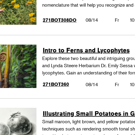
nomenclature that will help you recognize and
08/14
Fr
10
271BOT308DO
Intro to Ferns and Lycophytes
Explore these two beautiful and intriguing gr
and Lynda Steere Herbarium Dr. Emily Sessa wi
lycophytes. Gain an understanding of their fo
271BOT360
08/14
Fr
10
Illustrating Small Potatoes in 
Small maroon, light brown, and yellow potatoes
techniques such as rendering smooth tonal shad