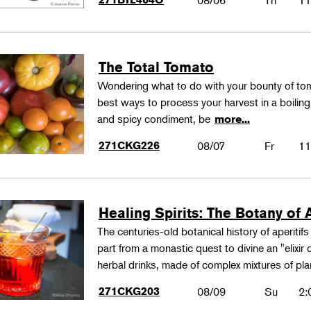
08/06
Th
11
The Total Tomato
Wondering what to do with your bounty of to
best ways to process your harvest in a boilin
and spicy condiment, be
more...
271CKG226
08/07
Fr
11
Healing Spirits: The Botany of A
The centuries-old botanical history of aperitif
part from a monastic quest to divine an "elixir
herbal drinks, made of complex mixtures of pl
271CKG203
08/09
Su
2: