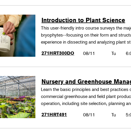
Introduction to Plant Science
This user-friendly intro course surveys the maj
bryophytes--focusing on their form and structu
experience in dissecting and analyzing plant st
271HRT300DO
08/11
Tu
6:
Nursery and Greenhouse Man
Learn the basic principles and best practices
commercial greenhouse and field plant produ
operation, including site selection, planning
271HRT491
08/11
Tu
5: