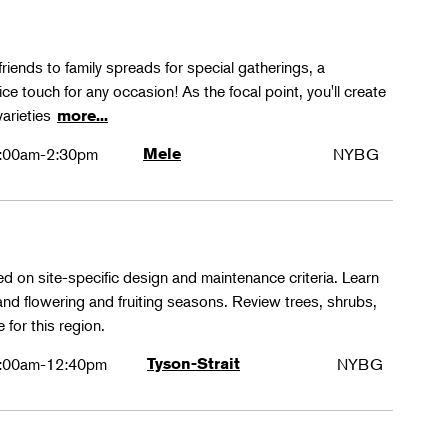
friends to family spreads for special gatherings, a
ice touch for any occasion! As the focal point, you'll create
varieties
more...
:00am-2:30pm
Mele
NYBG
ed on site-specific design and maintenance criteria. Learn
 and flowering and fruiting seasons. Review trees, shrubs,
 for this region.
:00am-12:40pm
Tyson-Strait
NYBG