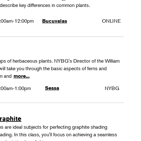
 describe key differences in common plants.
:00am-12:00pm
ONLINE
Bucuvalas
oups of herbaceous plants. NYBG's Director of the William
ll take you through the basic aspects of ferns and
rm and
more...
:00am-1:00pm
Sessa
NYBG
Graphite
 are ideal subjects for perfecting graphite shading
ing. In this class, you'll focus on achieving a seamless