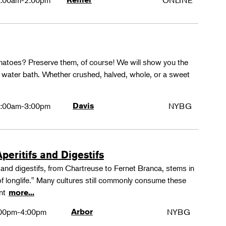
:00am-2:00pm
ONLINE
matoes? Preserve them, of course! We will show you the
g water bath. Whether crushed, halved, whole, or a sweet
:00am-3:00pm
Davis
NYBG
peritifs and Digestifs
s and digestifs, from Chartreuse to Fernet Branca, stems in
 of longlife." Many cultures still commonly consume these
ant
more...
00pm-4:00pm
Arbor
NYBG