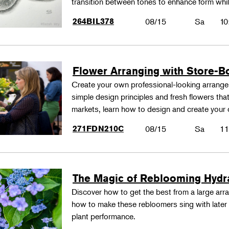
transition between tones to enhance form whil
264BIL378
08/15
Sa
10
Flower Arranging with Store-B
Create your own professional-looking arrang
simple design principles and fresh flowers that
markets, learn how to design and create your
271FDN210C
08/15
Sa
11
The Magic of Reblooming Hyd
Discover how to get the best from a large arra
how to make these rebloomers sing with later 
plant performance.