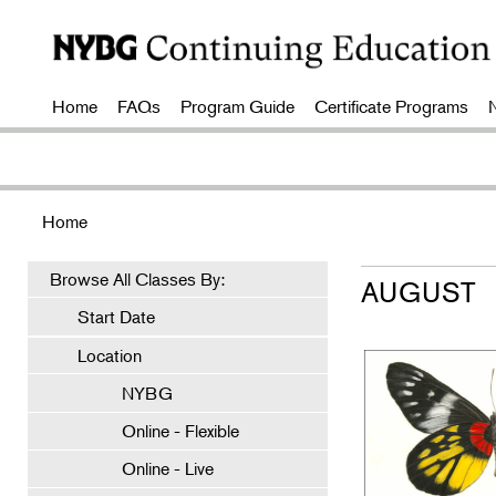
Home
FAQs
Program Guide
Certificate Programs
Home
Browse All Classes By:
AUGUST
Start Date
Location
NYBG
Online - Flexible
Online - Live