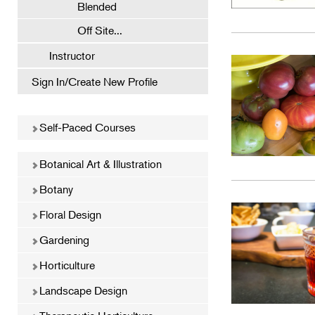
Blended
Off Site...
Instructor
Sign In/Create New Profile
Self-Paced Courses
Botanical Art & Illustration
Botany
Floral Design
Gardening
Horticulture
Landscape Design