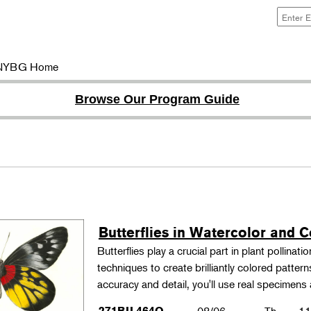
NYBG Home
Browse Our Program Guide
Butterflies in Watercolor and C
Butterflies play a crucial part in plant pollina
techniques to create brilliantly colored patter
accuracy and detail, you'll use real specimen
271BIL464O