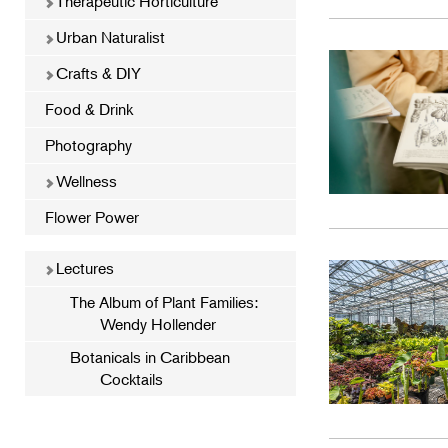
Therapeutic Horticulture
Urban Naturalist
Crafts & DIY
Food & Drink
Photography
Wellness
Flower Power
Lectures
The Album of Plant Families:
Wendy Hollender
Botanicals in Caribbean
Cocktails