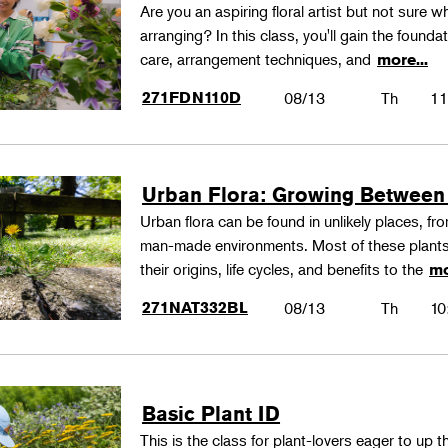
Are you an aspiring floral artist but not sure wh
arranging? In this class, you'll gain the founda
care, arrangement techniques, and
more...
271FDN110D
08/13
Th
11
Urban Flora: Growing Between
Urban flora can be found in unlikely places, f
man-made environments. Most of these plants
their origins, life cycles, and benefits to the
mo
271NAT332BL
08/13
Th
10
Basic Plant ID
This is the class for plant-lovers eager to up 