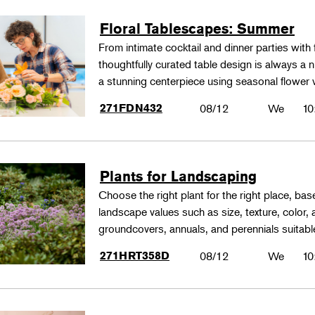
Floral Tablescapes: Summer
From intimate cocktail and dinner parties with 
thoughtfully curated table design is always a n
a stunning centerpiece using seasonal flower 
271FDN432
08/12
We
10
Plants for Landscaping
Choose the right plant for the right place, bas
landscape values such as size, texture, color,
groundcovers, annuals, and perennials suitable
271HRT358D
08/12
We
10