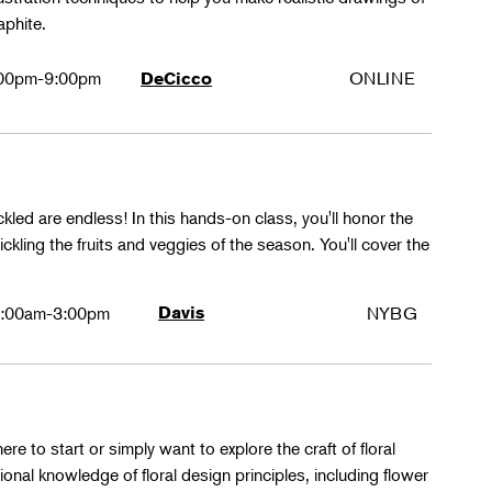
aphite.
00pm-9:00pm
ONLINE
DeCicco
ckled are endless! In this hands-on class, you'll honor the
kling the fruits and veggies of the season. You'll cover the
:00am-3:00pm
Davis
NYBG
ere to start or simply want to explore the craft of floral
tional knowledge of floral design principles, including flower