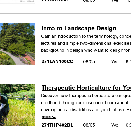
08/05
We
10
Intro to Landscape Design
Gain an introduction to the terminology, conc
lectures and simple two-dimensional exercises
background in design who want to design for
271LAN100CO
08/05
We
6:
Therapeutic Horticulture for You
Discover how therapeutic horticulture can grea
childhood through adolescence. Learn about th
developmental disabilities and youth at risk. E
more...
08/05
We
6:
271THP402BL