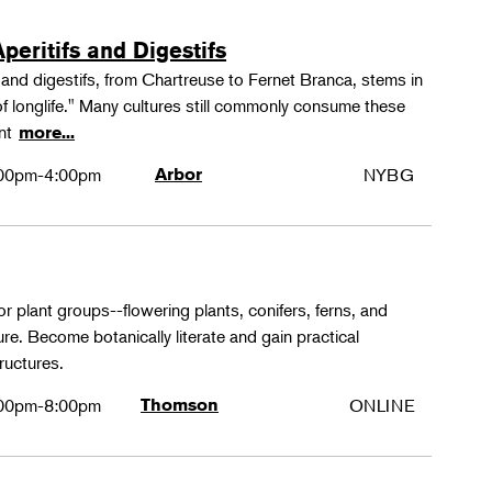
peritifs and Digestifs
s and digestifs, from Chartreuse to Fernet Branca, stems in
 of longlife." Many cultures still commonly consume these
ant
more...
00pm-4:00pm
Arbor
NYBG
or plant groups--flowering plants, conifers, ferns, and
re. Become botanically literate and gain practical
ructures.
00pm-8:00pm
Thomson
ONLINE