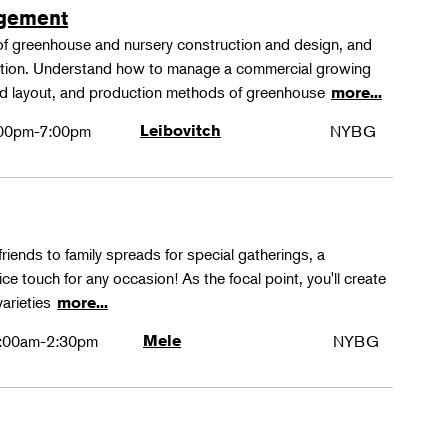
agement
 of greenhouse and nursery construction and design, and
ction. Understand how to manage a commercial growing
 and layout, and production methods of greenhouse
more...
00pm-7:00pm
Leibovitch
NYBG
friends to family spreads for special gatherings, a
ice touch for any occasion! As the focal point, you'll create
varieties
more...
:00am-2:30pm
Mele
NYBG