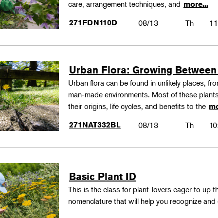
care, arrangement techniques, and
more...
271FDN110D
08/13
Th
11
Urban Flora: Growing Between
Urban flora can be found in unlikely places, f
man-made environments. Most of these plants
their origins, life cycles, and benefits to the
mo
271NAT332BL
08/13
Th
10
Basic Plant ID
This is the class for plant-lovers eager to up 
nomenclature that will help you recognize and