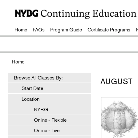
Home
FAQs
Program Guide
Certificate Programs
Home
Browse All Classes By:
AUGUST
Start Date
Location
NYBG
Online - Flexible
Online - Live