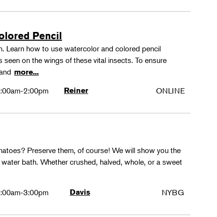
olored Pencil
tion. Learn how to use watercolor and colored pencil
ns seen on the wings of these vital insects. To ensure
s and
more...
:00am-2:00pm
Reiner
ONLINE
matoes? Preserve them, of course! We will show you the
g water bath. Whether crushed, halved, whole, or a sweet
:00am-3:00pm
Davis
NYBG