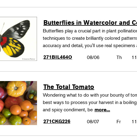
Butterflies in Watercolor and C
Butterflies play a crucial part in plant pollina
techniques to create brilliantly colored patter
accuracy and detail, you'll use real specimen
271BIL464O
08/06
Th
11
The Total Tomato
Wondering what to do with your bounty of to
best ways to process your harvest in a boilin
and spicy condiment, be
more...
271CKG226
08/07
Fr
11