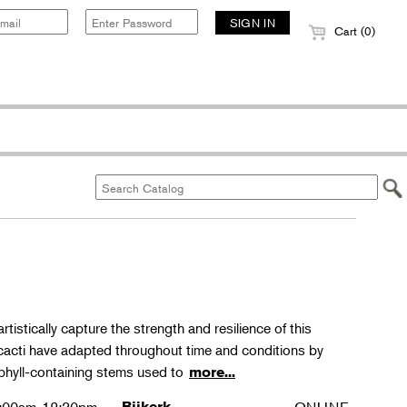
Cart (0)
rtistically capture the strength and resilience of this
 cacti have adapted throughout time and conditions by
phyll-containing stems used to
more...
Bijkerk