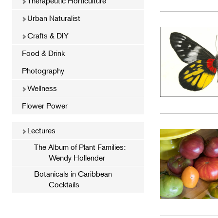
Therapeutic Horticulture
Urban Naturalist
Crafts & DIY
Food & Drink
Photography
Wellness
Flower Power
Lectures
The Album of Plant Families:
Wendy Hollender
Botanicals in Caribbean
Cocktails