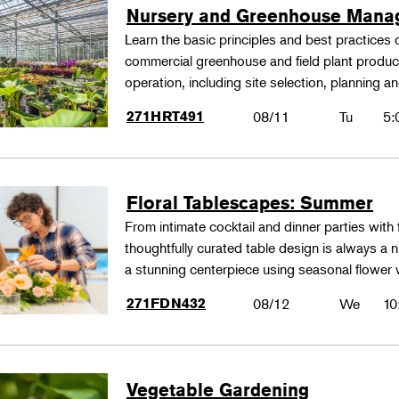
Nursery and Greenhouse Man
Learn the basic principles and best practices
commercial greenhouse and field plant produ
operation, including site selection, planning
271HRT491
08/11
Tu
5:
Floral Tablescapes: Summer
From intimate cocktail and dinner parties with 
thoughtfully curated table design is always a n
a stunning centerpiece using seasonal flower 
271FDN432
08/12
We
10
Vegetable Gardening