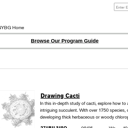
NYBG Home
Browse Our Program Guide
Drawing Cacti
In this in-depth study of cacti, explore how to a
intriguing succulent. With over 1750 species,
developing thick herbaceous or woody chloro
271BIL315O