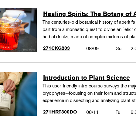
Healing Spirits: The Botany of A
The centuries-old botanical history of aperitif
part from a monastic quest to divine an "elixir
herbal drinks, made of complex mixtures of pl
271CKG203
08/09
Su
2:
Introduction to Plant Science
This user-friendly intro course surveys the maj
bryophytes--focusing on their form and structu
experience in dissecting and analyzing plant st
271HRT300DO
08/11
Tu
6: