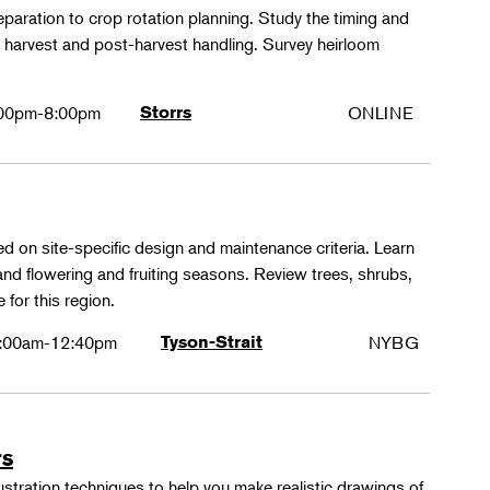
paration to crop rotation planning. Study the timing and
 harvest and post-harvest handling. Survey heirloom
.
00pm-8:00pm
Storrs
ONLINE
ed on site-specific design and maintenance criteria. Learn
 and flowering and fruiting seasons. Review trees, shrubs,
 for this region.
:00am-12:40pm
Tyson-Strait
NYBG
rs
lustration techniques to help you make realistic drawings of