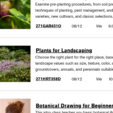
Examine pre-planting procedures, from soil pre
techniques of planting, pest management, and
varieties, new cultivars, and classic selections
271GAR431O
08/12
We
6:
Plants for Landscaping
Choose the right plant for the right place, bas
landscape values such as size, texture, color,
groundcovers, annuals, and perennials suitable
271HRT358D
08/12
We
10
Botanical Drawing for Beginne
This intro class teaches you basic botanical il