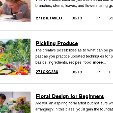
branches, stems, leaves, and flowers using gr
08/13
Th
6:
271BIL145EO
Pickling Produce
The creative possibilities as to what can be pi
past as you practice updated techniques for pic
basics: ingredients, recipes, food
more...
271CKG236
08/13
Th
11
Floral Design for Beginners
Are you an aspiring floral artist but not sure wh
arranging? In this class, you'll gain the founda