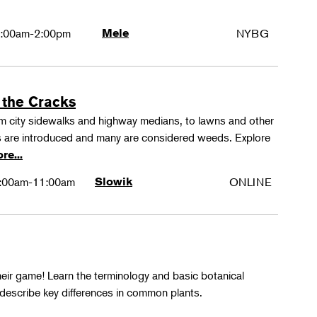
:00am-2:00pm
Mele
NYBG
 the Cracks
rom city sidewalks and highway medians, to lawns and other
 are introduced and many are considered weeds. Explore
re...
:00am-11:00am
Slowik
ONLINE
their game! Learn the terminology and basic botanical
 describe key differences in common plants.