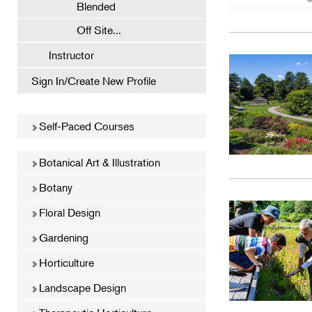
Blended
Off Site...
Instructor
Sign In/Create New Profile
Self-Paced Courses
Botanical Art & Illustration
Botany
Floral Design
Gardening
Horticulture
Landscape Design