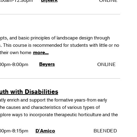
:00am-12:30pm
ONLINE
epts, and basic principles of landscape design through
. This course is recommended for students with little or no
 their own home
more...
00pm-8:00pm
Beyers
ONLINE
th with Disabilities
tly enrich and support the formative years-from early
e causes and characteristics of various types of
xplore ways to incorporate therapeutic horticulture and the
00pm-8:15pm
BLENDED
D'Amico