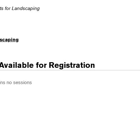
nts for Landscaping
dscaping
Available for Registration
ins no sessions