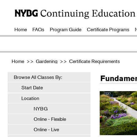
Home
FAQs
Program Guide
Certificate Programs
Home
>>
Gardening
>>
Certificate Requirements
Fundamen
Browse All Classes By:
Start Date
Location
NYBG
Online - Flexible
Online - Live