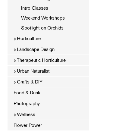
Intro Classes
Weekend Workshops
Spotlight on Orchids
Horticulture
Landscape Design
Therapeutic Horticulture
Urban Naturalist
Crafts & DIY
Food & Drink
Photography
Wellness
Flower Power