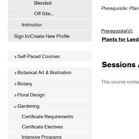
Blended
Prerequisite: Pla
Off Site...
Instructor
Prerequisite(s):
Sign In/Create New Profile
Plants for Lan
Self-Paced Courses
Sessions 
Botanical Art & Illustration
This course conta
Botany
Floral Design
Gardening
Certificate Requirements
Certificate Electives
Intensive Programs