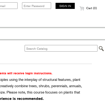
Cart (0)
ents will receive login instructions.
ples using the interplay of structural features, plant
creatively combine trees, shrubs, perennials, annuals,
ize. Please note, this course focuses on plants that
rience is recommended.