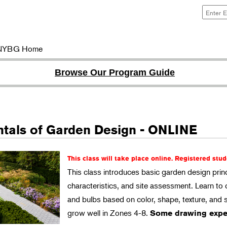
NYBG Home
Browse Our Program Guide
tals of Garden Design - ONLINE
This class will take place online. Registered stud
This class introduces basic garden design princi
characteristics, and site assessment. Learn to 
and bulbs based on color, shape, texture, and s
grow well in Zones 4-8.
Some drawing expe