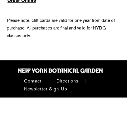
Order Online
Please note: Gift cards are valid for one year from date of
purchase. All purchases are final and valid for NYBG
classes only.
Contact
Directions
Newsletter Sign-Up