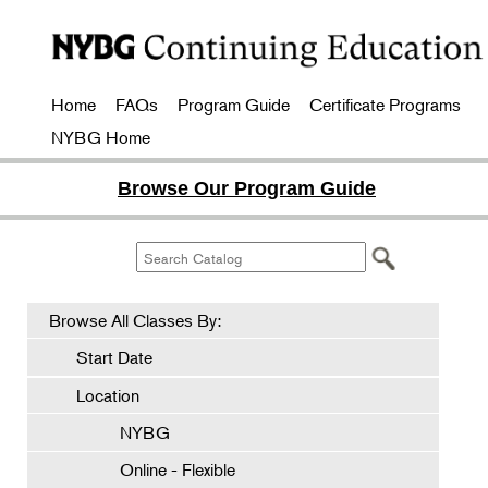
Home
FAQs
Program Guide
Certificate Programs
NYBG Home
Browse Our Program Guide
Browse All Classes By:
Start Date
Location
NYBG
Online - Flexible