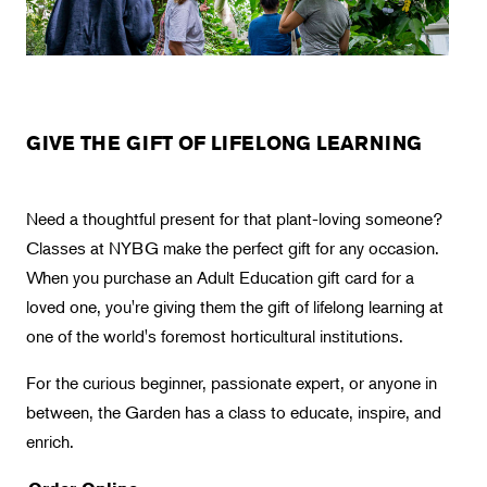
Landscape Design
Therapeutic Horticulture
Urban Naturalist
Crafts & DIY
GIVE THE GIFT OF LIFELONG LEARNING
Food & Drink
Photography
Need a thoughtful present for that plant-loving someone?
Wellness
Classes at NYBG make the perfect gift for any occasion.
Flower Power
When you purchase an Adult Education gift card for a
loved one, you're giving them the gift of lifelong learning at
one of the world's foremost horticultural institutions.
For the curious beginner, passionate expert, or anyone in
between, the Garden has a class to educate, inspire, and
enrich.