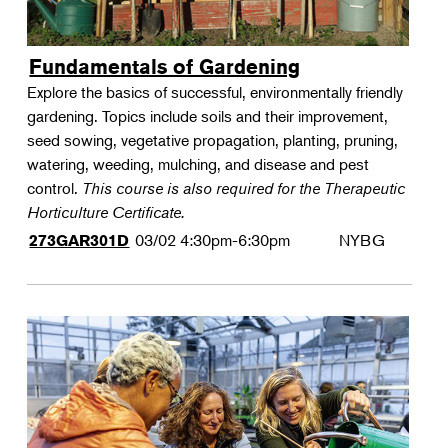
Fundamentals of Gardening
Explore the basics of successful, environmentally friendly
gardening. Topics include soils and their improvement,
seed sowing, vegetative propagation, planting, pruning,
watering, weeding, mulching, and disease and pest
control.
This course is also required for the Therapeutic
Horticulture Certificate.
03/02
4:30pm-6:30pm
NYBG
273GAR301D