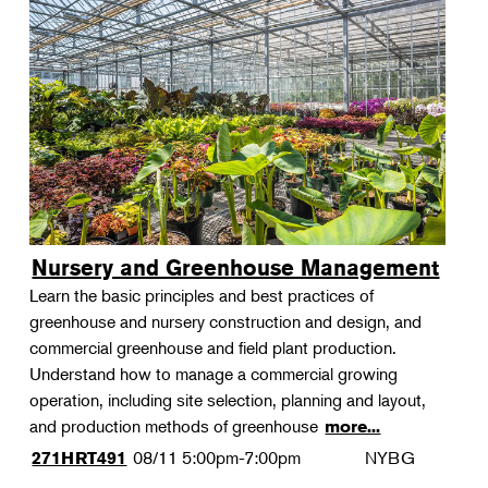
Nursery and Greenhouse Management
Learn the basic principles and best practices of
greenhouse and nursery construction and design, and
commercial greenhouse and field plant production.
Understand how to manage a commercial growing
operation, including site selection, planning and layout,
and production methods of greenhouse
more...
08/11
5:00pm-7:00pm
NYBG
271HRT491