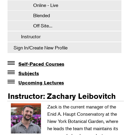
Online - Live
Blended
Off Site...
Instructor
Sign In/Create New Profile
Self-Paced Courses
Self-Paced Courses
Subjects
Botanical Art & Illustration
Upcoming Lectures
Lectures
Botany
Instructor: Zachary Leibovitch
The Album of Plant Families: Wendy Hollender
Floral Design
Zack is the current manager of the
Botanicals in Caribbean Cocktails
Enid A. Haupt Conservatory at the
Gardening
New York Botanical Garden, where
Horticulture
he leads the team that maintains its