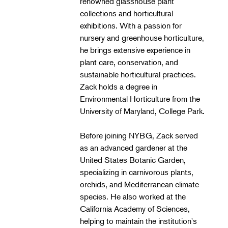
renowned glasshouse plant
Landscape Design
collections and horticultural
Therapeutic Horticulture
exhibitions. With a passion for
nursery and greenhouse horticulture,
Urban Naturalist
he brings extensive experience in
Crafts & DIY
plant care, conservation, and
sustainable horticultural practices.
Food & Drink
Zack holds a degree in
Photography
Environmental Horticulture from the
University of Maryland, College Park.
Wellness
Flower Power
Before joining NYBG, Zack served
as an advanced gardener at the
United States Botanic Garden,
specializing in carnivorous plants,
orchids, and Mediterranean climate
species. He also worked at the
California Academy of Sciences,
helping to maintain the institution's