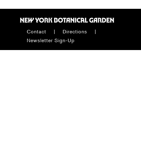
Contact
Directions
Newsletter Sign-Up