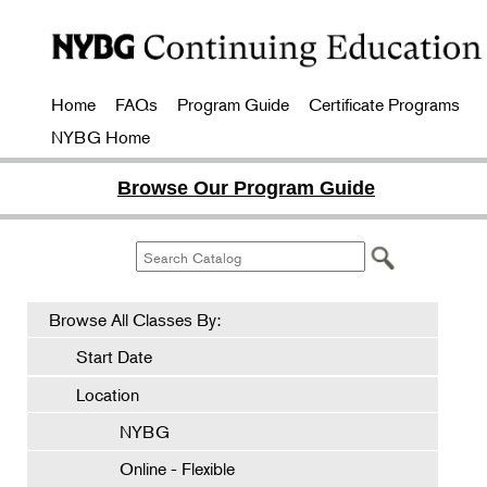
Home
FAQs
Program Guide
Certificate Programs
NYBG Home
Browse Our Program Guide
Browse All Classes By:
Start Date
Location
NYBG
Online - Flexible