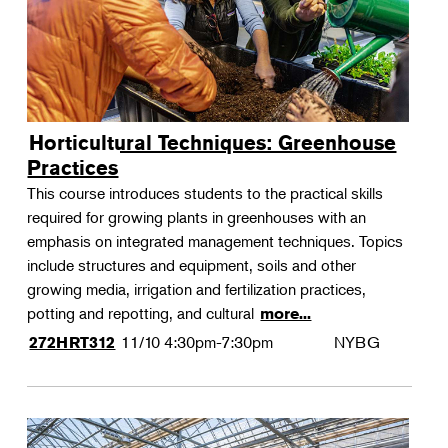
Horticultural Techniques: Greenhouse
Practices
This course introduces students to the practical skills
required for growing plants in greenhouses with an
emphasis on integrated management techniques. Topics
include structures and equipment, soils and other
growing media, irrigation and fertilization practices,
potting and repotting, and cultural
more...
11/10
4:30pm-7:30pm
NYBG
272HRT312