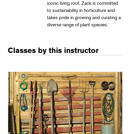
iconic living roof. Zack is committed
to sustainability in horticulture and
takes pride in growing and curating a
diverse range of plant species.
Classes by this instructor