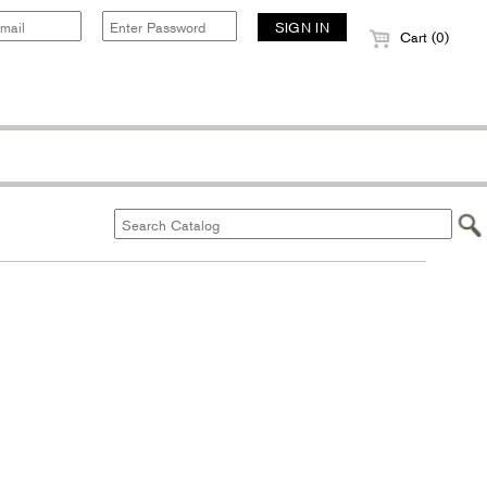
Cart (0)