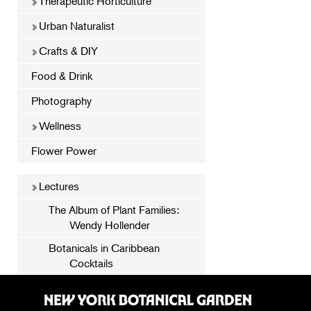
Therapeutic Horticulture
Urban Naturalist
Crafts & DIY
Food & Drink
Photography
Wellness
Flower Power
Lectures
The Album of Plant Families:
Wendy Hollender
Botanicals in Caribbean
Cocktails