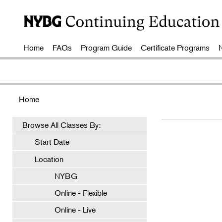
Home
FAQs
Program Guide
Certificate Programs
Home
Browse All Classes By:
Start Date
Location
NYBG
Online - Flexible
Online - Live