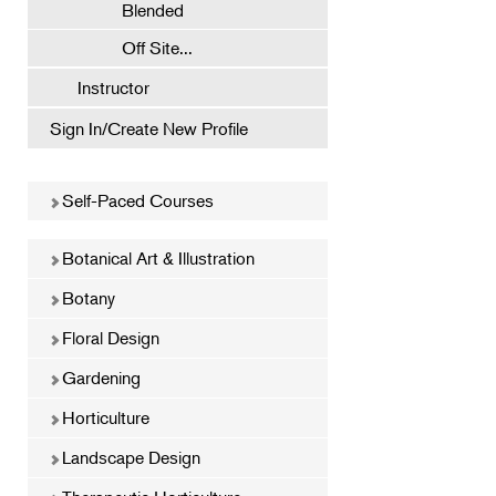
Blended
Off Site...
Instructor
Sign In/Create New Profile
Self-Paced Courses
Botanical Art & Illustration
Botany
Floral Design
Gardening
Horticulture
Landscape Design