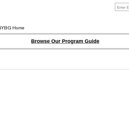
NYBG Home
Browse Our Program Guide