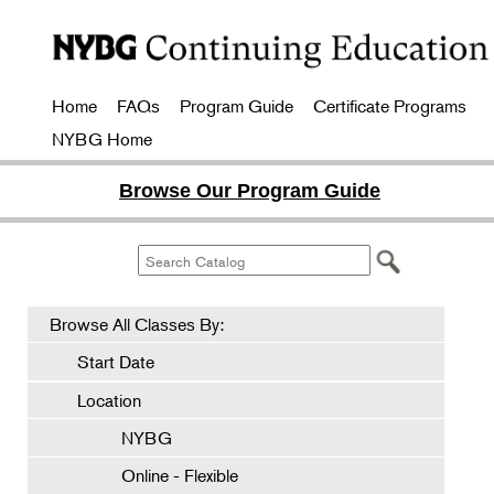
Home
FAQs
Program Guide
Certificate Programs
NYBG Home
Browse Our Program Guide
Browse All Classes By:
Start Date
Location
NYBG
Online - Flexible