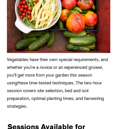
Intensive Programs
Intro Classes
Weekend Workshops
Spotlight on Orchids
Horticulture
Landscape Design
Vegetables have their own special requirements, and
whether you're a novice or an experienced grower,
Therapeutic Horticulture
you'll get more from your garden this season
Urban Naturalist
usingthese time-tested techniques. The two-hour
Crafts & DIY
session covers site selection, bed and soil
preparation, optimal planting times, and harvesting
Food & Drink
strategies.
Photography
Wellness
Sessions Available for