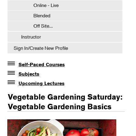
Online - Live
Blended
Off Site...
Instructor
Sign In/Create New Profile
Self-Paced Courses
Self-Paced Courses
Subjects
Botanical Art & Illustration
Upcoming Lectures
Lectures
Botany
Vegetable Gardening Saturday:
The Album of Plant Families: Wendy Hollender
Floral Design
Vegetable Gardening Basics
Botanicals in Caribbean Cocktails
Gardening
Certificate Requirements
Certificate Electives