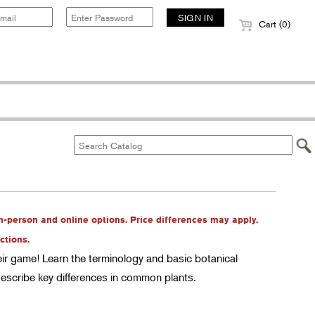
Cart (0)
in-person and online options. Price differences may apply.
ctions.
heir game! Learn the terminology and basic botanical
describe key differences in common plants.