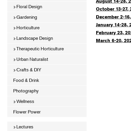
August 14-28, 2
Floral Design
October 13-27, 
Gardening
December 2-16,
January 14-28, 
Horticulture
February 23, 20
Landscape Design
March 6-20, 202
Therapeutic Horticulture
Urban Naturalist
Crafts & DIY
Food & Drink
Photography
Wellness
Flower Power
Lectures