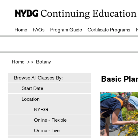
Home
FAQs
Program Guide
Certificate Programs
Home
>>
Botany
Basic Pla
Browse All Classes By:
Start Date
Location
NYBG
Online - Flexible
Online - Live