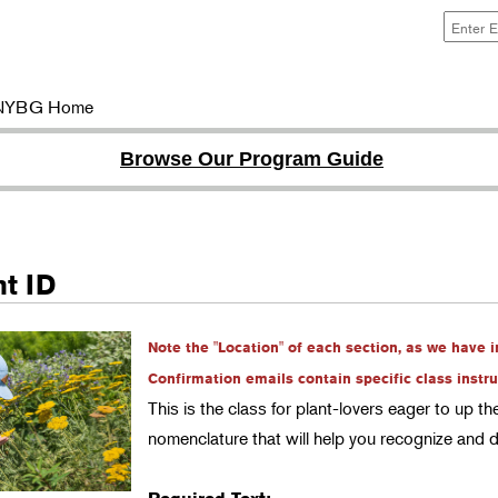
NYBG Home
Browse Our Program Guide
nt ID
Note the "Location" of each section, as we have 
Confirmation emails contain specific class instru
This is the class for plant-lovers eager to up t
nomenclature that will help you recognize and 