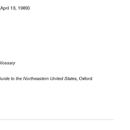
April 13, 1989)
Glossary
Guide to the Northeastern United States
, Oxford