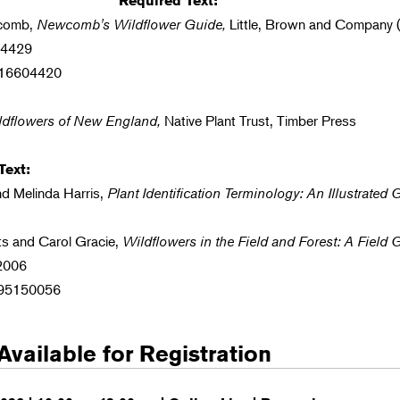
Required Text:
wcomb,
Newcomb's Wildflower Guide,
Little, Brown and Company (
04429
316604420
ldflowers of New England,
Native Plant Trust, Timber Press
ext:
nd Melinda Harris,
Plant Identification Terminology: An Illustrated 
ts and Carol Gracie,
Wildflowers in the Field and Forest: A Field 
 2006
195150056
Available for Registration