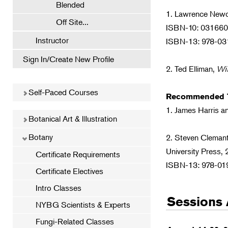
Blended
1. Lawrence Ne
Off Site...
ISBN-10: 03166
Instructor
ISBN-13: 978-0
Sign In/Create New Profile
2. Ted Elliman,
Wi
Self-Paced Courses
Recommended T
1. James Harris a
Botanical Art & Illustration
Botany
2. Steven Cleman
University Press,
Certificate Requirements
ISBN-13: 978-0
Certificate Electives
Intro Classes
Sessions 
NYBG Scientists & Experts
Fungi-Related Classes