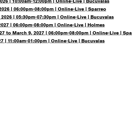
026 | 10:00am-12:00pm | Online-Live | Bucuvalas
2026 | 06:00pm-08:00pm | Online-Live | Sparreo
 2026 | 05:30pm-07:30pm | Online-Live | Bucuvalas
2027 | 06:00pm-08:00pm | Online-Live | Holmes
27 to March 9, 2027 | 06:00pm-08:00pm | Online-Live | Spa
7 | 11:00am-01:00pm | Online-Live | Bucuvalas