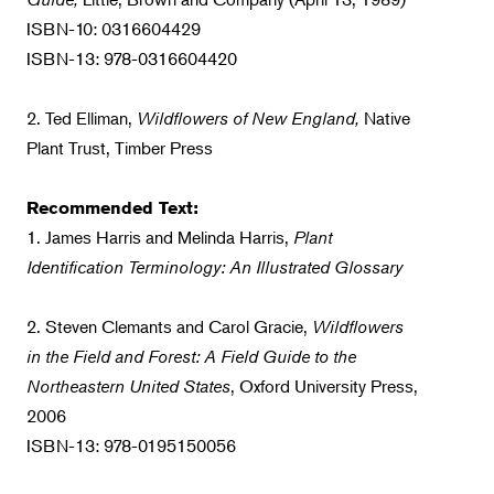
ISBN-10: 0316604429
ISBN-13: 978-0316604420
2. Ted Elliman,
Wildflowers of New England,
Native
Plant Trust, Timber Press
Recommended Text:
1. James Harris and Melinda Harris,
Plant
Identification Terminology: An Illustrated Glossary
2. Steven Clemants and Carol Gracie,
Wildflowers
in the Field and Forest: A Field Guide to the
Northeastern United States
, Oxford University Press,
2006
ISBN-13: 978-0195150056