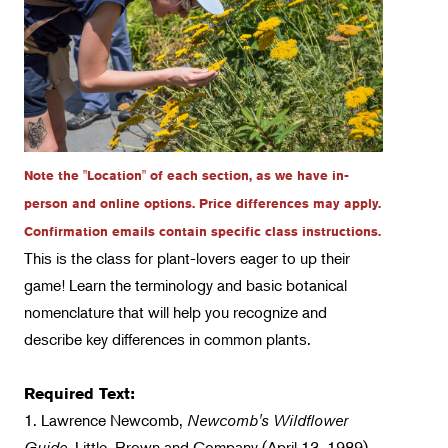
Fungi-Related Classes
Floral Design
Gardening
Horticulture
Landscape Design
Note the "Location" of each section, as we have in-
Therapeutic Horticulture
person and online options. Price differences may apply.
Confirmation emails contain specific class instructions.
Urban Naturalist
This is the class for plant-lovers eager to up their
Crafts & DIY
game! Learn the terminology and basic botanical
nomenclature that will help you recognize and
Food & Drink
describe key differences in common plants.
Photography
Wellness
Required Text:
1. Lawrence Newcomb,
Flower Power
Newcomb's Wildflower
Guide,
Little, Brown and Company (April 13, 1989)