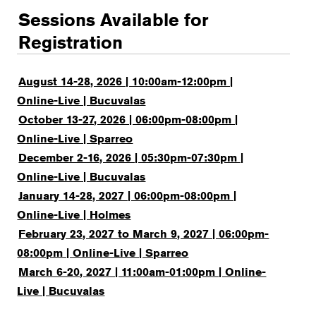
Sessions Available for
Registration
August 14-28, 2026 | 10:00am-12:00pm |
Online-Live | Bucuvalas
October 13-27, 2026 | 06:00pm-08:00pm |
Online-Live | Sparreo
December 2-16, 2026 | 05:30pm-07:30pm |
Online-Live | Bucuvalas
January 14-28, 2027 | 06:00pm-08:00pm |
Online-Live | Holmes
February 23, 2027 to March 9, 2027 | 06:00pm-
08:00pm | Online-Live | Sparreo
March 6-20, 2027 | 11:00am-01:00pm | Online-
Live | Bucuvalas