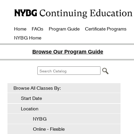
Home
FAQs
Program Guide
Certificate Programs
NYBG Home
Browse Our Program Guide
Browse All Classes By:
Start Date
Location
NYBG
Online - Flexible