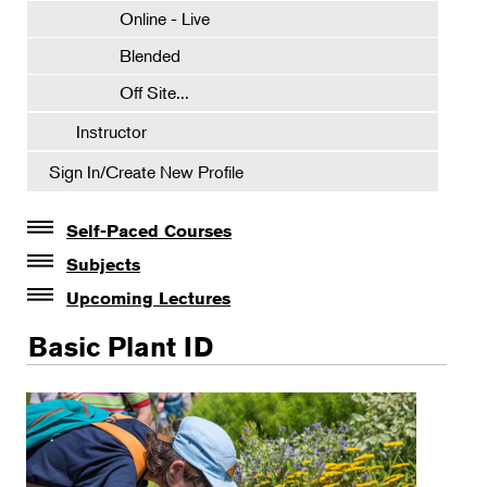
Online - Live
Blended
Off Site...
Instructor
Sign In/Create New Profile
Self-Paced Courses
Self-Paced Courses
Subjects
Botanical Art & Illustration
Upcoming Lectures
Lectures
Botany
Basic Plant ID
The Album of Plant Families: Wendy Hollender
Certificate Requirements
Botanicals in Caribbean Cocktails
Certificate Electives
Intro Classes
NYBG Scientists & Experts