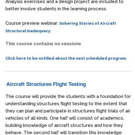
Analysis exercises and a design project are included to
better involve students in the learning process.
Course preview webinar:
Sobering Stories of Aircraft
Structural Inadequacy
This course contains no sessions
Click here to be notified about the next scheduled program.
Aircraft Structures Flight Testing
The course will provide the students with a foundation for
understanding structures flight testing to the extent that
they can plan and participate in structures flight trials of air
vehicles of all kinds. One half will consist of academics,
building knowledge of aircraft structures and how they
behave. The second half will transition this knowledge