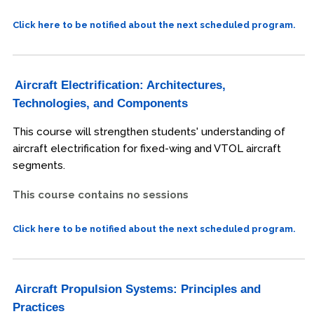
Click here to be notified about the next scheduled program.
Aircraft Electrification: Architectures,
Technologies, and Components
This course will strengthen students' understanding of
aircraft electrification for fixed-wing and VTOL aircraft
segments.
This course contains no sessions
Click here to be notified about the next scheduled program.
Aircraft Propulsion Systems: Principles and
Practices