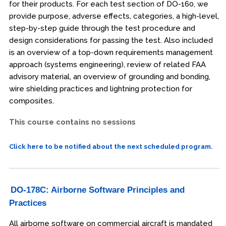
for their products. For each test section of DO-160, we
provide purpose, adverse effects, categories, a high-level,
step-by-step guide through the test procedure and
design considerations for passing the test. Also included
is an overview of a top-down requirements management
approach (systems engineering), review of related FAA
advisory material, an overview of grounding and bonding,
wire shielding practices and lightning protection for
composites.
This course contains no sessions
Click here to be notified about the next scheduled program.
DO-178C: Airborne Software Principles and
Practices
All airborne software on commercial aircraft is mandated