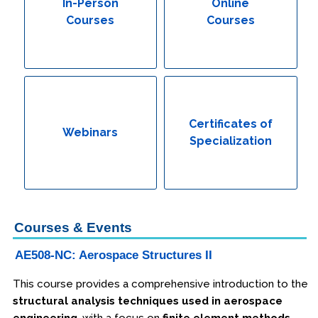
In-Person
Online
Courses
Courses
Certificates of
Webinars
Specialization
Courses & Events
AE508-NC: Aerospace Structures II
This course provides a comprehensive introduction to the
structural analysis techniques used in aerospace
engineering
, with a focus on
finite element methods