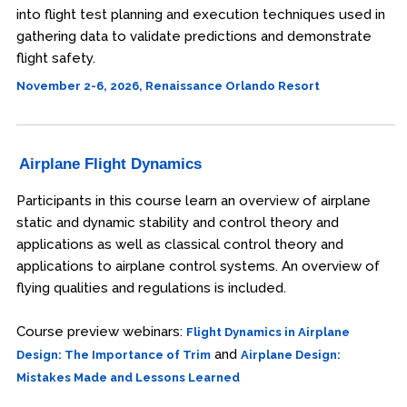
into flight test planning and execution techniques used in
gathering data to validate predictions and demonstrate
flight safety.
November 2-6, 2026, Renaissance Orlando Resort
Airplane Flight Dynamics
Participants in this course learn an overview of airplane
static and dynamic stability and control theory and
applications as well as classical control theory and
applications to airplane control systems. An overview of
flying qualities and regulations is included.
Course preview webinars:
Flight Dynamics in Airplane
and
Design: The Importance of Trim
Airplane Design:
Mistakes Made and Lessons Learned