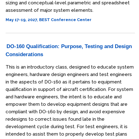
sizing and conceptual-level parametric and spreadsheet
assessment of major system elements.
May 17-19, 2027, BEST Conference Center
DO-160 Qualification: Purpose, Testing and Design
Considerations
This is an introductory class, designed to educate system
engineers, hardware design engineers and test engineers
in the aspects of DO-160 as it pertains to equipment
qualification in support of aircraft certification. For system
and hardware engineers, the intent is to educate and
empower them to develop equipment designs that are
compliant with DO-160 by design, and avoid expensive
redesigns to correct issues found late in the
development cycle during test. For test engineers, it is
intended to assist them to properly develop test plans