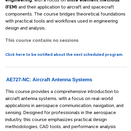
(FEM)
and their application to aircraft and spacecraft
components. The course bridges theoretical foundations
with practical tools and workflows used in engineering
design and analysis.
This course contains no sessions
Click here to be notified about the next scheduled program.
AE727-NC: Aircraft Antenna Systems
This course provides a comprehensive introduction to
aircraft antenna systems, with a focus on real-world
applications in aerospace communication, navigation, and
sensing. Designed for professionals in the aerospace
industry, this course emphasizes practical design
methodologies, CAD tools, and performance analysis