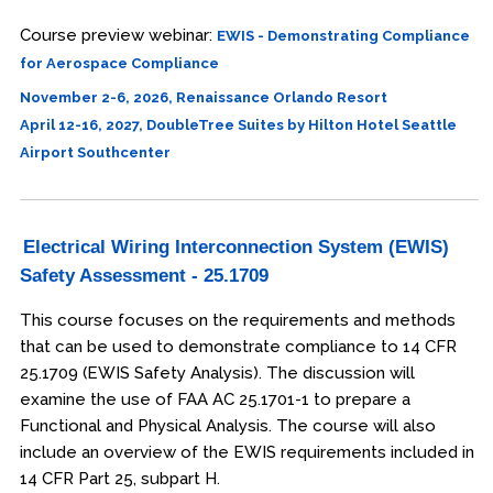
Course preview webinar:
EWIS - Demonstrating Compliance
for Aerospace Compliance
November 2-6, 2026, Renaissance Orlando Resort
April 12-16, 2027, DoubleTree Suites by Hilton Hotel Seattle
Airport Southcenter
Electrical Wiring Interconnection System (EWIS)
Safety Assessment - 25.1709
This course focuses on the requirements and methods
that can be used to demonstrate compliance to 14 CFR
25.1709 (EWIS Safety Analysis). The discussion will
examine the use of FAA AC 25.1701-1 to prepare a
Functional and Physical Analysis. The course will also
include an overview of the EWIS requirements included in
14 CFR Part 25, subpart H.