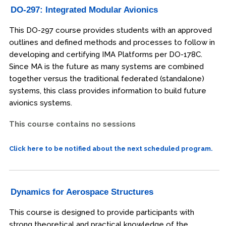
DO-297: Integrated Modular Avionics
This DO-297 course provides students with an approved
outlines and defined methods and processes to follow in
developing and certifying IMA Platforms per DO-178C.
Since MA is the future as many systems are combined
together versus the traditional federated (standalone)
systems, this class provides information to build future
avionics systems.
This course contains no sessions
Click here to be notified about the next scheduled program.
Dynamics for Aerospace Structures
This course is designed to provide participants with
strong theoretical and practical knowledge of the