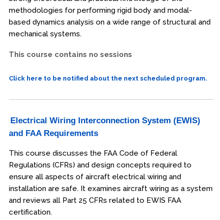
methodologies for performing rigid body and modal-
based dynamics analysis on a wide range of structural and
mechanical systems.
This course contains no sessions
Click here to be notified about the next scheduled program.
Electrical Wiring Interconnection System (EWIS)
and FAA Requirements
This course discusses the FAA Code of Federal
Regulations (CFRs) and design concepts required to
ensure all aspects of aircraft electrical wiring and
installation are safe. It examines aircraft wiring as a system
and reviews all Part 25 CFRs related to EWIS FAA
certification.