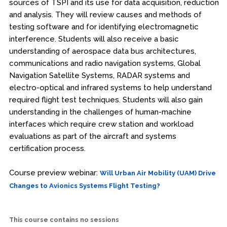
sources of TSPI and its use for data acquisition, reduction
and analysis. They will review causes and methods of
testing software and for identifying electromagnetic
interference. Students will also receive a basic
understanding of aerospace data bus architectures,
communications and radio navigation systems, Global
Navigation Satellite Systems, RADAR systems and
electro-optical and infrared systems to help understand
required flight test techniques. Students will also gain
understanding in the challenges of human-machine
interfaces which require crew station and workload
evaluations as part of the aircraft and systems
certification process.
Course preview webinar:
Will Urban Air Mobility (UAM) Drive
Changes to Avionics Systems Flight Testing?
This course contains no sessions