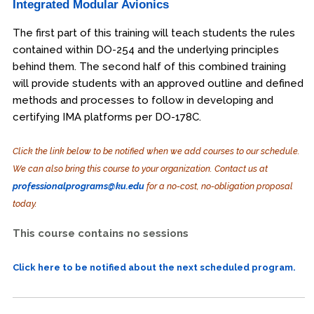
Integrated Modular Avionics
The first part of this training will teach students the rules
contained within DO-254 and the underlying principles
behind them. The second half of this combined training
will provide students with an approved outline and defined
methods and processes to follow in developing and
certifying IMA platforms per DO-178C.
Click the link below to be notified when we add courses to our schedule.
We can also bring this course to your organization. Contact us at
professionalprograms@ku.edu
for a no-cost, no-obligation proposal
today.
This course contains no sessions
Click here to be notified about the next scheduled program.