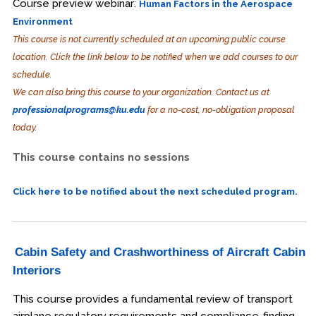
Course preview webinar:
Human Factors in the Aerospace
Environment
This course is not currently scheduled at an upcoming public course
location. Click the link below to be notified when we add courses to our
schedule.
We can also bring this course to your organization. Contact us at
professionalprograms@ku.edu
for a no-cost, no-obligation proposal
today.
This course contains no sessions
Click here to be notified about the next scheduled program.
Cabin Safety and Crashworthiness of Aircraft Cabin
Interiors
This course provides a fundamental review of transport
airplane regulatory requirements and compliance-finding