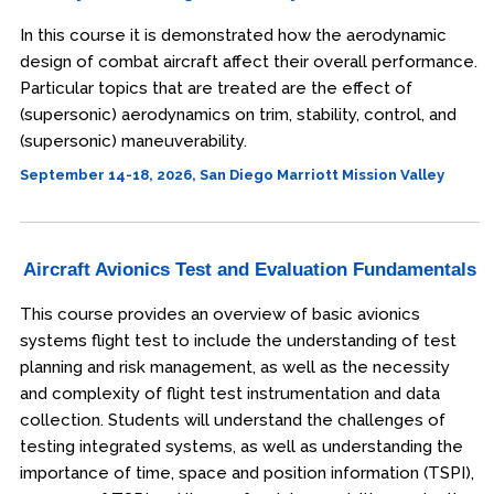
In this course it is demonstrated how the aerodynamic
design of combat aircraft affect their overall performance.
Particular topics that are treated are the effect of
(supersonic) aerodynamics on trim, stability, control, and
(supersonic) maneuverability.
September 14-18, 2026, San Diego Marriott Mission Valley
Aircraft Avionics Test and Evaluation Fundamentals
This course provides an overview of basic avionics
systems flight test to include the understanding of test
planning and risk management, as well as the necessity
and complexity of flight test instrumentation and data
collection. Students will understand the challenges of
testing integrated systems, as well as understanding the
importance of time, space and position information (TSPI),