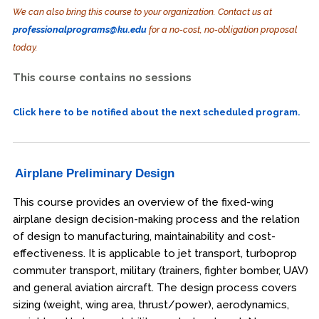
We can also bring this course to your organization. Contact us at
professionalprograms@ku.edu
for a no-cost, no-obligation proposal
today.
This course contains no sessions
Click here to be notified about the next scheduled program.
Airplane Preliminary Design
This course provides an overview of the fixed-wing
airplane design decision-making process and the relation
of design to manufacturing, maintainability and cost-
effectiveness. It is applicable to jet transport, turboprop
commuter transport, military (trainers, fighter bomber, UAV)
and general aviation aircraft. The design process covers
sizing (weight, wing area, thrust/power), aerodynamics,