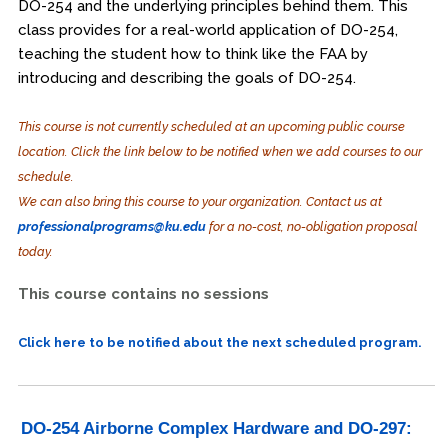
DO-254 and the underlying principles behind them. This
class provides for a real-world application of DO-254,
teaching the student how to think like the FAA by
introducing and describing the goals of DO-254.
This course is not currently scheduled at an upcoming public course
location. Click the link below to be notified when we add courses to our
schedule.
We can also bring this course to your organization. Contact us at
professionalprograms@ku.edu
for a no-cost, no-obligation proposal
today.
This course contains no sessions
Click here to be notified about the next scheduled program.
DO-254 Airborne Complex Hardware and DO-297: