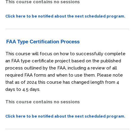
This course contains no sessions
Click here to be notified about the next scheduled program.
FAA Type Certification Process
This course will focus on how to successfully complete
an FAA type certificate project based on the published
process outlined by the FAA, including a review of all
required FAA forms and when to use them. Please note
that as of 2024 this course has changed length from 4
days to 4.5 days.
This course contains no sessions
Click here to be notified about the next scheduled program.