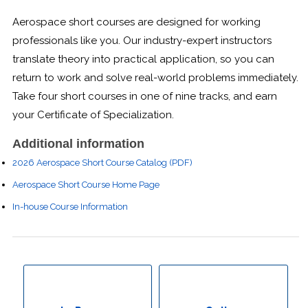
Boot Camps
Aerospace short courses are designed for working
professionals like you. Our industry-expert instructors
Center for Public Safety Leadership
translate theory into practical application, so you can
return to work and solve real-world problems immediately.
Conferences
Take four short courses in one of nine tracks, and earn
your Certificate of Specialization.
Education & Human Services
Additional information
Engineering & Lean Six Sigma
2026 Aerospace Short Course Catalog (PDF)
Environmental Geology & Professional Enrollment
Aerospace Short Course Home Page
In-house Course Information
Fire & Rescue Training Institute
Kansas Law Enforcement Training Center
Osher Lifelong Learning Institute