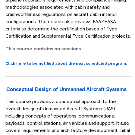
methodologies associated with cabin safety and
crashworthiness regulations on aircraft cabin interior
configurations. The course also reviews FAA/EASA
criteria to determine the certification bases of Type
Certification and Supplemental Type Certification projects.
This course contains no sessions
Click here to be notified about the next scheduled program.
Conceptual Design of Unmanned Aircraft Systems
This course provides a conceptual approach to the
overall design of Unmanned Aircraft Systems (UAS)
including concepts of operations, communications,
payloads, control stations, air vehicles and support. It also
covers requirements and architecture development, initial