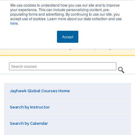
We use cookies to understand how you use our site and to improve
your experience. This can include personalizing content, pre-
populating forms and advertising. By continuing to use our site, you
Jayhawk Global
accept use of cookies. Learn more about our data collection and use
here
.
Courses & Events Directory
Accept
You must
Create a Profile / Sign in
to complete registration.
Jayhawk Global Courses Home
Search by Instructor
Search by Calendar