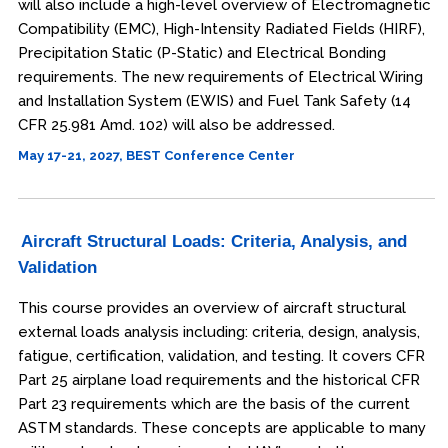
will also include a high-level overview of Electromagnetic
Compatibility (EMC), High-Intensity Radiated Fields (HIRF),
Precipitation Static (P-Static) and Electrical Bonding
requirements. The new requirements of Electrical Wiring
and Installation System (EWIS) and Fuel Tank Safety (14
CFR 25.981 Amd. 102) will also be addressed.
May 17-21, 2027, BEST Conference Center
Aircraft Structural Loads: Criteria, Analysis, and
Validation
This course provides an overview of aircraft structural
external loads analysis including: criteria, design, analysis,
fatigue, certification, validation, and testing. It covers CFR
Part 25 airplane load requirements and the historical CFR
Part 23 requirements which are the basis of the current
ASTM standards. These concepts are applicable to many