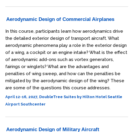
Aerodynamic Design of Commercial Airplanes
In this course, participants learn how aerodynamics drive
the detailed exterior design of transport aircraft. What
aerodynamic phenomena play a role in the exterior design
of a wing, a cockpit or an engine intake? What is the effect
of aerodynamic add-ons such as vortex generators,
fairings or winglets? What are the advantages and
penalties of wing sweep, and how can the penalties be
mitigated by the aerodynamic design of the wing? These
are some of the questions this course addresses.
April 12-16, 2027, DoubleTree Suites by Hilton Hotel Seattle
Airport Southcenter
Aerodynamic Design of Military Aircraft