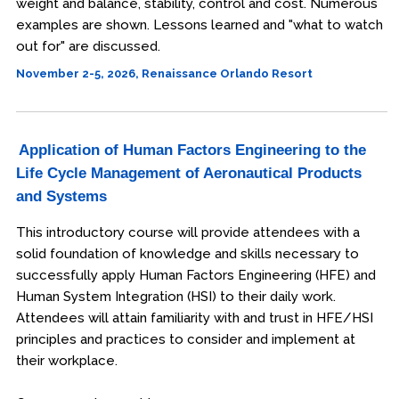
weight and balance, stability, control and cost. Numerous
examples are shown. Lessons learned and "what to watch
out for" are discussed.
November 2-5, 2026, Renaissance Orlando Resort
Application of Human Factors Engineering to the
Life Cycle Management of Aeronautical Products
and Systems
This introductory course will provide attendees with a
solid foundation of knowledge and skills necessary to
successfully apply Human Factors Engineering (HFE) and
Human System Integration (HSI) to their daily work.
Attendees will attain familiarity with and trust in HFE/HSI
principles and practices to consider and implement at
their workplace.