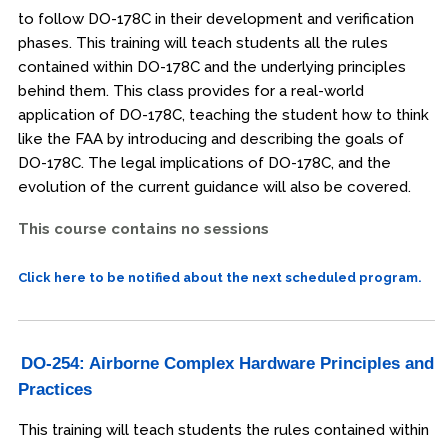
to follow DO-178C in their development and verification
phases. This training will teach students all the rules
contained within DO-178C and the underlying principles
behind them. This class provides for a real-world
application of DO-178C, teaching the student how to think
like the FAA by introducing and describing the goals of
DO-178C. The legal implications of DO-178C, and the
evolution of the current guidance will also be covered.
This course contains no sessions
Click here to be notified about the next scheduled program.
DO-254: Airborne Complex Hardware Principles and
Practices
This training will teach students the rules contained within