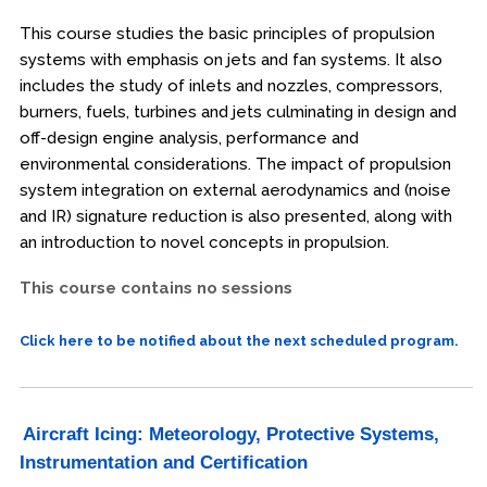
This course studies the basic principles of propulsion
systems with emphasis on jets and fan systems. It also
includes the study of inlets and nozzles, compressors,
burners, fuels, turbines and jets culminating in design and
off-design engine analysis, performance and
environmental considerations. The impact of propulsion
system integration on external aerodynamics and (noise
and IR) signature reduction is also presented, along with
an introduction to novel concepts in propulsion.
This course contains no sessions
Click here to be notified about the next scheduled program.
Aircraft Icing: Meteorology, Protective Systems,
Instrumentation and Certification