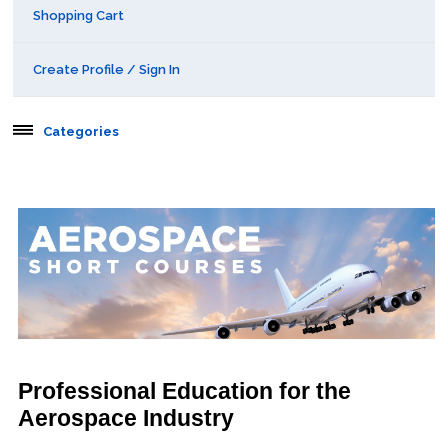
Shopping Cart
Create Profile / Sign In
Categories
Aerospace
Public Courses
Online Courses
Webinars
Certificates of Specialization
Professional Education for the
Aerospace Industry
Behavioral & Health Sciences