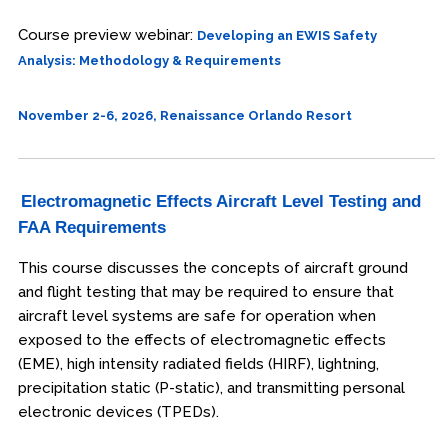
Course preview webinar:
Developing an EWIS Safety
Analysis: Methodology & Requirements
November 2-6, 2026, Renaissance Orlando Resort
Electromagnetic Effects Aircraft Level Testing and
FAA Requirements
This course discusses the concepts of aircraft ground
and flight testing that may be required to ensure that
aircraft level systems are safe for operation when
exposed to the effects of electromagnetic effects
(EME), high intensity radiated fields (HIRF), lightning,
precipitation static (P-static), and transmitting personal
electronic devices (TPEDs).