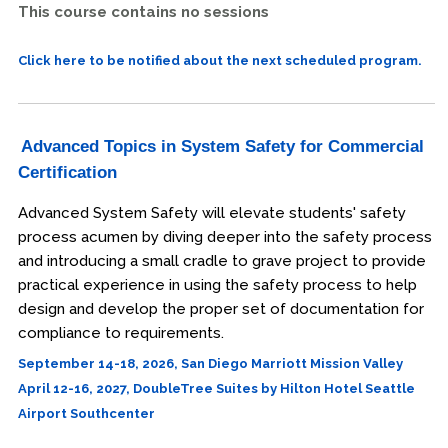
This course contains no sessions
Click here to be notified about the next scheduled program.
Advanced Topics in System Safety for Commercial
Certification
Advanced System Safety will elevate students' safety
process acumen by diving deeper into the safety process
and introducing a small cradle to grave project to provide
practical experience in using the safety process to help
design and develop the proper set of documentation for
compliance to requirements.
September 14-18, 2026, San Diego Marriott Mission Valley
April 12-16, 2027, DoubleTree Suites by Hilton Hotel Seattle
Airport Southcenter