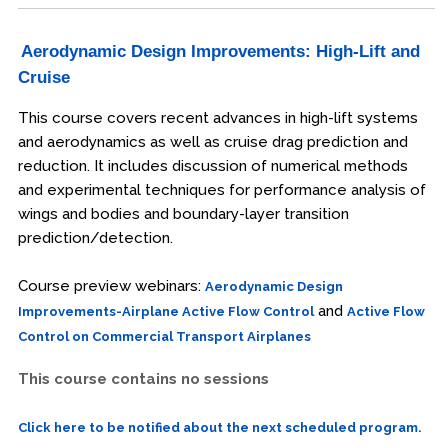
Aerodynamic Design Improvements: High-Lift and
Cruise
This course covers recent advances in high-lift systems
and aerodynamics as well as cruise drag prediction and
reduction. It includes discussion of numerical methods
and experimental techniques for performance analysis of
wings and bodies and boundary-layer transition
prediction/detection.
Course preview webinars:
Aerodynamic Design
and
Improvements-Airplane Active Flow Control
Active Flow
Control on Commercial Transport Airplanes
This course contains no sessions
Click here to be notified about the next scheduled program.