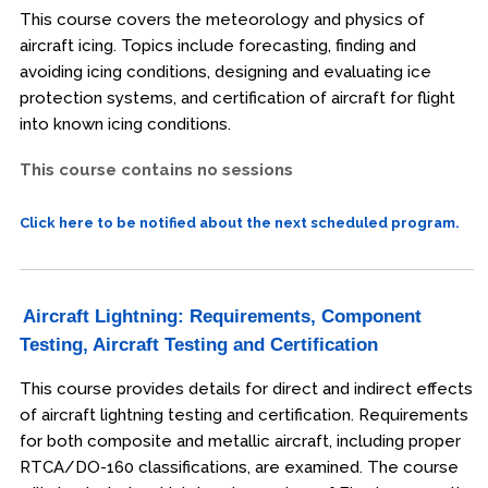
This course covers the meteorology and physics of
aircraft icing. Topics include forecasting, finding and
avoiding icing conditions, designing and evaluating ice
protection systems, and certification of aircraft for flight
into known icing conditions.
This course contains no sessions
Click here to be notified about the next scheduled program.
Aircraft Lightning: Requirements, Component
Testing, Aircraft Testing and Certification
This course provides details for direct and indirect effects
of aircraft lightning testing and certification. Requirements
for both composite and metallic aircraft, including proper
RTCA/DO-160 classifications, are examined. The course