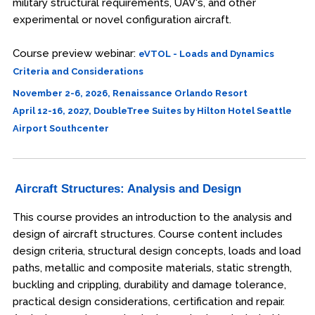
military structural requirements, UAV's, and other
experimental or novel configuration aircraft.
Course preview webinar:
eVTOL - Loads and Dynamics
Criteria and Considerations
November 2-6, 2026, Renaissance Orlando Resort
April 12-16, 2027, DoubleTree Suites by Hilton Hotel Seattle
Airport Southcenter
Aircraft Structures: Analysis and Design
This course provides an introduction to the analysis and
design of aircraft structures. Course content includes
design criteria, structural design concepts, loads and load
paths, metallic and composite materials, static strength,
buckling and crippling, durability and damage tolerance,
practical design considerations, certification and repair.