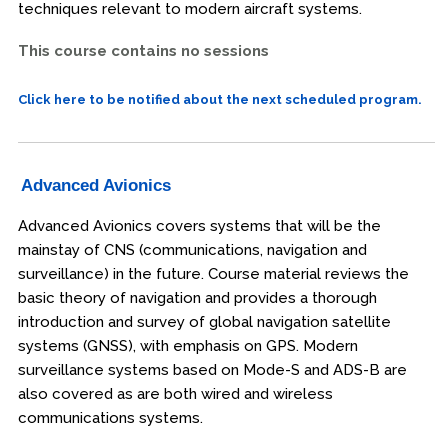
techniques relevant to modern aircraft systems.
This course contains no sessions
Click here to be notified about the next scheduled program.
Advanced Avionics
Advanced Avionics covers systems that will be the
mainstay of CNS (communications, navigation and
surveillance) in the future. Course material reviews the
basic theory of navigation and provides a thorough
introduction and survey of global navigation satellite
systems (GNSS), with emphasis on GPS. Modern
surveillance systems based on Mode-S and ADS-B are
also covered as are both wired and wireless
communications systems.