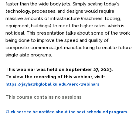
faster than the wide body jets. Simply scaling today's
technology, processes, and designs would require
massive amounts of infrastructure (machines, tooling,
equipment, buildings) to meet the higher rates, which is
not ideal. This presentation talks about some of the work
being done to improve the speed and quality of
composite commercial jet manufacturing to enable future
single aisle programs.
This webinar was held on September 27, 2023.
To view the recording of this webinar, visit:
https://jayhawkglobal.ku.edu/aero-webinars
This course contains no sessions
Click here to be notified about the next scheduled program.