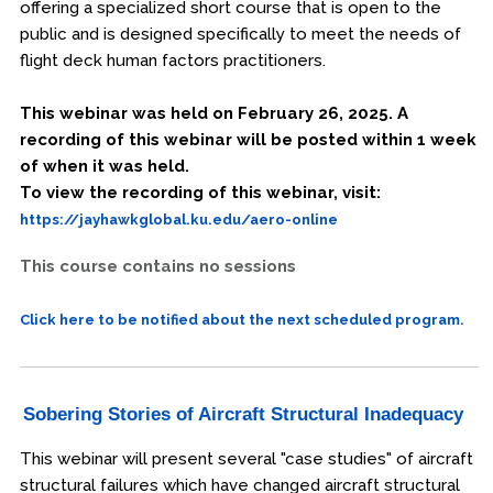
offering a specialized short course that is open to the
public and is designed specifically to meet the needs of
flight deck human factors practitioners.
This webinar was held on February 26, 2025. A
recording of this webinar will be posted within 1 week
of when it was held.
To view the recording of this webinar, visit:
https://jayhawkglobal.ku.edu/aero-online
This course contains no sessions
Click here to be notified about the next scheduled program.
Sobering Stories of Aircraft Structural Inadequacy
This webinar will present several "case studies" of aircraft
structural failures which have changed aircraft structural