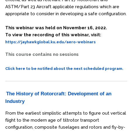
ASTM/Part 23 Aircraft applicable regulations which are
appropriate to consider in developing a safe configuration.
This webinar was held on November 16, 2022.
To view the recording of this webinar, visit:
https://jayhawkglobal.ku.edu/aero-webinars
This course contains no sessions
Click here to be notified about the next scheduled program.
The History of Rotorcraft: Development of an
Industry
From the earliest simplistic attempts to figure out vertical
flight to the modern age of tiltrotor transport
configuration, composite fuselages and rotors and fly-by-