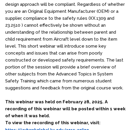
design approach will be compliant. Regardless of whether
you are an Original Equipment Manufacturer (OEM) or a
supplier, compliance to the safety rules (XX.1309 and
23.2510 ) cannot effectively be shown without an
understanding of the relationship between parent and
child requirement from Aircraft level down to the item
level. This short webinar will introduce some key
concepts and issues that can arise from poorly
constructed or developed safety requirements. The last
portion of the session will provide a brief overview of
other subjects from the Advanced Topics in System
Safety Training which came from numerous student
suggestions and feedback from the original course work.
This webinar was held on February 28, 2025. A
recording of this webinar will be posted within 1 week
of when it was held.
To view the recording of this webinar, visit:
https://jayhawkglobal.ku.edu/aero-online