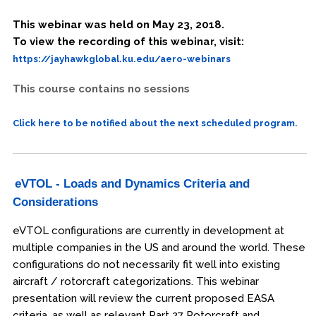
This webinar was held on May 23, 2018.
To view the recording of this webinar, visit:
https://jayhawkglobal.ku.edu/aero-webinars
This course contains no sessions
Click here to be notified about the next scheduled program.
eVTOL - Loads and Dynamics Criteria and
Considerations
eVTOL configurations are currently in development at
multiple companies in the US and around the world. These
configurations do not necessarily fit well into existing
aircraft / rotorcraft categorizations. This webinar
presentation will review the current proposed EASA
criteria, as well as relevant Part 27 Rotorcraft and