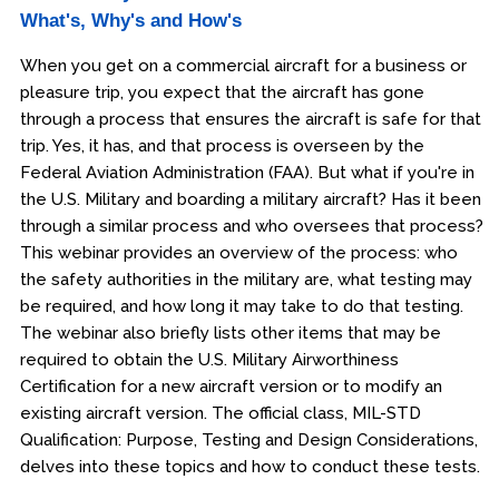
What's, Why's and How's
When you get on a commercial aircraft for a business or
pleasure trip, you expect that the aircraft has gone
through a process that ensures the aircraft is safe for that
trip. Yes, it has, and that process is overseen by the
Federal Aviation Administration (FAA). But what if you're in
the U.S. Military and boarding a military aircraft? Has it been
through a similar process and who oversees that process?
This webinar provides an overview of the process: who
the safety authorities in the military are, what testing may
be required, and how long it may take to do that testing.
The webinar also briefly lists other items that may be
required to obtain the U.S. Military Airworthiness
Certification for a new aircraft version or to modify an
existing aircraft version. The official class, MIL-STD
Qualification: Purpose, Testing and Design Considerations,
delves into these topics and how to conduct these tests.