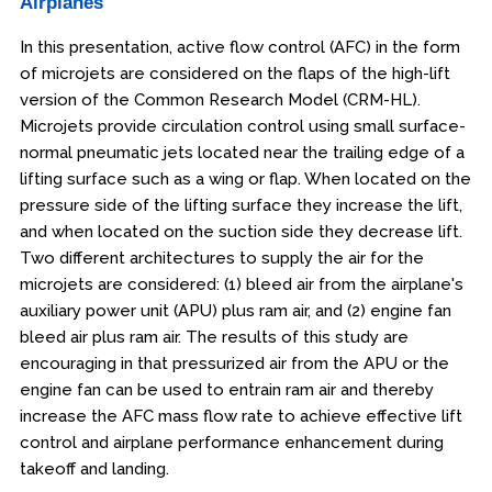
Airplanes
In this presentation, active flow control (AFC) in the form
of microjets are considered on the flaps of the high-lift
version of the Common Research Model (CRM-HL).
Microjets provide circulation control using small surface-
normal pneumatic jets located near the trailing edge of a
lifting surface such as a wing or flap. When located on the
pressure side of the lifting surface they increase the lift,
and when located on the suction side they decrease lift.
Two different architectures to supply the air for the
microjets are considered: (1) bleed air from the airplane's
auxiliary power unit (APU) plus ram air, and (2) engine fan
bleed air plus ram air. The results of this study are
encouraging in that pressurized air from the APU or the
engine fan can be used to entrain ram air and thereby
increase the AFC mass flow rate to achieve effective lift
control and airplane performance enhancement during
takeoff and landing.