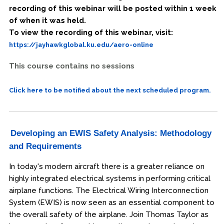
recording of this webinar will be posted within 1 week
of when it was held.
To view the recording of this webinar, visit:
https://jayhawkglobal.ku.edu/aero-online
This course contains no sessions
Click here to be notified about the next scheduled program.
Developing an EWIS Safety Analysis: Methodology
and Requirements
In today's modern aircraft there is a greater reliance on
highly integrated electrical systems in performing critical
airplane functions. The Electrical Wiring Interconnection
System (EWIS) is now seen as an essential component to
the overall safety of the airplane. Join Thomas Taylor as