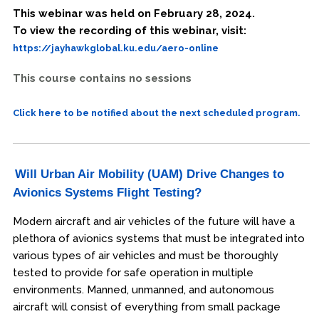
This webinar was held on February 28, 2024.
To view the recording of this webinar, visit:
https://jayhawkglobal.ku.edu/aero-online
This course contains no sessions
Click here to be notified about the next scheduled program.
Will Urban Air Mobility (UAM) Drive Changes to
Avionics Systems Flight Testing?
Modern aircraft and air vehicles of the future will have a
plethora of avionics systems that must be integrated into
various types of air vehicles and must be thoroughly
tested to provide for safe operation in multiple
environments. Manned, unmanned, and autonomous
aircraft will consist of everything from small package