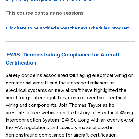
This course contains no sessions
Click here to be notified about the next scheduled program.
EWIS: Demonstrating Compliance for Aircraft
Certification
Safety concerns associated with aging electrical wiring on
commercial aircraft and the increased reliance on
electrical systems on new aircraft have highlighted the
need for greater regulatory control over the electrical
wiring and components. Join Thomas Taylor as he
presents a free webinar on the history of Electrical Wiring
Interconnection System (EWIS), along with an overview of
the FAA regulations and advisory material used in
demonstrating compliance for aircraft certification.