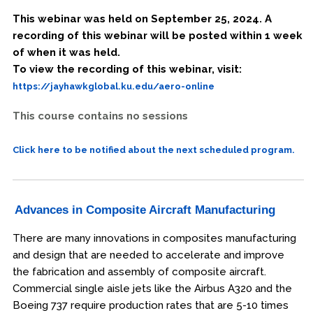
This webinar was held on September 25, 2024. A
recording of this webinar will be posted within 1 week
of when it was held.
To view the recording of this webinar, visit:
https://jayhawkglobal.ku.edu/aero-online
This course contains no sessions
Click here to be notified about the next scheduled program.
Advances in Composite Aircraft Manufacturing
There are many innovations in composites manufacturing
and design that are needed to accelerate and improve
the fabrication and assembly of composite aircraft.
Commercial single aisle jets like the Airbus A320 and the
Boeing 737 require production rates that are 5-10 times