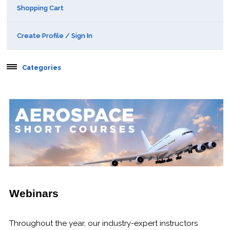
Shopping Cart
Create Profile / Sign In
Categories
Aerospace
Public Courses
Online Courses
Webinars
Certificates of Specialization
Webinars
Behavioral & Health Sciences
Throughout the year, our industry-expert instructors