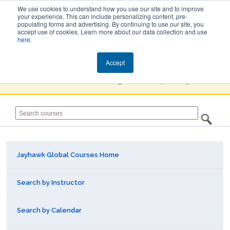
We use cookies to understand how you use our site and to improve
your experience. This can include personalizing content, pre-
populating forms and advertising. By continuing to use our site, you
Jayhawk Global
accept use of cookies. Learn more about our data collection and use
here
.
Courses & Events Directory
Accept
You must
Create a Profile / Sign in
to complete registration.
Jayhawk Global Courses Home
Search by Instructor
Search by Calendar