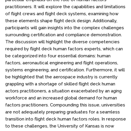
practitioners. It will explore the capabilities and limitations
of flight crews and flight deck systems, examining how
these elements shape flight deck design. Additionally,
participants will gain insights into the complex challenges
surrounding certification and compliance demonstration.
The discussion will highlight the diverse competencies
required by flight deck human factors experts, which can
be categorized into four essential domains: human
factors, aeronautical engineering and flight operations,
systems engineering, and certification. Furthermore, it will
be highlighted that the aerospace industry is currently
grappling with a shortage of skilled flight deck human
actors practitioners, a situation exacerbated by an aging
workforce and an increased global demand for human
factors practitioners. Compounding this issue, universities
are not adequately preparing graduates for a seamless
transition into flight deck human factors roles. In response
to these challenges, the University of Kansas is now