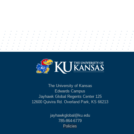
The University of Kansas
Edwards Campus
Jayhawk Global Regents Center 125
12600 Quivira Rd. Overland Park, KS 66213
jayhawkglobal@ku.edu
785-864-6779
Policies