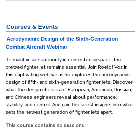
Courses & Events
Aerodynamic Design of the Sixth-Generation
Combat Aircraft Webinar
To maintain air superiority in contested airspace, the
crewed fighter jet remains essential. Join Roelof Vos in
this captivating webinar as he explores the aerodynamic
design of fifth- and sixth-generation fighter jets. Discover
what the design choices of European, American, Russian,
and Chinese engineers reveal about performance,
stability, and control. And gain the latest insights into what
sets the newest generation of fighter jets apart.
This course contains no sessions