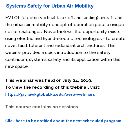
Systems Safety for Urban Air Mobility
EVTOL (electric vertical take-off and landing) aircraft and
the urban air mobility concept of operation pose a unique
set of challenges. Nevertheless, the opportunity exists -
using electric and hybrid-electric technologies - to create
novel fault tolerant and redundant architectures. This
webinar provides a quick introduction to the safety
continuum, systems safety and its application within this
new space.
This webinar was held on July 24, 2019.
To view the recording of this webinar, visit:
https://jayhawkglobal.ku.edu/aero-webinars
This course contains no sessions
Click here to be notified about the next scheduled program.