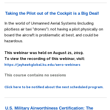
Taking the Pilot out of the Cockpit is a Big Deal!
In the world of Unmanned Aerial Systems (including
pilotless air taxi "drones"), not having a pilot physically on
board the aircraft is problematic at best, and could be
hazardous.
This webinar was held on August 21, 2019.
To view the recording of this webinar, visit:
https://jayhawkglobal.ku.edu/aero-webinars
This course contains no sessions
Click here to be notified about the next scheduled program.
U.S. Military Airworthiness Certification: The