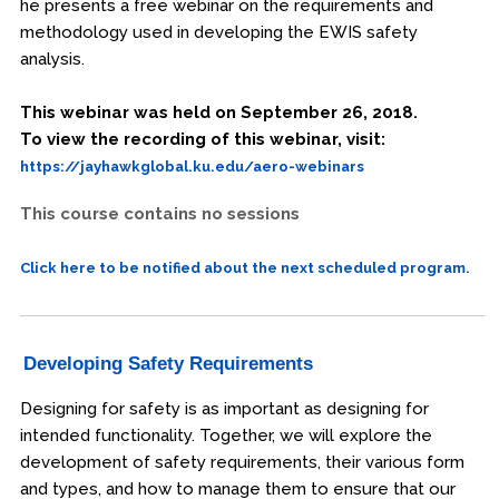
he presents a free webinar on the requirements and
methodology used in developing the EWIS safety
analysis.
This webinar was held on September 26, 2018.
To view the recording of this webinar, visit:
https://jayhawkglobal.ku.edu/aero-webinars
This course contains no sessions
Click here to be notified about the next scheduled program.
Developing Safety Requirements
Designing for safety is as important as designing for
intended functionality. Together, we will explore the
development of safety requirements, their various form
and types, and how to manage them to ensure that our