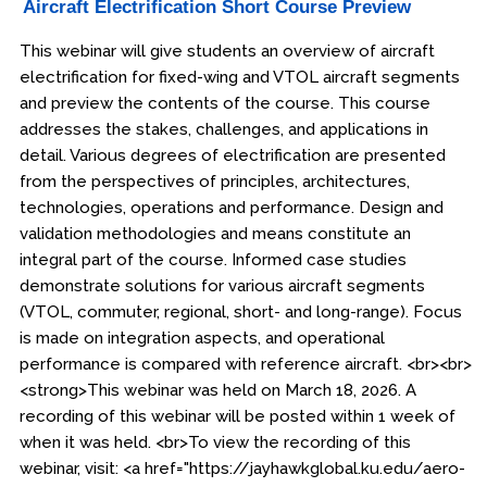
Aircraft Electrification Short Course Preview
This webinar will give students an overview of aircraft
electrification for fixed-wing and VTOL aircraft segments
and preview the contents of the course. This course
addresses the stakes, challenges, and applications in
detail. Various degrees of electrification are presented
from the perspectives of principles, architectures,
technologies, operations and performance. Design and
validation methodologies and means constitute an
integral part of the course. Informed case studies
demonstrate solutions for various aircraft segments
(VTOL, commuter, regional, short- and long-range). Focus
is made on integration aspects, and operational
performance is compared with reference aircraft. <br><br>
<strong>This webinar was held on March 18, 2026. A
recording of this webinar will be posted within 1 week of
when it was held. <br>To view the recording of this
webinar, visit: <a href="https://jayhawkglobal.ku.edu/aero-