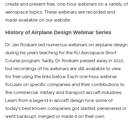
create and present free, one-hour webinars on a variety of
Boot Camps
aerospace topics. These webinars are recorded and
made available on our website.
Center for Public Safety Leadership
History of Airplane Design Webinar Series
Conferences
Dr. Jan Roskam led numerous webinars on airplane design
Education & Human Services
during his years teaching for the KU Aerospace Short
Course program. Sadly, Dr. Roskam passed away in 2022,
Engineering & Lean Six Sigma
but recordings of his webinars are still available to view
for free using the links below. Each one-hour webinar
Environmental Geology & Professional Enrollment
focuses on specific companies and their contributions to
Fire & Rescue Training Institute
the commercial, military and transport aircraft industries.
Learn from a legend in aircraft design how some of
Kansas Law Enforcement Training Center
today's best known companies got started, persevered or
went bankrupt, merged or made it on their own.
Osher Lifelong Learning Institute