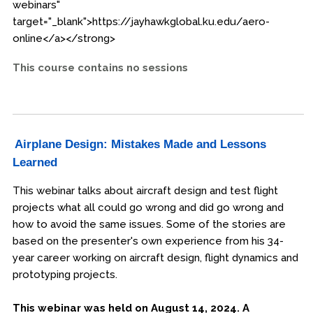
webinars"
target="_blank">https://jayhawkglobal.ku.edu/aero-
online</a></strong>
This course contains no sessions
Airplane Design: Mistakes Made and Lessons
Learned
This webinar talks about aircraft design and test flight
projects what all could go wrong and did go wrong and
how to avoid the same issues. Some of the stories are
based on the presenter's own experience from his 34-
year career working on aircraft design, flight dynamics and
prototyping projects.
This webinar was held on August 14, 2024. A