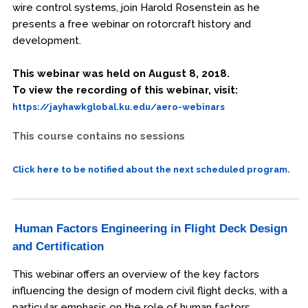
wire control systems, join Harold Rosenstein as he
presents a free webinar on rotorcraft history and
development.
This webinar was held on August 8, 2018.
To view the recording of this webinar, visit:
https://jayhawkglobal.ku.edu/aero-webinars
This course contains no sessions
Click here to be notified about the next scheduled program.
Human Factors Engineering in Flight Deck Design
and Certification
This webinar offers an overview of the key factors
influencing the design of modern civil flight decks, with a
particular emphasis on the role of human factors