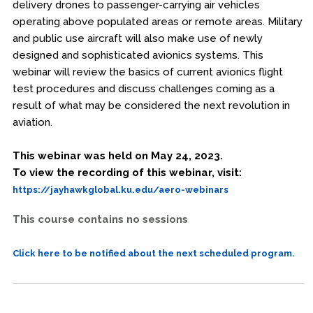
delivery drones to passenger-carrying air vehicles
operating above populated areas or remote areas. Military
and public use aircraft will also make use of newly
designed and sophisticated avionics systems. This
webinar will review the basics of current avionics flight
test procedures and discuss challenges coming as a
result of what may be considered the next revolution in
aviation.
This webinar was held on May 24, 2023.
To view the recording of this webinar, visit:
https://jayhawkglobal.ku.edu/aero-webinars
This course contains no sessions
Click here to be notified about the next scheduled program.