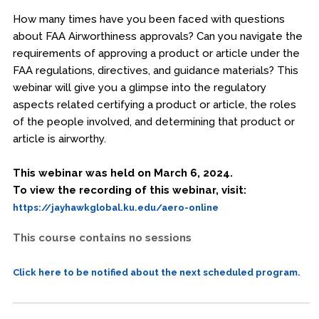
How many times have you been faced with questions
about FAA Airworthiness approvals? Can you navigate the
requirements of approving a product or article under the
FAA regulations, directives, and guidance materials? This
webinar will give you a glimpse into the regulatory
aspects related certifying a product or article, the roles
of the people involved, and determining that product or
article is airworthy.
This webinar was held on March 6, 2024.
To view the recording of this webinar, visit:
https://jayhawkglobal.ku.edu/aero-online
This course contains no sessions
Click here to be notified about the next scheduled program.