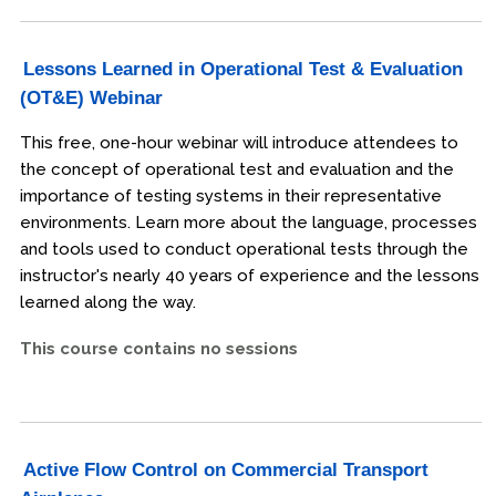
Lessons Learned in Operational Test & Evaluation
(OT&E) Webinar
This free, one-hour webinar will introduce attendees to
the concept of operational test and evaluation and the
importance of testing systems in their representative
environments. Learn more about the language, processes
and tools used to conduct operational tests through the
instructor's nearly 40 years of experience and the lessons
learned along the way.
This course contains no sessions
Active Flow Control on Commercial Transport