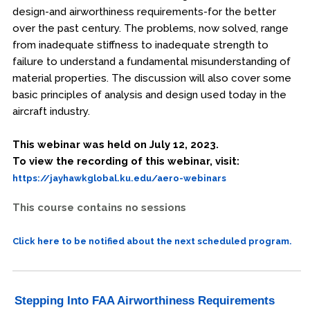
design-and airworthiness requirements-for the better
over the past century. The problems, now solved, range
from inadequate stiffness to inadequate strength to
failure to understand a fundamental misunderstanding of
material properties. The discussion will also cover some
basic principles of analysis and design used today in the
aircraft industry.
This webinar was held on July 12, 2023.
To view the recording of this webinar, visit:
https://jayhawkglobal.ku.edu/aero-webinars
This course contains no sessions
Click here to be notified about the next scheduled program.
Stepping Into FAA Airworthiness Requirements