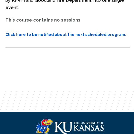
by KFRTI and Goodland Fire Department into one single
event.
This course contains no sessions
Click here to be notified about the next scheduled program.