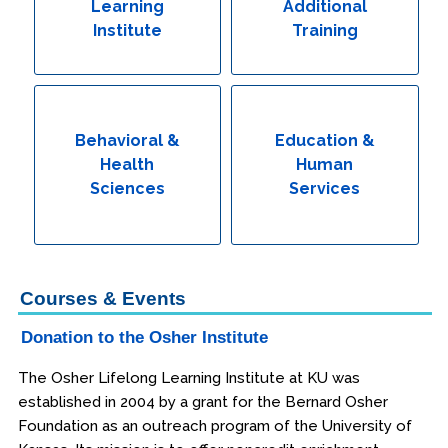
Learning
Additional
Institute
Training
Behavioral &
Education &
Health
Human
Sciences
Services
Courses & Events
Donation to the Osher Institute
The Osher Lifelong Learning Institute at KU was
established in 2004 by a grant for the Bernard Osher
Foundation as an outreach program of the University of