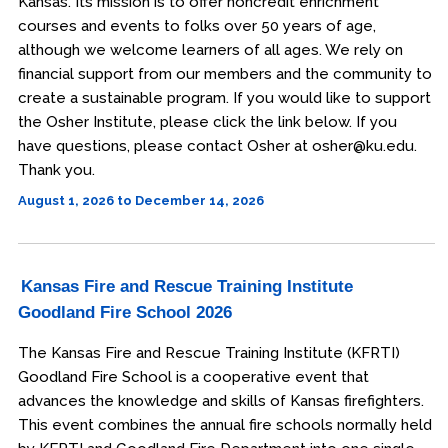
Kansas. Its mission is to offer noncredit enrichment
courses and events to folks over 50 years of age,
although we welcome learners of all ages. We rely on
financial support from our members and the community to
create a sustainable program. If you would like to support
the Osher Institute, please click the link below. If you
have questions, please contact Osher at osher@ku.edu.
Thank you.
August 1, 2026 to December 14, 2026
Kansas Fire and Rescue Training Institute
Goodland Fire School 2026
The Kansas Fire and Rescue Training Institute (KFRTI)
Goodland Fire School is a cooperative event that
advances the knowledge and skills of Kansas firefighters.
This event combines the annual fire schools normally held