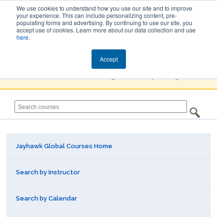
We use cookies to understand how you use our site and to improve
your experience. This can include personalizing content, pre-
populating forms and advertising. By continuing to use our site, you
Jayhawk Global
accept use of cookies. Learn more about our data collection and use
here
.
Courses & Events Directory
Accept
You must
Create a Profile / Sign in
to complete registration.
Jayhawk Global Courses Home
Search by Instructor
Search by Calendar