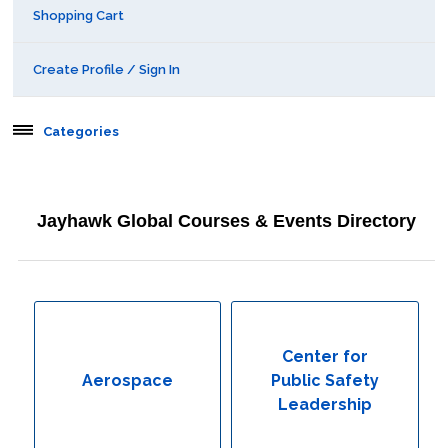
Shopping Cart
Create Profile / Sign In
Categories
Aerospace
Jayhawk Global Courses & Events Directory
Behavioral & Health Sciences
Boot Camps
Center for Public Safety Leadership
Center for
Aerospace
Public Safety
Conferences
Leadership
Education & Human Services