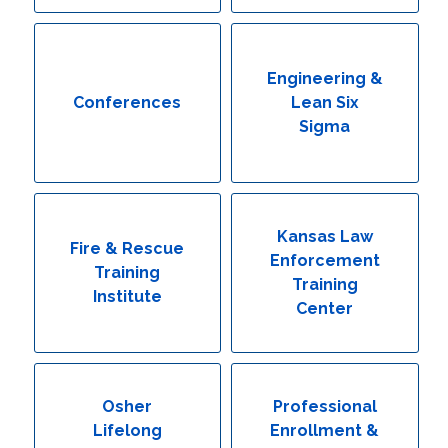
Engineering & Lean Six Sigma
Environmental Geology & Professional Enrollment
Engineering &
Conferences
Lean Six
Fire & Rescue Training Institute
Sigma
Kansas Law Enforcement Training Center
Osher Lifelong Learning Institute
Kansas Law
Fire & Rescue
Enforcement
Training
Training
Institute
Center
Osher
Professional
Lifelong
Enrollment &