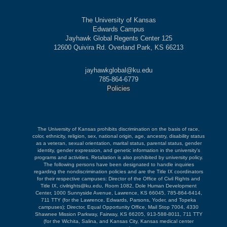
The University of Kansas
Edwards Campus
Jayhawk Global Regents Center 125
12600 Quivira Rd. Overland Park, KS 66213
jayhawkglobal@ku.edu
785-864-6779
Policies
The University of Kansas prohibits discrimination on the basis of race,
color, ethnicity, religion, sex, national origin, age, ancestry, disability status
as a veteran, sexual orientation, marital status, parental status, gender
identity, gender expression, and genetic information in the university's
programs and activities. Retaliation is also prohibited by university policy.
The following persons have been designated to handle inquiries
regarding the nondiscrimination policies and are the Title IX coordinators
for their respective campuses: Director of the Office of Civil Rights and
Title IX, civilrights@ku.edu, Room 1082, Dole Human Development
Center, 1000 Sunnyside Avenue, Lawrence, KS 66045, 785-864-6414,
711 TTY (for the Lawrence, Edwards, Parsons, Yoder, and Topeka
campuses); Director, Equal Opportunity Office, Mail Stop 7004, 4330
Shawnee Mission Parkway, Fairway, KS 66205, 913-588-8011, 711 TTY
(for the Wichita, Salina, and Kansas City, Kansas medical center