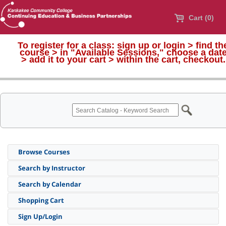
Cart (0)
To register for a class:
sign up or login > find th
course > in "Available Sessions," choose a dat
>
add it to your cart > within the cart, checkout.
Browse Courses
Search by Instructor
Search by Calendar
Shopping Cart
Sign Up/Login