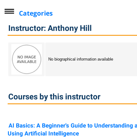
Categories
Driver Improvement Program
Instructor: Anthony Hill
Computer Skills
Professional Development
Personal Enrichment
No biographical information available
Virtual Classes
Lifelong Learning Institute
Youth
Courses by this instructor
CompTIA
Online Courses - Self-Paced
Online - Certification Training
AI Basics: A Beginner's Guide to Understanding 
Free Courses
Using Artificial Intelligence