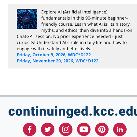
KCC Staff Training
Explore AI (Artificial Intelligence)
fundamentals in this 90-minute beginner-
friendly course. Learn what AI is, its history,
myths, and ethics, then dive into a hands-on
ChatGPT session. No prior experience needed - just
curiosity! Understand AI's role in daily life and how to
engage with it safely and effectively.
Friday, October 9, 2026, WDC*D122
Friday, November 20, 2026, WDC*D122
continuinged.kcc.ed