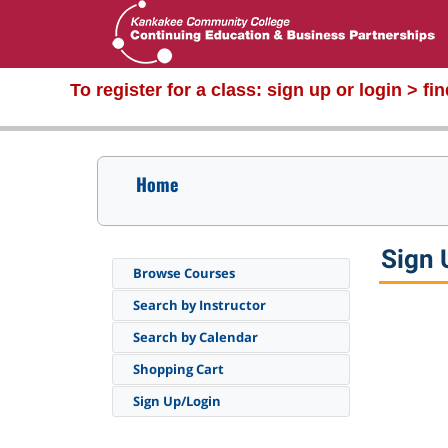
To register for a class:
sign up or login > fi
Home
Sign 
Browse Courses
Search by Instructor
Search by Calendar
Shopping Cart
Sign Up/Login