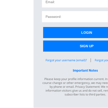
LOGIN
SIGN UP
|
Forgot your username (email)?
Forgot yo
Important Notes
Please keep your profile information current. In
course change or other emergency, we may need
by phone or email. Privacy Statement: We r
information visitors give us and do not sell, ren
subscriber lists to third parties.