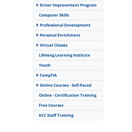
Driver Improvement Program
Computer Skills
Professional Development
Personal Enrichment
Virtual Classes
Lifelong Learning Institute
Youth
CompTIA
Online Courses - Self-Paced
Online - Certification Training
Free Courses
KCC Staff Training