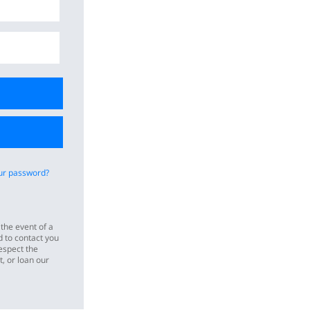
ur password?
 the event of a
 to contact you
espect the
t, or loan our