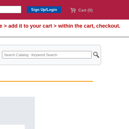
Cart (0)
te >
add it to your cart > within the cart, checkout.