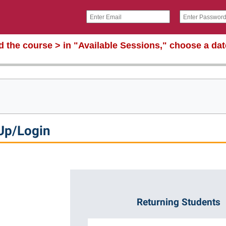
nd the course > in "Available Sessions," choose a da
Up/Login
Returning Students