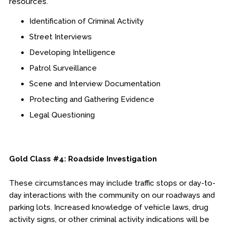
resources.
Identification of Criminal Activity
Street Interviews
Developing Intelligence
Patrol Surveillance
Scene and Interview Documentation
Protecting and Gathering Evidence
Legal Questioning
Gold Class #4: Roadside Investigation
These circumstances may include traffic stops or day-to-
day interactions with the community on our roadways and
parking lots. Increased knowledge of vehicle laws, drug
activity signs, or other criminal activity indications will be