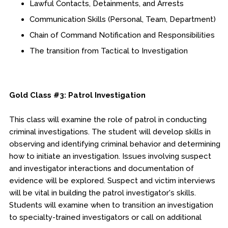
Lawful Contacts, Detainments, and Arrests
Communication Skills (Personal, Team, Department)
Chain of Command Notification and Responsibilities
The transition from Tactical to Investigation
Gold Class #3: Patrol Investigation
This class will examine the role of patrol in conducting
criminal investigations. The student will develop skills in
observing and identifying criminal behavior and determining
how to initiate an investigation. Issues involving suspect
and investigator interactions and documentation of
evidence will be explored. Suspect and victim interviews
will be vital in building the patrol investigator's skills.
Students will examine when to transition an investigation
to specialty-trained investigators or call on additional