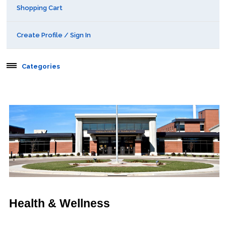
Shopping Cart
Create Profile / Sign In
Categories
Aerospace
Behavioral & Health Sciences
Boot Camps
Center for Public Safety Leadership
Conferences
Health & Wellness
Education & Human Services