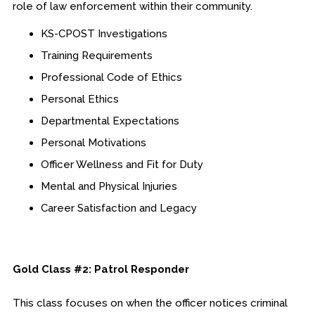
role of law enforcement within their community.
KS-CPOST Investigations
Training Requirements
Professional Code of Ethics
Personal Ethics
Departmental Expectations
Personal Motivations
Officer Wellness and Fit for Duty
Mental and Physical Injuries
Career Satisfaction and Legacy
Gold Class #2: Patrol Responder
This class focuses on when the officer notices criminal