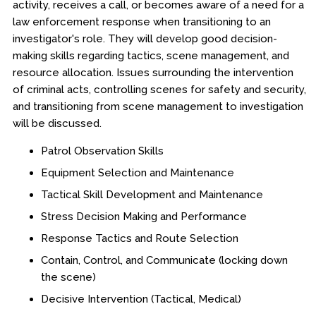
activity, receives a call, or becomes aware of a need for a
law enforcement response when transitioning to an
investigator's role. They will develop good decision-
making skills regarding tactics, scene management, and
resource allocation. Issues surrounding the intervention
of criminal acts, controlling scenes for safety and security,
and transitioning from scene management to investigation
will be discussed.
Patrol Observation Skills
Equipment Selection and Maintenance
Tactical Skill Development and Maintenance
Stress Decision Making and Performance
Response Tactics and Route Selection
Contain, Control, and Communicate (locking down
the scene)
Decisive Intervention (Tactical, Medical)