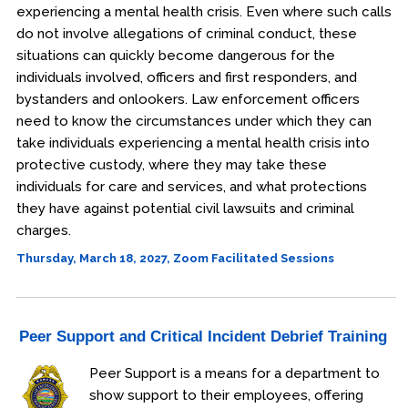
experiencing a mental health crisis. Even where such calls
do not involve allegations of criminal conduct, these
situations can quickly become dangerous for the
individuals involved, officers and first responders, and
bystanders and onlookers. Law enforcement officers
need to know the circumstances under which they can
take individuals experiencing a mental health crisis into
protective custody, where they may take these
individuals for care and services, and what protections
they have against potential civil lawsuits and criminal
charges.
Thursday, March 18, 2027, Zoom Facilitated Sessions
Peer Support and Critical Incident Debrief Training
Peer Support is a means for a department to
show support to their employees, offering