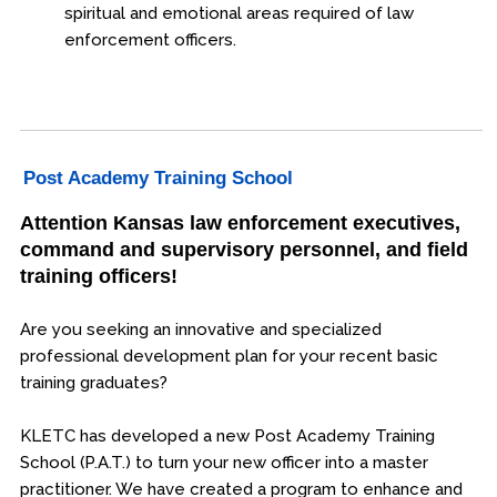
spiritual and emotional areas required of law
enforcement officers.
Post Academy Training School
Attention Kansas law enforcement executives,
command and supervisory personnel, and field
training officers!
Are you seeking an innovative and specialized
professional development plan for your recent basic
training graduates?
KLETC has developed a new Post Academy Training
School (P.A.T.) to turn your new officer into a master
practitioner. We have created a program to enhance and