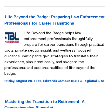
Life Beyond the Badge: Preparing Law Enforcement
Professionals for Career Transitions
Life Beyond the Badge helps law
enforcement professionals thoughtfully
prepare for career transitions through practical
tools, private sector insight, and wellness focused
guidance. Participants gain strategies to translate their
experience, plan intentionally, and navigate the
professional and personal realities of life beyond the
badge.
Friday, August 28, 2026, Edwards Campus KLETC Regional Site
Mastering the Transition to Retirement: A
Comprehensive Blueprint