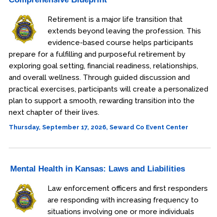
Retirement is a major life transition that
extends beyond leaving the profession. This
evidence-based course helps participants
prepare for a fulfilling and purposeful retirement by
exploring goal setting, financial readiness, relationships,
and overall wellness. Through guided discussion and
practical exercises, participants will create a personalized
plan to support a smooth, rewarding transition into the
next chapter of their lives.
Thursday, September 17, 2026, Seward Co Event Center
Mental Health in Kansas: Laws and Liabilities
Law enforcement officers and first responders
are responding with increasing frequency to
situations involving one or more individuals