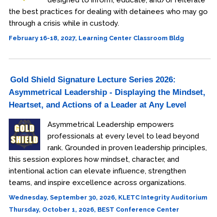
designed to inform, educate, and/or reiterate
the best practices for dealing with detainees who may go
through a crisis while in custody.
February 16-18, 2027, Learning Center Classroom Bldg
Gold Shield Signature Lecture Series 2026:
Asymmetrical Leadership - Displaying the Mindset,
Heartset, and Actions of a Leader at Any Level
Asymmetrical Leadership empowers
professionals at every level to lead beyond
rank. Grounded in proven leadership principles,
this session explores how mindset, character, and
intentional action can elevate influence, strengthen
teams, and inspire excellence across organizations.
Wednesday, September 30, 2026, KLETC Integrity Auditorium
Thursday, October 1, 2026, BEST Conference Center