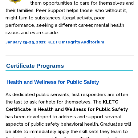
them opportunities to care for themselves and
their families. Peer Support helps those, who without it,
might turn to substances, illegal activity, poor
performance, seeking a different career, mental health
issues and even suicide.
January 25-29, 2027, KLETC Integrity Auditorium
Certificate Programs
Health and Wellness for Public Safety
As dedicated public servants, first responders are often
the last to ask for help for themselves. The
KLETC
Certificate in Health and Wellness for Public Safety
has been developed to address and support several
aspects of public safety behavioral health. Graduates will
be able to immediately apply the skill sets they learn to