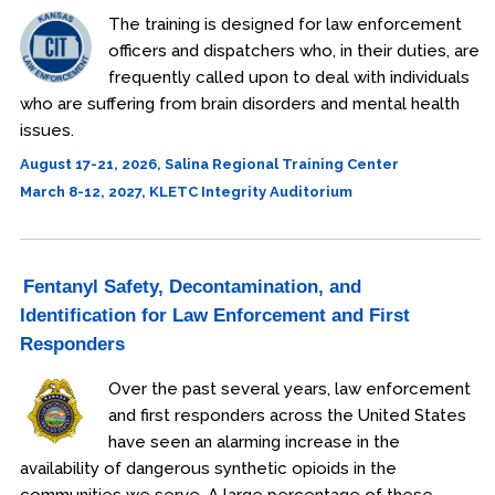
Procedural Justice
The training is designed for law enforcement
officers and dispatchers who, in their duties, are
Investigations
frequently called upon to deal with individuals
who are suffering from brain disorders and mental health
Officer Safety
issues.
Leadership
August 17-21, 2026, Salina Regional Training Center
March 8-12, 2027, KLETC Integrity Auditorium
Health & Wellness
Online
Fentanyl Safety, Decontamination, and
Officer Preparedness
Identification for Law Enforcement and First
School Safety
Responders
Over the past several years, law enforcement
Osher Lifelong Learning Institute
and first responders across the United States
have seen an alarming increase in the
availability of dangerous synthetic opioids in the