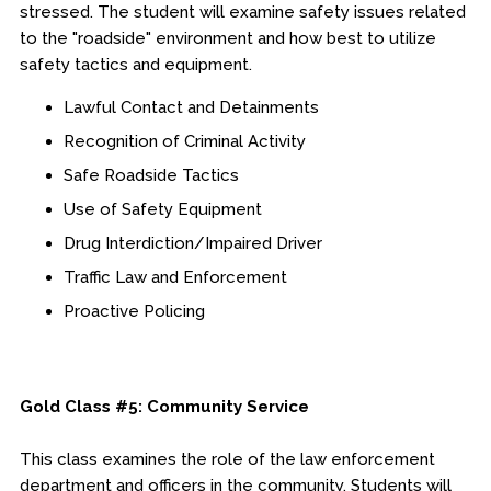
stressed. The student will examine safety issues related
to the "roadside" environment and how best to utilize
safety tactics and equipment.
Lawful Contact and Detainments
Recognition of Criminal Activity
Safe Roadside Tactics
Use of Safety Equipment
Drug Interdiction/Impaired Driver
Traffic Law and Enforcement
Proactive Policing
Gold Class #5: Community Service
This class examines the role of the law enforcement
department and officers in the community. Students will