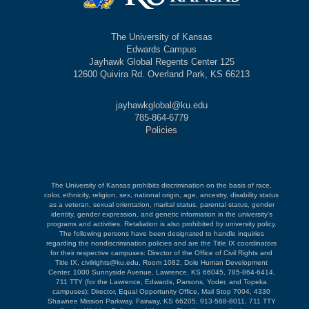
The University of Kansas
Edwards Campus
Jayhawk Global Regents Center 125
12600 Quivira Rd. Overland Park, KS 66213
jayhawkglobal@ku.edu
785-864-6779
Policies
The University of Kansas prohibits discrimination on the basis of race,
color, ethnicity, religion, sex, national origin, age, ancestry, disability status
as a veteran, sexual orientation, marital status, parental status, gender
identity, gender expression, and genetic information in the university's
programs and activities. Retaliation is also prohibited by university policy.
The following persons have been designated to handle inquiries
regarding the nondiscrimination policies and are the Title IX coordinators
for their respective campuses: Director of the Office of Civil Rights and
Title IX, civilrights@ku.edu, Room 1082, Dole Human Development
Center, 1000 Sunnyside Avenue, Lawrence, KS 66045, 785-864-6414,
711 TTY (for the Lawrence, Edwards, Parsons, Yoder, and Topeka
campuses); Director, Equal Opportunity Office, Mail Stop 7004, 4330
Shawnee Mission Parkway, Fairway, KS 66205, 913-588-8011, 711 TTY