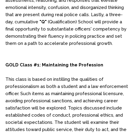
assessments, reasoning, and responses that elevate
emotional intensity, confusion, and disorganized thinking
that are present during real police calls. Lastly, a three-
day, cumulative
"Q"
(Qualification) School will provide a
final opportunity to substantiate officers' competency by
demonstrating their fluency in policing practice and set
them on a path to accelerate professional growth.
GOLD Class #1: Maintaining the Profession
This class is based on instilling the qualities of
professionalism as both a student and a law enforcement
officer. Such items as maintaining professional licensure,
avoiding professional sanctions, and achieving career
satisfaction will be explored. Topics discussed include
established codes of conduct, professional ethics, and
societal expectations. The student will examine their
attitudes toward public service, their duty to act, and the