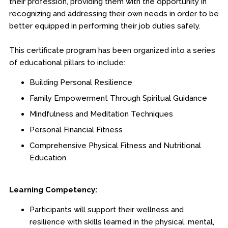
their profession, providing them with the opportunity in
recognizing and addressing their own needs in order to be
better equipped in performing their job duties safely.
This certificate program has been organized into a series
of educational pillars to include:
Building Personal Resilience
Family Empowerment Through Spiritual Guidance
Mindfulness and Meditation Techniques
Personal Financial Fitness
Comprehensive Physical Fitness and Nutritional
Education
Learning Competency:
Participants will support their wellness and
resilience with skills learned in the physical, mental,