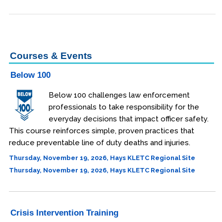
Engineering & Lean Six Sigma
Environmental Geology & Professional Enrollment
Courses & Events
Fire & Rescue Training Institute
Below 100
Kansas Law Enforcement Training Center
Below 100 challenges law enforcement
professionals to take responsibility for the
Dodge City
everyday decisions that impact officer safety.
This course reinforces simple, proven practices that
Hays
reduce preventable line of duty deaths and injuries.
Parsons
Thursday, November 19, 2026, Hays KLETC Regional Site
Thursday, November 19, 2026, Hays KLETC Regional Site
Edwards Campus - Overland Park
Certificates
Legal Understanding
Crisis Intervention Training