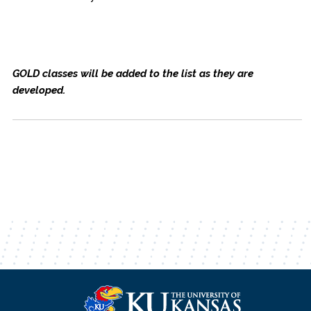
GOLD classes will be added to the list as they are
developed.