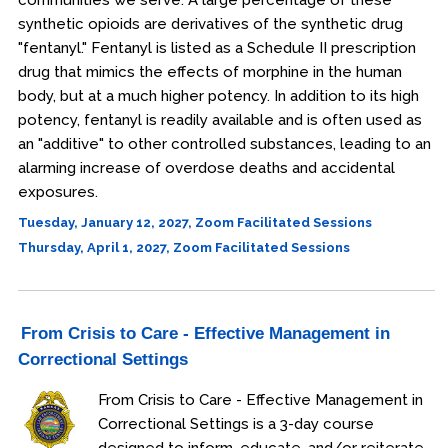
communities we serve. A large percentage of these
synthetic opioids are derivatives of the synthetic drug
"fentanyl." Fentanyl is listed as a Schedule II prescription
drug that mimics the effects of morphine in the human
body, but at a much higher potency. In addition to its high
potency, fentanyl is readily available and is often used as
an "additive" to other controlled substances, leading to an
alarming increase of overdose deaths and accidental
exposures.
Tuesday, January 12, 2027, Zoom Facilitated Sessions
Thursday, April 1, 2027, Zoom Facilitated Sessions
From Crisis to Care - Effective Management in
Correctional Settings
From Crisis to Care - Effective Management in
Correctional Settings is a 3-day course