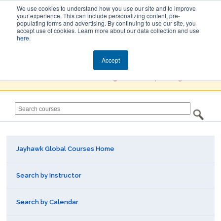
We use cookies to understand how you use our site and to improve
your experience. This can include personalizing content, pre-
populating forms and advertising. By continuing to use our site, you
Jayhawk Global
accept use of cookies. Learn more about our data collection and use
here
.
Courses & Events Directory
Accept
You must
Create a Profile / Sign in
to complete registration.
Jayhawk Global Courses Home
Search by Instructor
Search by Calendar