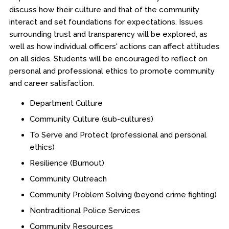
discuss how their culture and that of the community
interact and set foundations for expectations. Issues
surrounding trust and transparency will be explored, as
well as how individual officers' actions can affect attitudes
on all sides. Students will be encouraged to reflect on
personal and professional ethics to promote community
and career satisfaction.
Department Culture
Community Culture (sub-cultures)
To Serve and Protect (professional and personal
ethics)
Resilience (Burnout)
Community Outreach
Community Problem Solving (beyond crime fighting)
Nontraditional Police Services
Community Resources