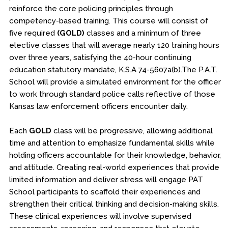
reinforce the core policing principles through
competency-based training. This course will consist of
five required
(GOLD)
classes and a minimum of three
elective classes that will average nearly 120 training hours
over three years, satisfying the 40-hour continuing
education statutory mandate, K.S.A 74-5607a(b).The P.A.T.
School will provide a simulated environment for the officer
to work through standard police calls reflective of those
Kansas law enforcement officers encounter daily.
Each
GOLD
class will be progressive, allowing additional
time and attention to emphasize fundamental skills while
holding officers accountable for their knowledge, behavior,
and attitude. Creating real-world experiences that provide
limited information and deliver stress will engage PAT
School participants to scaffold their experiences and
strengthen their critical thinking and decision-making skills.
These clinical experiences will involve supervised