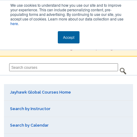
We use cookies to understand how you use our site and to improve
your experience. This can include personalizing content, pre-
populating forms and advertising. By continuing to use our site, you
Jayhawk Global
accept use of cookies. Learn more about our data collection and use
here
.
Courses & Events Directory
Accept
You must
Create a Profile / Sign in
to complete registration.
Jayhawk Global Courses Home
Search by Instructor
Search by Calendar