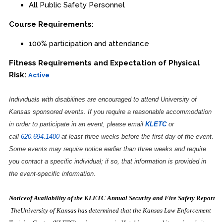
All Public Safety Personnel
Course Requirements:
100% participation and attendance
Fitness Requirements and Expectation of Physical
Risk:
Active
Individuals with disabilities are encouraged to attend University of
Kansas sponsored events. If you require a reasonable accommodation
in order to participate in an event, please email
KLETC
or
call
620.694.1400
at least three weeks before the first day of the event.
Some events may require notice earlier than three weeks and require
you contact a specific individual; if so, that information is provided in
the event-specific information.
Noticeof Availability of the KLETC Annual Security and Fire Safety Report
TheUniversity of Kansas has determined that the Kansas Law Enforcement