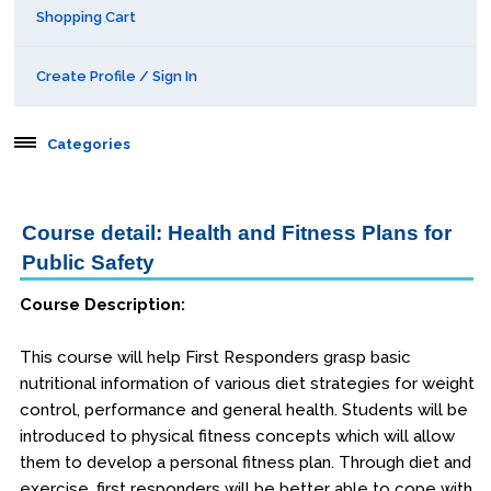
Shopping Cart
Create Profile / Sign In
Categories
Aerospace
Course detail: Health and Fitness Plans for
Behavioral & Health Sciences
Public Safety
Course Description:
Boot Camps
This course will help First Responders grasp basic
Center for Public Safety Leadership
nutritional information of various diet strategies for weight
control, performance and general health. Students will be
Conferences
introduced to physical fitness concepts which will allow
them to develop a personal fitness plan. Through diet and
Education & Human Services
exercise, first responders will be better able to cope with