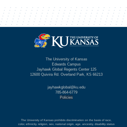
The University of Kansas
Edwards Campus
Jayhawk Global Regents Center 125
12600 Quivira Rd. Overland Park, KS 66213
jayhawkglobal@ku.edu
785-864-6779
Policies
The University of Kansas prohibits discrimination on the basis of race,
color, ethnicity, religion, sex, national origin, age, ancestry, disability status