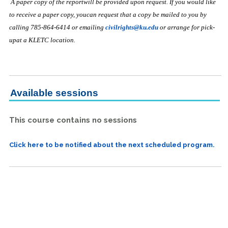
A paper copy of the reportwill be provided upon request. If you would like
to receive a paper copy, youcan request that a copy be mailed to you by
calling 785-864-6414 or emailing
civilrights@ku.edu
or arrange for pick-
upat a KLETC location.
Available sessions
This course contains no sessions
Click here to be notified about the next scheduled program.