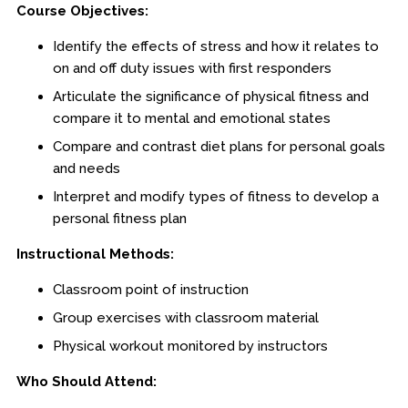
Course Objectives:
Procedural Justice
Identify the effects of stress and how it relates to
Investigations
on and off duty issues with first responders
Officer Safety
Articulate the significance of physical fitness and
compare it to mental and emotional states
Leadership
Compare and contrast diet plans for personal goals
Health & Wellness
and needs
Interpret and modify types of fitness to develop a
Online
personal fitness plan
Officer Preparedness
Instructional Methods:
School Safety
Classroom point of instruction
Group exercises with classroom material
Osher Lifelong Learning Institute
Physical workout monitored by instructors
Who Should Attend: