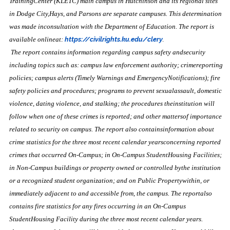
TrainingCenter (KLETC) main campus in Hutchinson and its regional sites
in Dodge City,Hays, and Parsons are separate campuses. This determination
was made inconsultation with the Department of Education. The report is
available onlineat:
https://civilrights.ku.edu/clery
.
The report contains information regarding campus safety andsecurity
including topics such as: campus law enforcement authority; crimereporting
policies; campus alerts (Timely Warnings and EmergencyNotifications); fire
safety policies and procedures; programs to prevent sexualassault, domestic
violence, dating violence, and stalking; the procedures theinstitution will
follow when one of these crimes is reported; and other mattersof importance
related to security on campus. The report also containsinformation about
crime statistics for the three most recent calendar yearsconcerning reported
crimes that occurred On-Campus; in On-Campus StudentHousing Facilities;
in Non-Campus buildings or property owned or controlled bythe institution
or a recognized student organization; and on Public Propertywithin, or
immediately adjacent to and accessible from, the campus. The reportalso
contains fire statistics for any fires occurring in an On-Campus
StudentHousing Facility during the three most recent calendar years.