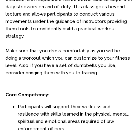
daily stressors on and off duty. This class goes beyond
Engineering & Lean Six Sigma
lecture and allows participants to conduct various
movements under the guidance of instructors providing
Environmental Geology & Professional Enrollment
them tools to confidently build a practical workout
strategy.
Fire & Rescue Training Institute
Make sure that you dress comfortably as you will be
Kansas Law Enforcement Training Center
doing a workout which you can customize to your fitness
level. Also, if you have a set of dumbbells you like,
Dodge City
consider bringing them with you to training.
Hays
Parsons
Core Competency:
Edwards Campus - Overland Park
Participants will support their wellness and
resilience with skills learned in the physical, mental,
Certificates
spiritual and emotional areas required of law
enforcement officers.
Legal Understanding