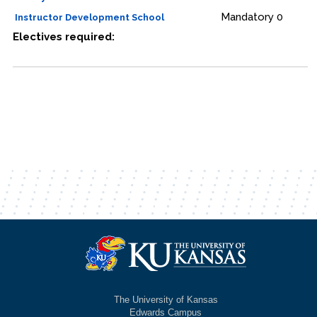
Mandatory
0
Instructor Development School
Electives required:
The University of Kansas
Edwards Campus