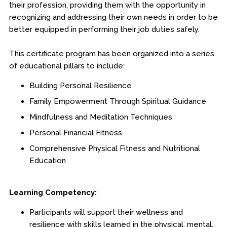
their profession, providing them with the opportunity in
Engineering & Lean Six Sigma
recognizing and addressing their own needs in order to be
better equipped in performing their job duties safely.
Environmental Geology & Professional Enrollment
This certificate program has been organized into a series
Fire & Rescue Training Institute
of educational pillars to include:
Building Personal Resilience
Kansas Law Enforcement Training Center
Family Empowerment Through Spiritual Guidance
Dodge City
Mindfulness and Meditation Techniques
Personal Financial Fitness
Hays
Comprehensive Physical Fitness and Nutritional
Parsons
Education
Edwards Campus - Overland Park
Learning Competency:
Certificates
Participants will support their wellness and
Legal Understanding
resilience with skills learned in the physical, mental,