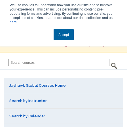
We use cookies to understand how you use our site and to improve
your experience. This can include personalizing content, pre-
populating forms and advertising. By continuing to use our site, you
Jayhawk Global
accept use of cookies. Learn more about our data collection and use
here
.
Courses & Events Directory
Accept
You must
Create a Profile / Sign in
to complete registration.
Jayhawk Global Courses Home
Search by Instructor
Search by Calendar