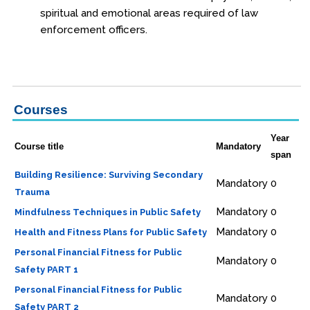
spiritual and emotional areas required of law
Procedural Justice
enforcement officers.
Investigations
Officer Safety
Leadership
Courses
Health & Wellness
Year
Course title
Mandatory
Online
span
Building Resilience: Surviving Secondary
Officer Preparedness
Mandatory
0
Trauma
School Safety
Mandatory
0
Mindfulness Techniques in Public Safety
Mandatory
0
Health and Fitness Plans for Public Safety
Osher Lifelong Learning Institute
Personal Financial Fitness for Public
Mandatory
0
Safety PART 1
Personal Financial Fitness for Public
Mandatory
0
Safety PART 2