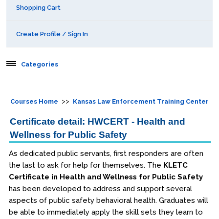
Shopping Cart
Create Profile / Sign In
Categories
Aerospace
>>
Courses Home
Kansas Law Enforcement Training Center
Behavioral & Health Sciences
Certificate detail: HWCERT - Health and
Wellness for Public Safety
Boot Camps
As dedicated public servants, first responders are often
Center for Public Safety Leadership
the last to ask for help for themselves. The
KLETC
Certificate in Health and Wellness for Public Safety
Conferences
has been developed to address and support several
aspects of public safety behavioral health. Graduates will
Education & Human Services
be able to immediately apply the skill sets they learn to