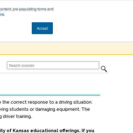
content, pre-populating forms and
ere
.
Cart (0)
Accept
e the correct response to a driving situation.
ngering students or damaging equipment. The
driver training.
ity of Kansas educational offerings. If you