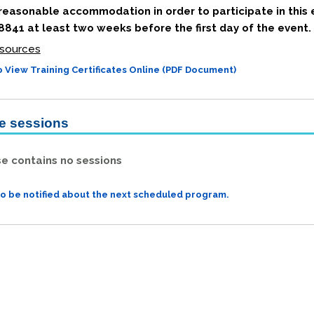
 reasonable accommodation in order to participate in this 
841 at least two weeks before the first day of the event.
sources
 View Training Certificates Online (PDF Document)
le sessions
se contains no sessions
to be notified about the next scheduled program.