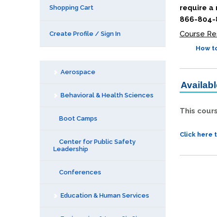
require a
Shopping Cart
866-804-8
Course Re
Create Profile / Sign In
How to
Aerospace
Availab
Behavioral & Health Sciences
This cour
Boot Camps
Click here 
Center for Public Safety
Leadership
Conferences
Education & Human Services