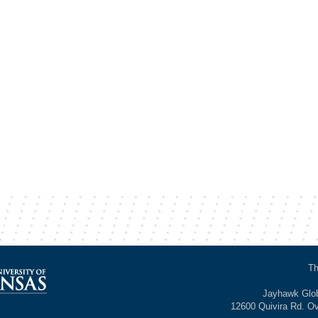
Th
Jayhawk Glob
12600 Quivira Rd. O