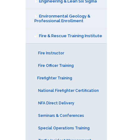
Engineering & Lean Six Sigma
Environmental Geology &
Professional Enrollment
Fire & Rescue Training Institute
Fire Instructor
Fire Officer Training
Firefighter Training
National Firefighter Certification
NFA Direct Delivery
Seminars & Conferences
Special Operations Training