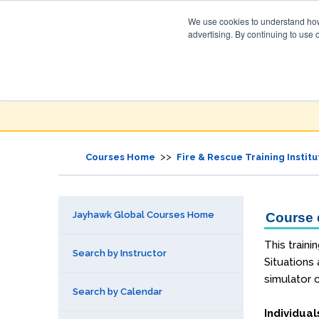
We use cookies to understand how 
advertising. By continuing to use 
Jayhawk Global
Courses & Events Directory
>>
Courses Home
Fire & Rescue Training Institu
Jayhawk Global Courses Home
Course d
This traini
Search by Instructor
Situations
simulator c
Search by Calendar
Individual