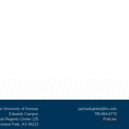
e University of Kansas
jayhawkglobal@ku.edu
Edwards Campus
785-864-6779
al Regents Center 125
Policies
verland Park, KS 66213