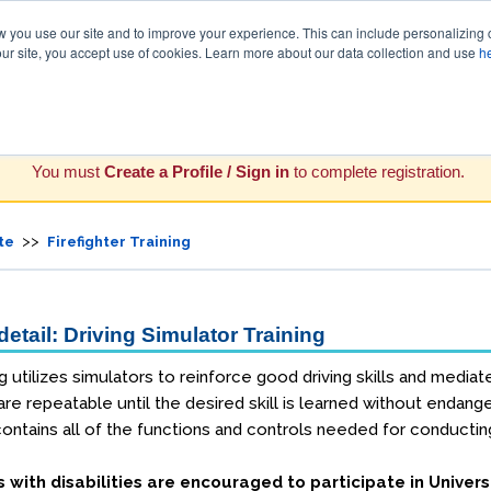
you use our site and to improve your experience. This can include personalizing 
our site, you accept use of cookies. Learn more about our data collection and use
h
You must
Create a Profile / Sign in
to complete registration.
>>
te
Firefighter Training
etail: Driving Simulator Training
ng utilizes simulators to reinforce good driving skills and mediat
 are repeatable until the desired skill is learned without enda
ontains all of the functions and controls needed for conducting 
s with disabilities are encouraged to participate in Univers