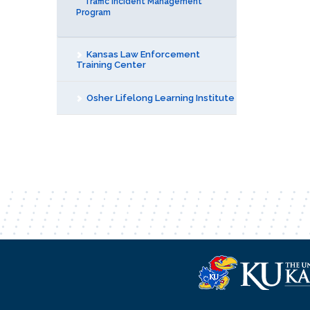
Traffic Incident Management
Program
Kansas Law Enforcement
Training Center
Osher Lifelong Learning Institute