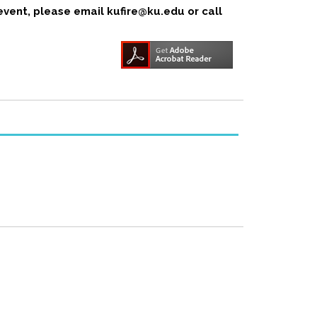
event, please email kufire@ku.edu or call