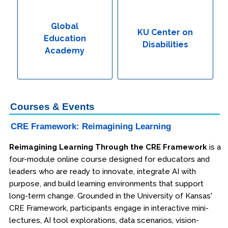
Global Education Academy
Global
KU Center on
Education
KU Center on Disabilities
Disabilities
Academy
Engineering & Lean Six Sigma
Environmental Geology & Professional Enrollment
Courses & Events
Fire & Rescue Training Institute
CRE Framework: Reimagining Learning
Kansas Law Enforcement Training Center
Reimagining Learning Through the CRE Framework
is a
four-module online course designed for educators and
Osher Lifelong Learning Institute
leaders who are ready to innovate, integrate AI with
purpose, and build learning environments that support
long-term change. Grounded in the University of Kansas'
CRE Framework, participants engage in interactive mini-
lectures, AI tool explorations, data scenarios, vision-