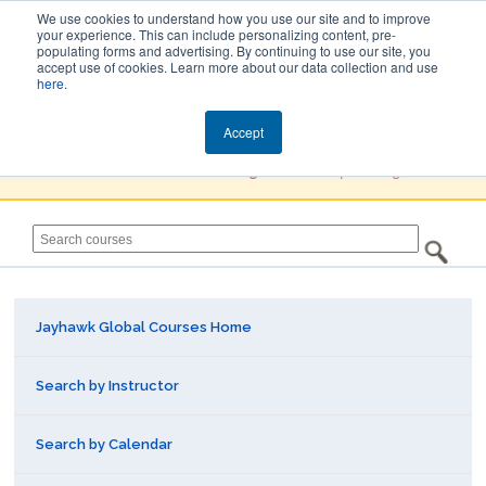
We use cookies to understand how you use our site and to improve
your experience. This can include personalizing content, pre-
populating forms and advertising. By continuing to use our site, you
Jayhawk Global
accept use of cookies. Learn more about our data collection and use
here
.
Courses & Events Directory
Accept
You must
Create a Profile / Sign in
to complete registration.
Jayhawk Global Courses Home
Search by Instructor
Search by Calendar