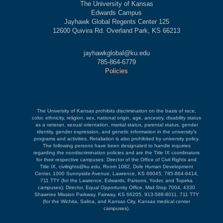
The University of Kansas
Edwards Campus
Jayhawk Global Regents Center 125
12600 Quivira Rd. Overland Park, KS 66213
jayhawkglobal@ku.edu
785-864-6779
Policies
The University of Kansas prohibits discrimination on the basis of race,
color, ethnicity, religion, sex, national origin, age, ancestry, disability status
as a veteran, sexual orientation, marital status, parental status, gender
identity, gender expression, and genetic information in the university's
programs and activities. Retaliation is also prohibited by university policy.
The following persons have been designated to handle inquiries
regarding the nondiscrimination policies and are the Title IX coordinators
for their respective campuses: Director of the Office of Civil Rights and
Title IX, civilrights@ku.edu, Room 1082, Dole Human Development
Center, 1000 Sunnyside Avenue, Lawrence, KS 66045, 785-864-6414,
711 TTY (for the Lawrence, Edwards, Parsons, Yoder, and Topeka
campuses); Director, Equal Opportunity Office, Mail Stop 7004, 4330
Shawnee Mission Parkway, Fairway, KS 66205, 913-588-8011, 711 TTY
(for the Wichita, Salina, and Kansas City, Kansas medical center
campuses).