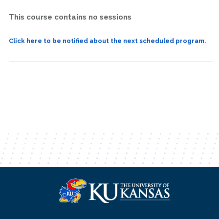
This course contains no sessions
Click here to be notified about the next scheduled program.