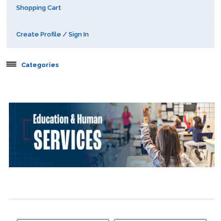
Shopping Cart
Create Profile / Sign In
Categories
Aerospace
Behavioral & Health Sciences
Boot Camps
Center for Public Safety Leadership
Conferences
Education & Human Services