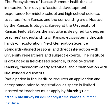
The Ecosystems of Kansas Summer Institute is an
immersive four-day professional development
experience for middle school and high school science
teachers from Kansas and the surrounding area. Hosted
by the Kansas Biological Survey at the University of
Kansas Field Station, the institute is designed to deepen
teachers' understanding of Kansas ecosystems through
hands-on exploration, Next Generation Science
Standards-aligned lessons, and direct interaction with
university researchers and subject experts. The institute
is grounded in field-based science, curiosity-driven
learning, classroom-ready activities, and collaboration with
like-minded educators.
Participation in the institute requires an application and
acceptance prior to registration, as space is limited.
Interested teachers must apply by
March 31
at:
https://biosurvey.ku.edu/ecosystems-kansas-summer-
institute