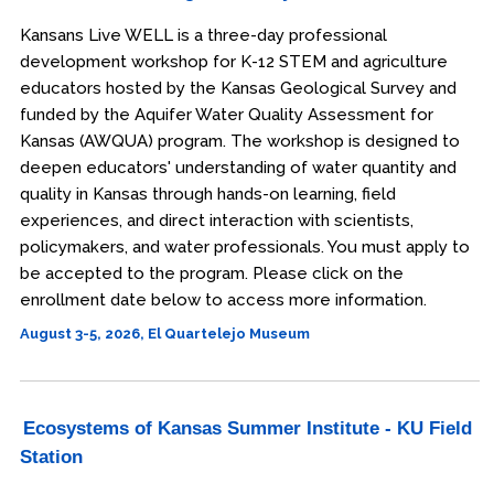
Kansans Live WELL is a three-day professional
development workshop for K-12 STEM and agriculture
educators hosted by the Kansas Geological Survey and
funded by the Aquifer Water Quality Assessment for
Kansas (AWQUA) program. The workshop is designed to
deepen educators' understanding of water quantity and
quality in Kansas through hands-on learning, field
experiences, and direct interaction with scientists,
policymakers, and water professionals. You must apply to
be accepted to the program. Please click on the
enrollment date below to access more information.
August 3-5, 2026, El Quartelejo Museum
Ecosystems of Kansas Summer Institute - KU Field
Station