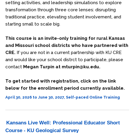
setting activities, and leadership simulations to explore
transformation through three core lenses: disrupting
traditional practice, elevating student involvement, and
starting small to scale big.
This course is an invite-only training for rural Kansas
and Missouri school districts who have partnered with
CRE.
If you are not in a current partnership with KU CRE
and would like your school distrct to participate, please
contact
Megan Turpin at mturpin@ku.edu.
To get started with registration, click on the link
below for the enrollment period currently available.
April 30, 2026 to June 30, 2027, Self-paced Online Training
Kansans Live Well: Professional Educator Short
Course - KU Geological Survey