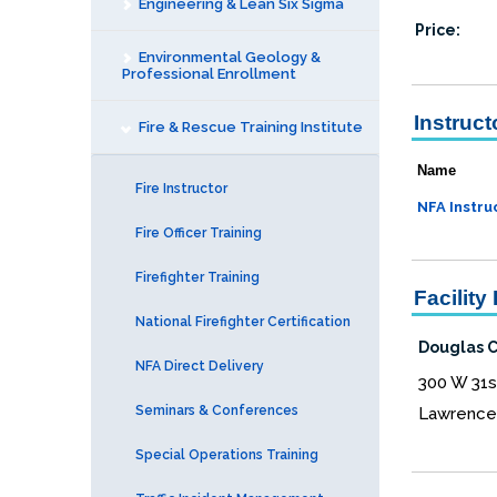
Engineering & Lean Six Sigma
Price:
Environmental Geology &
Professional Enrollment
Instruct
Fire & Rescue Training Institute
Name
Fire Instructor
NFA Instru
Fire Officer Training
Firefighter Training
Facility 
National Firefighter Certification
Douglas Co
NFA Direct Delivery
300 W 31s
Seminars & Conferences
Lawrence
Special Operations Training