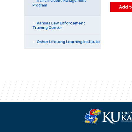
Traffic Incident Management
Program
Kansas Law Enforcement
Training Center
Osher Lifelong Learning Institute