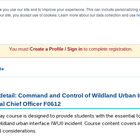
you use our site and to improve your experience. This can include personalizing 
our site, you accept use of cookies. Learn more about our data collection and use
h
You must
Create a Profile / Sign in
to complete registration.
te
etail: Command and Control of Wildland Urban In
al Chief Officer F0612
ay course is designed to provide students with the essential too
ldland urban interface (WUI) incident. Course content covers int
l considerations.