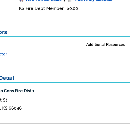
KS Fire Dept Member : $0.00
ors
Additional Resources
ctor
Detail
 Cons Fire Dist 1
t St
, KS 66046