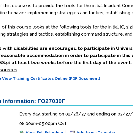
 this course is to provide the tools for the initial Incident Comm
 fire behavior, implementing strategies and tactics, establishi
f this course looks at the following tools for the initial IC, sizi
ng strategies and tactics, establishing command structure, and
s with disabilities are encouraged to participate in Univers
 reasonable accommodation in order to participate in this 
841 at least two weeks before the first day of the event.
sources
 View Training Certificates Online (PDF Document)
 Information: FO27030F
Every day, starting on 02/26/27 and ending on 02/27
08:00am-05:00pm CST
|
View Full Schedule
Add to my Calendar