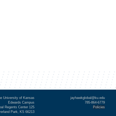
e University of Kansas
jayhawkglobal@ku.edu
Edwards Campus
785-864-6779
al Regents Center 125
Policies
verland Park, KS 66213