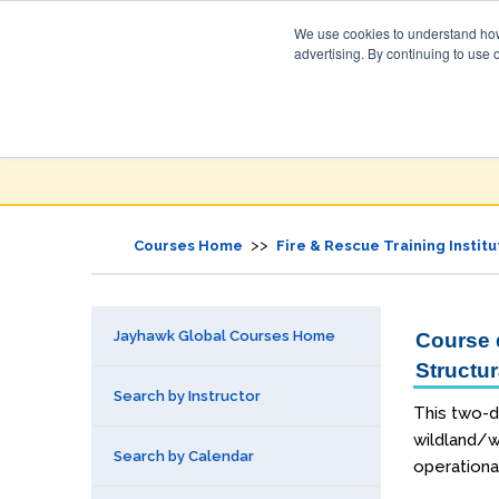
We use cookies to understand how 
advertising. By continuing to use 
Jayhawk Global
Courses & Events Directory
>>
Courses Home
Fire & Rescue Training Institu
Jayhawk Global Courses Home
Course d
Structur
Search by Instructor
This two-d
wildland/wi
Search by Calendar
operationa