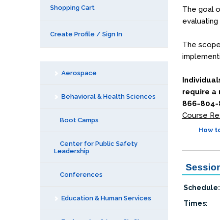
Shopping Cart
The goal of
evaluating
Create Profile / Sign In
The scope o
implementi
Aerospace
Individual
require a
Behavioral & Health Sciences
866-804-8
Course Re
Boot Camps
How to
Center for Public Safety
Leadership
Session
Conferences
Schedule:
Education & Human Services
Times: