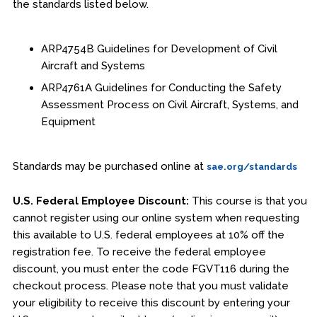
the standards listed below.
ARP4754B Guidelines for Development of Civil
Aircraft and Systems
ARP4761A Guidelines for Conducting the Safety
Assessment Process on Civil Aircraft, Systems, and
Equipment
Standards may be purchased online at
sae.org/standards
U.S. Federal Employee Discount:
This course is that you
cannot register using our online system when requesting
this available to U.S. federal employees at 10% off the
registration fee. To receive the federal employee
discount, you must enter the code FGVT116 during the
checkout process. Please note that you must validate
your eligibility to receive this discount by entering your