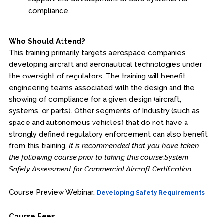
compliance.
Who Should Attend?
This training primarily targets aerospace companies
developing aircraft and aeronautical technologies under
the oversight of regulators. The training will benefit
engineering teams associated with the design and the
showing of compliance for a given design (aircraft,
systems, or parts). Other segments of industry (such as
space and autonomous vehicles) that do not have a
strongly defined regulatory enforcement can also benefit
from this training.
It is recommended that you have taken
the following course prior to taking this course:System
Safety Assessment for Commercial Aircraft Certification.
Course Preview Webinar:
Developing Safety Requirements
Course Fees