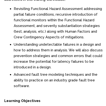
Online Courses
Revisiting Functional Hazard Assessment addressing
Webinars
partial failure conditions, recursive introduction of
functional monitors within the Functional Hazard
Certificates of Specialization
Assessment, and severity substantiation strategies
(test, analysis, etc.) along with Human Factors and
Behavioral & Health Sciences
Crew Contingency Aspects of mitigations.
Understanding undetectable failures in a design and
Boot Camps
how to address them in analysis. We will also discuss
prevention strategies and common errors that could
Center for Public Safety Leadership
increase the potential for latency failures to be
introduced in a design.
Conferences
Advanced fault tree modeling techniques and the
ability to practice on an industry grade fault tree
Education & Human Services
software.
Engineering & Lean Six Sigma
Learning Objectives
Environmental Geology & Professional Enrollment