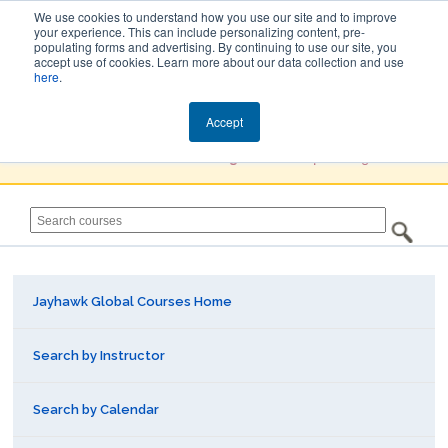
We use cookies to understand how you use our site and to improve
your experience. This can include personalizing content, pre-
populating forms and advertising. By continuing to use our site, you
Jayhawk Global
accept use of cookies. Learn more about our data collection and use
here
.
Courses & Events Directory
Accept
You must
Create a Profile / Sign in
to complete registration.
Jayhawk Global Courses Home
Search by Instructor
Search by Calendar