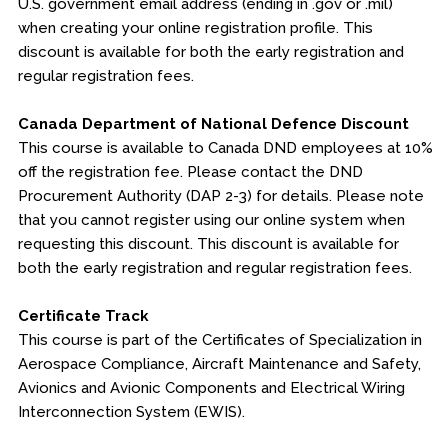
U.S. government email address (ending in .gov or .mil)
when creating your online registration profile. This
discount is available for both the early registration and
regular registration fees.
Canada Department of National Defence Discount
This course is available to Canada DND employees at 10%
off the registration fee. Please contact the DND
Procurement Authority (DAP 2-3) for details. Please note
that you cannot register using our online system when
requesting this discount. This discount is available for
both the early registration and regular registration fees.
Certificate Track
This course is part of the Certificates of Specialization in
Aerospace Compliance, Aircraft Maintenance and Safety,
Avionics and Avionic Components and Electrical Wiring
Interconnection System (EWIS).