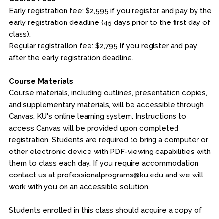
Early registration fee
: $2,595 if you register and pay by the
early registration deadline (45 days prior to the first day of
class).
Regular registration fee
: $2,795 if you register and pay
after the early registration deadline.
Course Materials
Course materials, including outlines, presentation copies,
and supplementary materials, will be accessible through
Canvas, KU's online learning system. Instructions to
access Canvas will be provided upon completed
registration. Students are required to bring a computer or
other electronic device with PDF-viewing capabilities with
them to class each day. If you require accommodation
contact us at professionalprograms@ku.edu and we will
work with you on an accessible solution.
Students enrolled in this class should acquire a copy of