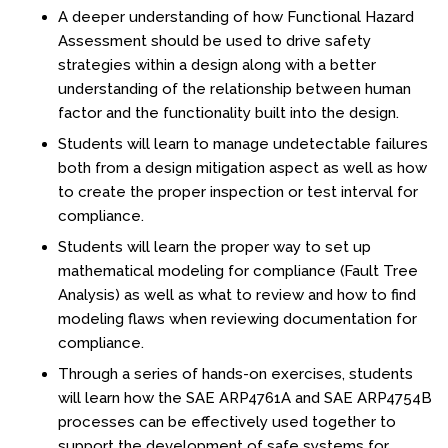
A deeper understanding of how Functional Hazard
Fire & Rescue Training Institute
Assessment should be used to drive safety
strategies within a design along with a better
Kansas Law Enforcement Training Center
understanding of the relationship between human
factor and the functionality built into the design.
Osher Lifelong Learning Institute
Students will learn to manage undetectable failures
both from a design mitigation aspect as well as how
to create the proper inspection or test interval for
compliance.
Students will learn the proper way to set up
mathematical modeling for compliance (Fault Tree
Analysis) as well as what to review and how to find
modeling flaws when reviewing documentation for
compliance.
Through a series of hands-on exercises, students
will learn how the SAE ARP4761A and SAE ARP4754B
processes can be effectively used together to
support the development of safe systems for