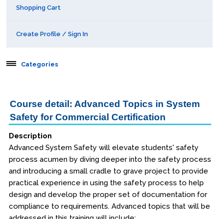
Shopping Cart
Create Profile / Sign In
Categories
Aerospace
Course detail: Advanced Topics in System
Safety for Commercial Certification
Public Courses
Description
Seattle
Advanced System Safety will elevate students' safety
Kansas City
process acumen by diving deeper into the safety process
and introducing a small cradle to grave project to provide
San Diego
practical experience in using the safety process to help
design and develop the proper set of documentation for
Orlando
compliance to requirements. Advanced topics that will be
addressed in this training will include: