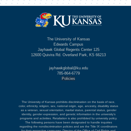
The University of Kansas
Edwards Campus
Jayhawk Global Regents Center 125
12600 Quivira Rd. Overland Park, KS 66213
jayhawkglobal@ku.edu
785-864-6779
Policies
The University of Kansas prohibits discrimination on the basis of race,
color, ethnicity, religion, sex, national origin, age, ancestry, disability status
as a veteran, sexual orientation, marital status, parental status, gender
identity, gender expression, and genetic information in the university's
programs and activities. Retaliation is also prohibited by university policy.
The following persons have been designated to handle inquiries
regarding the nondiscrimination policies and are the Title IX coordinators
for their respective campuses: Director of the Office of Civil Rights and