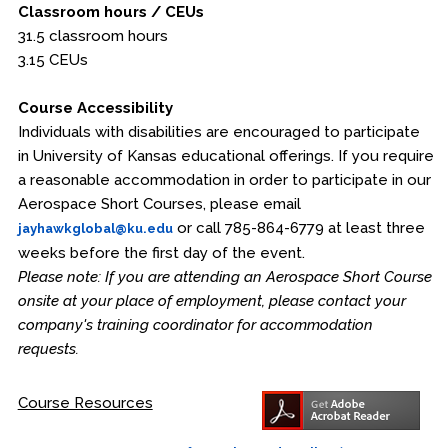
Classroom hours / CEUs
31.5 classroom hours
3.15 CEUs
Course Accessibility
Individuals with disabilities are encouraged to participate
in University of Kansas educational offerings. If you require
a reasonable accommodation in order to participate in our
Aerospace Short Courses, please email
or call 785-864-6779 at least three
jayhawkglobal@ku.edu
weeks before the first day of the event.
Please note: If you are attending an Aerospace Short Course
onsite at your place of employment, please contact your
company's training coordinator for accommodation
requests.
Course Resources