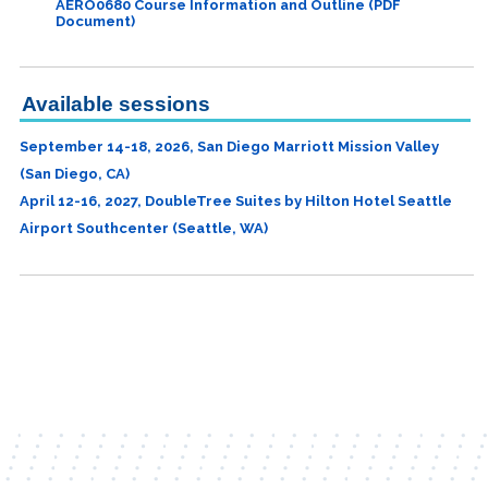
AERO0680 Course Information and Outline (PDF
Document)
Available sessions
September 14-18, 2026, San Diego Marriott Mission Valley
(San Diego, CA)
April 12-16, 2027, DoubleTree Suites by Hilton Hotel Seattle
Airport Southcenter (Seattle, WA)