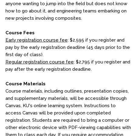
anyone wanting to jump into the field but does not know
how to go about it, and engineering teams embarking on
new projects involving composites.
Course Fees
Early registration course fee
: $2,595 if you register and
pay by the early registration deadline (45 days prior to the
first day of class).
Regular registration course fee
: $2,795 if you register and
pay after the early registration deadline.
Course Materials
Course materials, including outlines, presentation copies,
and supplementary materials, will be accessible through
Canvas, KU's online learning system. Instructions to
access Canvas will be provided upon completed
registration. Students are required to bring a computer or
other electronic device with PDF-viewing capabilities with
them to class each day. If you require accommodation