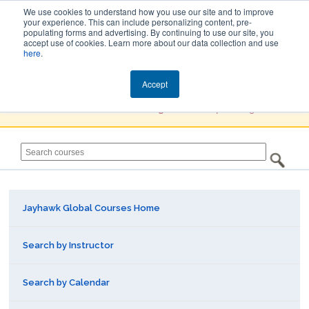
We use cookies to understand how you use our site and to improve
your experience. This can include personalizing content, pre-
populating forms and advertising. By continuing to use our site, you
Jayhawk Global
accept use of cookies. Learn more about our data collection and use
here
.
Courses & Events Directory
Accept
You must
Create a Profile / Sign in
to complete registration.
Jayhawk Global Courses Home
Search by Instructor
Search by Calendar