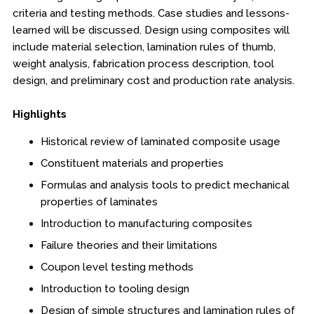
Online Courses
criteria and testing methods. Case studies and lessons-
learned will be discussed. Design using composites will
Webinars
include material selection, lamination rules of thumb,
weight analysis, fabrication process description, tool
Certificates of Specialization
design, and preliminary cost and production rate analysis.
Behavioral & Health Sciences
Highlights
Boot Camps
Historical review of laminated composite usage
Constituent materials and properties
Center for Public Safety Leadership
Formulas and analysis tools to predict mechanical
properties of laminates
Conferences
Introduction to manufacturing composites
Education & Human Services
Failure theories and their limitations
Coupon level testing methods
Engineering & Lean Six Sigma
Introduction to tooling design
Environmental Geology & Professional Enrollment
Design of simple structures and lamination rules of