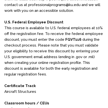
contact us at professionalprograms@ku.edu and we will
work with you on an accessible solution.
U.S. Federal Employee Discount
This course is available to U.S. federal employees at 10%
off the registration fee. To receive the federal employee
discount, you must enter the code
FGVT116
during the
checkout process. Please note that you must validate
your eligibility to receive this discount by entering your
U.S. government email address (ending in .gov or .mil)
when creating your online registration profile. This
discount is available for both the early registration and
regular registration fees.
Certificate Track
Aircraft Structures
Classroom hours / CEUs