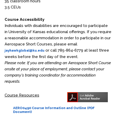
35 classroom hours
3.5 CEUs
Course Accessibility
Individuals with disabilities are encouraged to participate
in University of Kansas educational offerings. If you require
a reasonable accommodation in order to participate in our
Aerospace Short Courses, please email
or call 785-864-6779 at least three
jayhawkglobal@ku.edu
weeks before the first day of the event.
Please note: If you are attending an Aerospace Short Course
onsite at your place of employment, please contact your
company's training coordinator for accommodation
requests.
Course Resources
AERO0490 Course Information and Outline (PDF
Document)