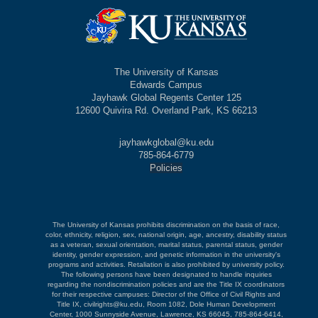
The University of Kansas
Edwards Campus
Jayhawk Global Regents Center 125
12600 Quivira Rd. Overland Park, KS 66213
jayhawkglobal@ku.edu
785-864-6779
Policies
The University of Kansas prohibits discrimination on the basis of race,
color, ethnicity, religion, sex, national origin, age, ancestry, disability status
as a veteran, sexual orientation, marital status, parental status, gender
identity, gender expression, and genetic information in the university's
programs and activities. Retaliation is also prohibited by university policy.
The following persons have been designated to handle inquiries
regarding the nondiscrimination policies and are the Title IX coordinators
for their respective campuses: Director of the Office of Civil Rights and
Title IX, civilrights@ku.edu, Room 1082, Dole Human Development
Center, 1000 Sunnyside Avenue, Lawrence, KS 66045, 785-864-6414,