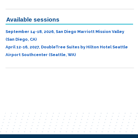
Available sessions
September 14-18, 2026, San Diego Marriott Mission Valley
(San Diego, CA)
April 12-16, 2027, DoubleTree Suites by Hilton Hotel Seattle
Airport Southcenter (Seattle, WA)