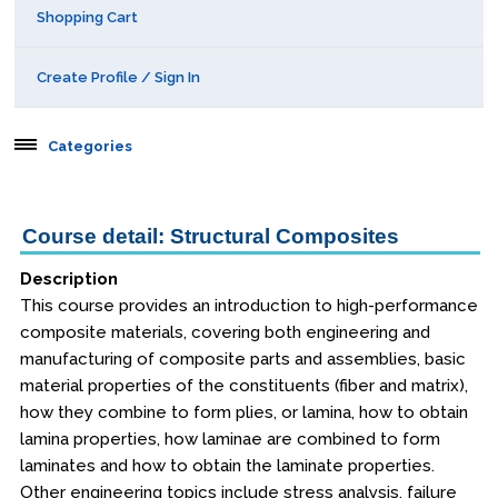
Shopping Cart
Create Profile / Sign In
Categories
Aerospace
Course detail: Structural Composites
Public Courses
Description
This course provides an introduction to high-performance
Seattle
composite materials, covering both engineering and
manufacturing of composite parts and assemblies, basic
Kansas City
material properties of the constituents (fiber and matrix),
San Diego
how they combine to form plies, or lamina, how to obtain
lamina properties, how laminae are combined to form
Orlando
laminates and how to obtain the laminate properties.
Other engineering topics include stress analysis, failure