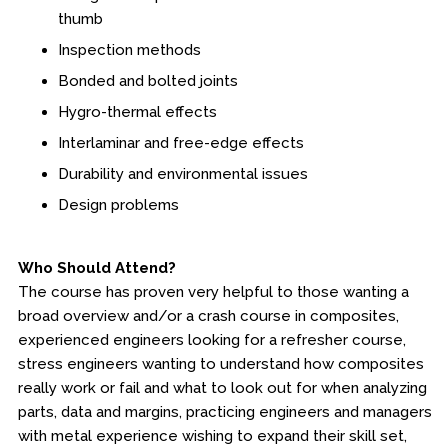
thumb
Fire & Rescue Training Institute
Inspection methods
Bonded and bolted joints
Kansas Law Enforcement Training Center
Hygro-thermal effects
Osher Lifelong Learning Institute
Interlaminar and free-edge effects
Durability and environmental issues
Design problems
Who Should Attend?
The course has proven very helpful to those wanting a
broad overview and/or a crash course in composites,
experienced engineers looking for a refresher course,
stress engineers wanting to understand how composites
really work or fail and what to look out for when analyzing
parts, data and margins, practicing engineers and managers
with metal experience wishing to expand their skill set,