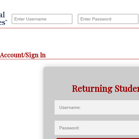
Account/Sign In
Returning Stude