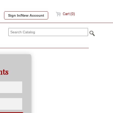
Cart (0)
nts