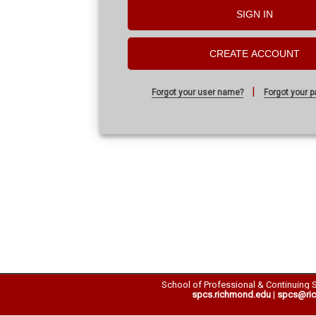
SIGN IN
CREATE ACCOUNT
|
Forgot your user name?
Forgot your 
School of Professional & Continuing 
spcs.richmond.edu
|
spcs@ri