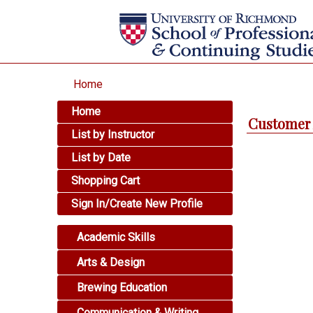
Home
Home
Customer 
List by Instructor
List by Date
Shopping Cart
Sign In/Create New Profile
Academic Skills
Arts & Design
Brewing Education
Communication & Writing