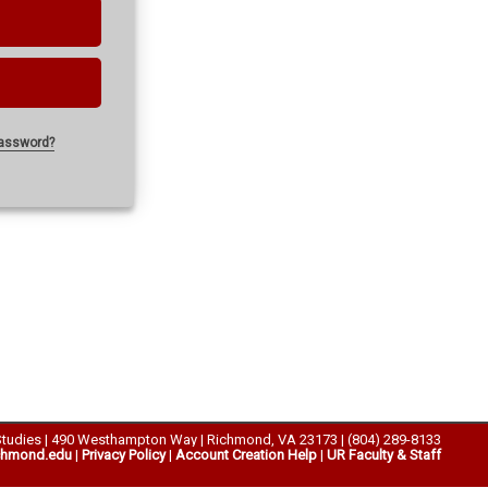
password?
Studies | 490 Westhampton Way | Richmond, VA 23173 | (804) 289-8133
chmond.edu
|
Privacy Policy
|
Account Creation Help
|
UR Faculty & Staff