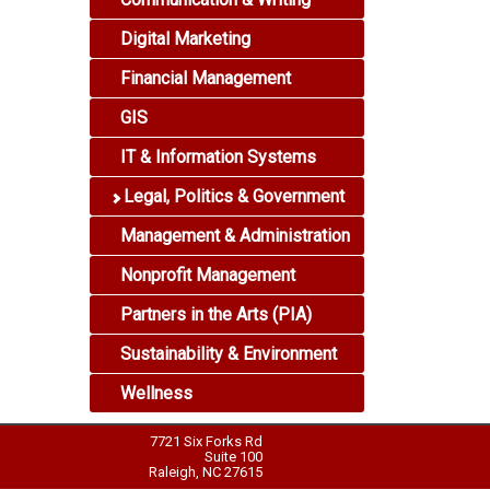
Digital Marketing
Financial Management
GIS
IT & Information Systems
Legal, Politics & Government
Management & Administration
Nonprofit Management
Partners in the Arts (PIA)
Sustainability & Environment
Wellness
7721 Six Forks Rd
Suite 100
Raleigh, NC 27615