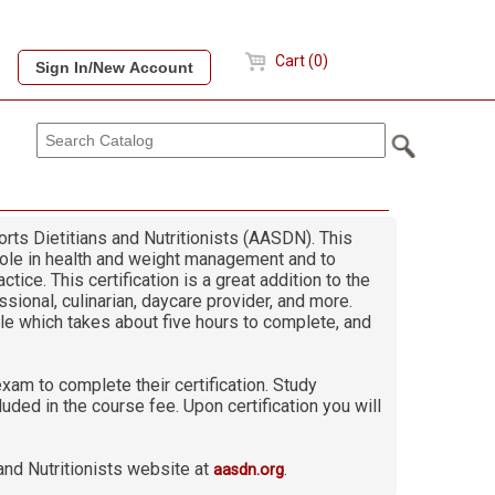
Cart (0)
rts Dietitians and Nutritionists (AASDN). This
 role in health and weight management and to
tice. This certification is a great addition to the
ssional, culinarian, daycare provider, and more.
le which takes about five hours to complete, and
xam to complete their certification. Study
ded in the course fee. Upon certification you will
and Nutritionists website at
.
aasdn.org