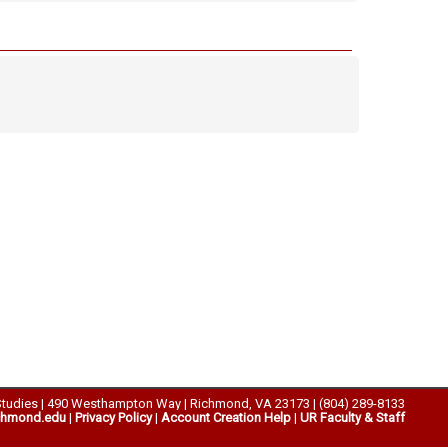
Studies | 490 Westhampton Way | Richmond, VA 23173 | (804) 289-8133
chmond.edu
|
Privacy Policy
|
Account Creation Help
|
UR Faculty & Staff