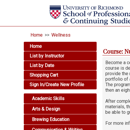
Home
>>
Wellness
Home
Course: N
List by Instructor
Become a cer
List by Date
course is de
provide the 
Shopping Cart
portfolio of
Sign In/Create New Profile
The program
then an eigh
Academic Skills
After comple
materials, t
Arts & Design
be able to g
Brewing Education
For more in
Communication & Writing