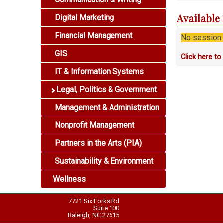
Available
Digital Marketing
Financial Management
No session i
GIS
Click here t
IT & Information Systems
Legal, Politics & Government
Management & Administration
Nonprofit Management
Partners in the Arts (PIA)
Sustainability & Environment
Wellness
7721 Six Forks Rd
Suite 100
Raleigh, NC 27615