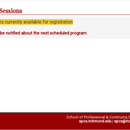
 Sessions
s currently available for registration
o be notified about the next scheduled program.
School of Professional & Continuing 
spcs.richmond.edu
|
spcs@ri