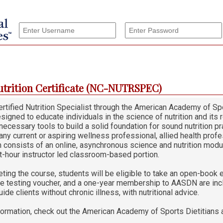
utrition Certificate (NC-NUTRSPEC)
tified Nutrition Specialist through the American Academy of Spo
signed to educate individuals in the science of nutrition and its
necessary tools to build a solid foundation for sound nutrition prac
 any current or aspiring wellness professional, allied health profe
 consists of an online, asynchronous science and nutrition modu
t-hour instructor led classroom-based portion.
ting the course, students will be eligible to take an open-book e
he testing voucher, and a one-year membership to AASDN are inclu
uide clients without chronic illness, with nutritional advice.
formation, check out the American Academy of Sports Dietitians 