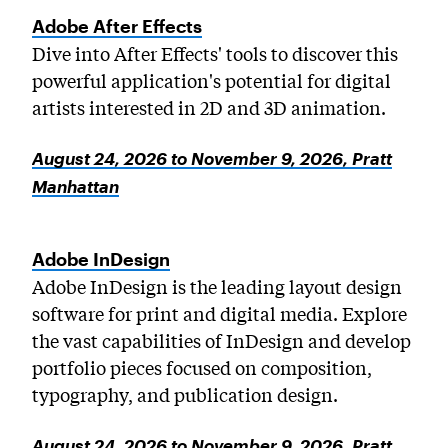
MICROskills
Adobe After Effects
PreCollege Program
Dive into After Effects' tools to discover this
Special Topics
powerful application's potential for digital
artists interested in 2D and 3D animation.
Summer Courses
Weekend Courses
August 24, 2026 to November 9, 2026, Pratt
Winter Courses
Manhattan
Workshops
Adobe InDesign
Adobe InDesign is the leading layout design
software for print and digital media. Explore
the vast capabilities of InDesign and develop
portfolio pieces focused on composition,
typography, and publication design.
August 24, 2026 to November 9, 2026, Pratt