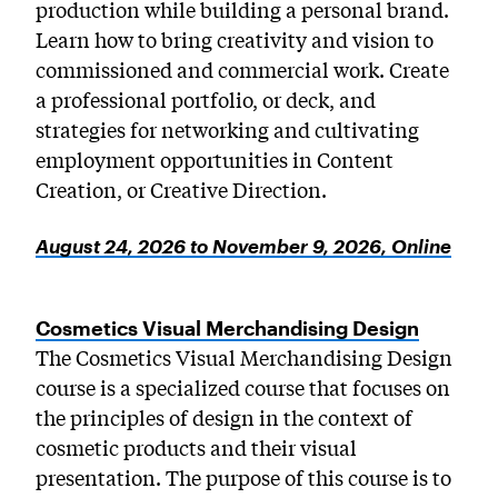
production while building a personal brand.
Learn how to bring creativity and vision to
commissioned and commercial work. Create
a professional portfolio, or deck, and
strategies for networking and cultivating
employment opportunities in Content
Creation, or Creative Direction.
August 24, 2026 to November 9, 2026, Online
Cosmetics Visual Merchandising Design
The Cosmetics Visual Merchandising Design
course is a specialized course that focuses on
the principles of design in the context of
cosmetic products and their visual
presentation. The purpose of this course is to