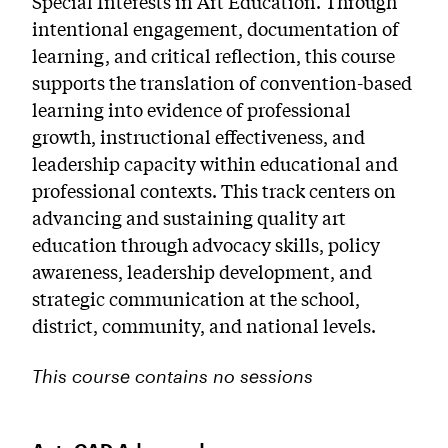
Special Interests in Art Education. Through
intentional engagement, documentation of
learning, and critical reflection, this course
supports the translation of convention-based
learning into evidence of professional
growth, instructional effectiveness, and
leadership capacity within educational and
professional contexts. This track centers on
advancing and sustaining quality art
education through advocacy skills, policy
awareness, leadership development, and
strategic communication at the school,
district, community, and national levels.
This course contains no sessions