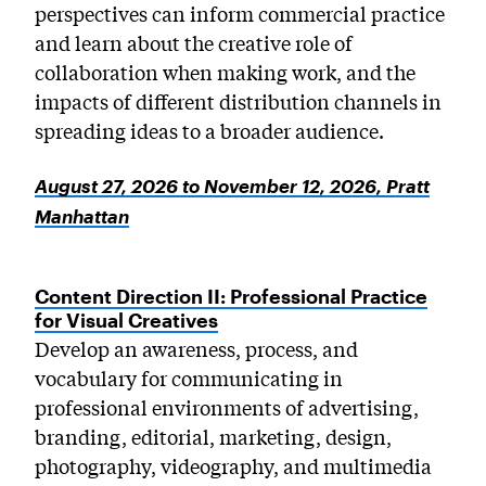
perspectives can inform commercial practice
and learn about the creative role of
collaboration when making work, and the
impacts of different distribution channels in
spreading ideas to a broader audience.
August 27, 2026 to November 12, 2026, Pratt
Manhattan
Content Direction II: Professional Practice
for Visual Creatives
Develop an awareness, process, and
vocabulary for communicating in
professional environments of advertising,
branding, editorial, marketing, design,
photography, videography, and multimedia