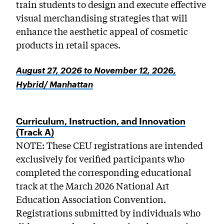
train students to design and execute effective
visual merchandising strategies that will
enhance the aesthetic appeal of cosmetic
products in retail spaces.
August 27, 2026 to November 12, 2026,
Hybrid/ Manhattan
Curriculum, Instruction, and Innovation
(Track A)
NOTE: These CEU registrations are intended
exclusively for verified participants who
completed the corresponding educational
track at the March 2026 National Art
Education Association Convention.
Registrations submitted by individuals who