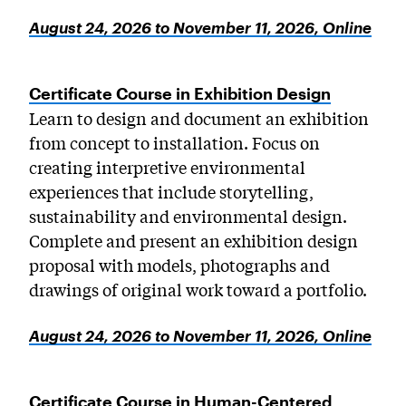
August 24, 2026 to November 11, 2026, Online
Certificate Course in Exhibition Design
Learn to design and document an exhibition
from concept to installation. Focus on
creating interpretive environmental
experiences that include storytelling,
sustainability and environmental design.
Complete and present an exhibition design
proposal with models, photographs and
drawings of original work toward a portfolio.
August 24, 2026 to November 11, 2026, Online
Certificate Course in Human-Centered