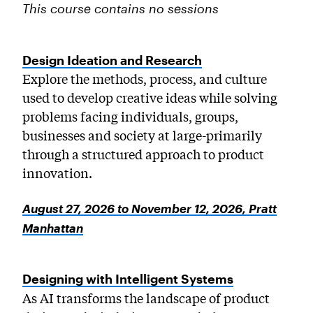
This course contains no sessions
Design Ideation and Research
Explore the methods, process, and culture
used to develop creative ideas while solving
problems facing individuals, groups,
businesses and society at large-primarily
through a structured approach to product
innovation.
August 27, 2026 to November 12, 2026, Pratt
Manhattan
Designing with Intelligent Systems
As AI transforms the landscape of product