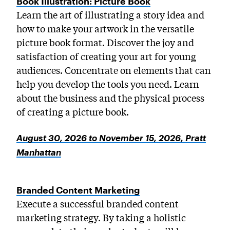
Book Illustration: Picture Book
Learn the art of illustrating a story idea and
how to make your artwork in the versatile
picture book format. Discover the joy and
satisfaction of creating your art for young
audiences. Concentrate on elements that can
help you develop the tools you need. Learn
about the business and the physical process
of creating a picture book.
August 30, 2026 to November 15, 2026, Pratt
Manhattan
Branded Content Marketing
Execute a successful branded content
marketing strategy. By taking a holistic