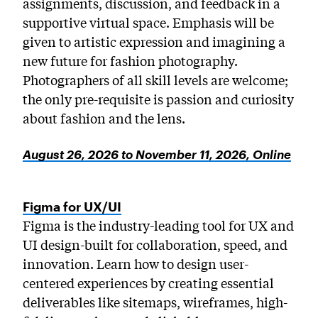
assignments, discussion, and feedback in a
supportive virtual space. Emphasis will be
given to artistic expression and imagining a
new future for fashion photography.
Photographers of all skill levels are welcome;
the only pre-requisite is passion and curiosity
about fashion and the lens.
August 26, 2026 to November 11, 2026, Online
Figma for UX/UI
Figma is the industry-leading tool for UX and
UI design-built for collaboration, speed, and
innovation. Learn how to design user-
centered experiences by creating essential
deliverables like sitemaps, wireframes, high-