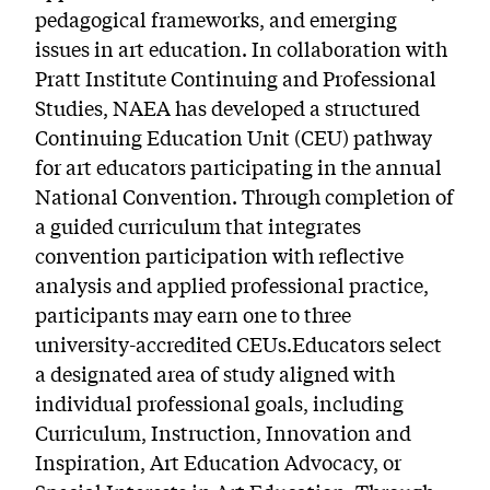
pedagogical frameworks, and emerging
issues in art education. In collaboration with
Pratt Institute Continuing and Professional
Studies, NAEA has developed a structured
Continuing Education Unit (CEU) pathway
for art educators participating in the annual
National Convention. Through completion of
a guided curriculum that integrates
convention participation with reflective
analysis and applied professional practice,
participants may earn one to three
university-accredited CEUs.Educators select
a designated area of study aligned with
individual professional goals, including
Curriculum, Instruction, Innovation and
Inspiration, Art Education Advocacy, or