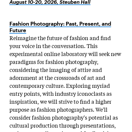
August 10-20, 2026, Steuben Hall
Fashion Photography: Past, Present, and
Future
Reimagine the future of fashion and find
your voice in the conversation. This
experimental online laboratory will seek new
paradigms for fashion photography,
considering the imaging of attire and
adornment at the crossroads of art and
contemporary culture. Exploring myriad
entry points, with industry iconoclasts as
inspiration, we will strive to find a higher
purpose as fashion photographers. We'll
consider fashion photography's potential as
cultural production through presentations,