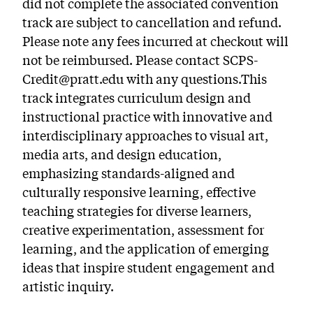
did not complete the associated convention
track are subject to cancellation and refund.
Please note any fees incurred at checkout will
not be reimbursed. Please contact SCPS-
Credit@pratt.edu with any questions.This
track integrates curriculum design and
instructional practice with innovative and
interdisciplinary approaches to visual art,
media arts, and design education,
emphasizing standards-aligned and
culturally responsive learning, effective
teaching strategies for diverse learners,
creative experimentation, assessment for
learning, and the application of emerging
ideas that inspire student engagement and
artistic inquiry.