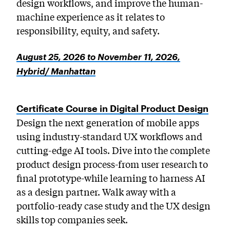
design workflows, and improve the human-
machine experience as it relates to
responsibility, equity, and safety.
August 25, 2026 to November 11, 2026,
Hybrid/ Manhattan
Certificate Course in Digital Product Design
Design the next generation of mobile apps
using industry-standard UX workflows and
cutting-edge AI tools. Dive into the complete
product design process-from user research to
final prototype-while learning to harness AI
as a design partner. Walk away with a
portfolio-ready case study and the UX design
skills top companies seek.