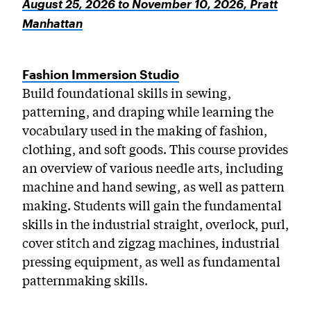
August 25, 2026 to November 10, 2026, Pratt
Manhattan
Fashion Immersion Studio
Build foundational skills in sewing,
patterning, and draping while learning the
vocabulary used in the making of fashion,
clothing, and soft goods. This course provides
an overview of various needle arts, including
machine and hand sewing, as well as pattern
making. Students will gain the fundamental
skills in the industrial straight, overlock, purl,
cover stitch and zigzag machines, industrial
pressing equipment, as well as fundamental
patternmaking skills.