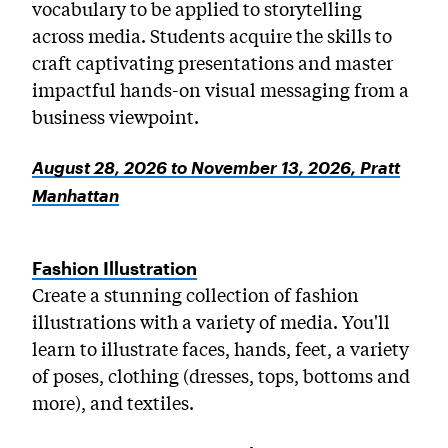
vocabulary to be applied to storytelling
across media. Students acquire the skills to
craft captivating presentations and master
impactful hands-on visual messaging from a
business viewpoint.
August 28, 2026 to November 13, 2026, Pratt
Manhattan
Fashion Illustration
Create a stunning collection of fashion
illustrations with a variety of media. You'll
learn to illustrate faces, hands, feet, a variety
of poses, clothing (dresses, tops, bottoms and
more), and textiles.