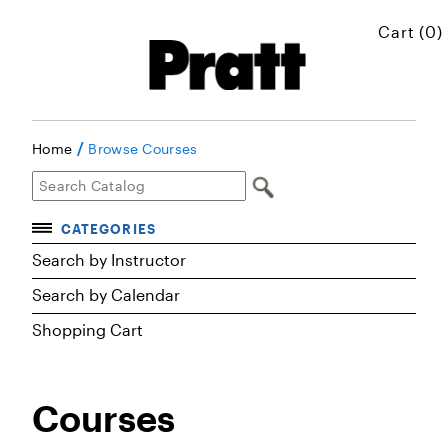
Cart (0)
/
Home
Browse Courses
CATEGORIES
Accelerated Courses
Search by Instructor
Browse Courses
Search by Calendar
Shopping Cart
Certificates
Executive Art and Design Education
Courses
Graduate Preparatory Courses