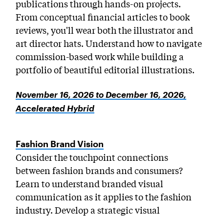
publications through hands-on projects.
From conceptual financial articles to book
reviews, you'll wear both the illustrator and
art director hats. Understand how to navigate
commission-based work while building a
portfolio of beautiful editorial illustrations.
November 16, 2026 to December 16, 2026,
Accelerated Hybrid
Fashion Brand Vision
Consider the touchpoint connections
between fashion brands and consumers?
Learn to understand branded visual
communication as it applies to the fashion
industry. Develop a strategic visual