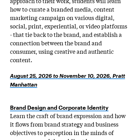
approach to their work, students will learn
how to curate a branded media, content
marketing campaign on various digital,
social, print, experiential, or video platforms
- that tie back to the brand, and establish a
connection between the brand and
consumer, using creative and authentic
content.
August 25, 2026 to November 10, 2026, Pratt
Manhattan
Brand Design and Corporate Identity
Learn the craft of brand expression and how
it flows from brand strategy and business
objectives to perception in the minds of