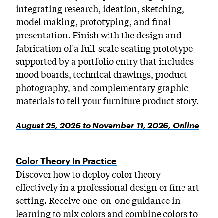
integrating research, ideation, sketching,
model making, prototyping, and final
presentation. Finish with the design and
fabrication of a full-scale seating prototype
supported by a portfolio entry that includes
mood boards, technical drawings, product
photography, and complementary graphic
materials to tell your furniture product story.
August 25, 2026 to November 11, 2026, Online
Color Theory In Practice
Discover how to deploy color theory
effectively in a professional design or fine art
setting. Receive one-on-one guidance in
learning to mix colors and combine colors to