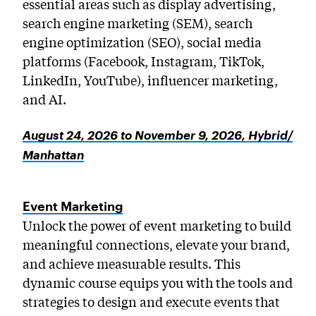
essential areas such as display advertising,
search engine marketing (SEM), search
engine optimization (SEO), social media
platforms (Facebook, Instagram, TikTok,
LinkedIn, YouTube), influencer marketing,
and AI.
August 24, 2026 to November 9, 2026, Hybrid/
Manhattan
Event Marketing
Unlock the power of event marketing to build
meaningful connections, elevate your brand,
and achieve measurable results. This
dynamic course equips you with the tools and
strategies to design and execute events that