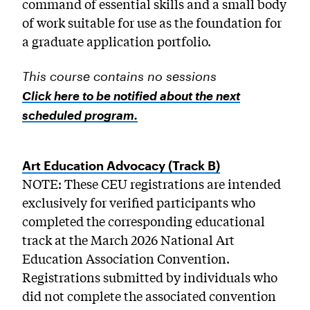
command of essential skills and a small body
of work suitable for use as the foundation for
a graduate application portfolio.
This course contains no sessions
Click here to be notified about the next
scheduled program.
Art Education Advocacy (Track B)
NOTE: These CEU registrations are intended
exclusively for verified participants who
completed the corresponding educational
track at the March 2026 National Art
Education Association Convention.
Registrations submitted by individuals who
did not complete the associated convention