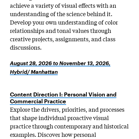
achieve a variety of visual effects with an
understanding of the science behind it.
Develop your own understanding of color
relationships and tonal values through
creative projects, assignments, and class
discussions.
August 28, 2026 to November 13, 2026,
Hybrid/ Manhattan
Content Direction I: Personal Vision and
Commercial Practice
Explore the drivers, priorities, and processes
that shape individual proactive visual
practice through contemporary and historical
examples. Discover how personal