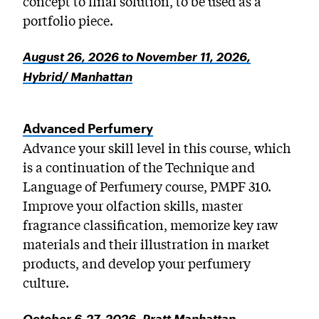
concept to final solution, to be used as a
portfolio piece.
August 26, 2026 to November 11, 2026,
Hybrid/ Manhattan
Advanced Perfumery
Advance your skill level in this course, which
is a continuation of the Technique and
Language of Perfumery course, PMPF 310.
Improve your olfaction skills, master
fragrance classification, memorize key raw
materials and their illustration in market
products, and develop your perfumery
culture.
October 6-27, 2026, Pratt Manhattan