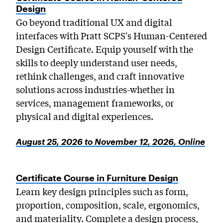
Design
Go beyond traditional UX and digital
interfaces with Pratt SCPS's Human-Centered
Design Certificate. Equip yourself with the
skills to deeply understand user needs,
rethink challenges, and craft innovative
solutions across industries-whether in
services, management frameworks, or
physical and digital experiences.
August 25, 2026 to November 12, 2026, Online
Certificate Course in Furniture Design
Learn key design principles such as form,
proportion, composition, scale, ergonomics,
and materiality. Complete a design process,