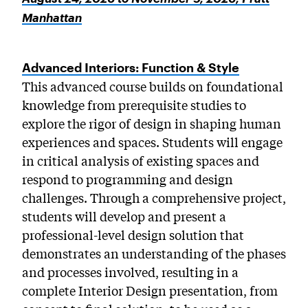
Manhattan
Advanced Interiors: Function & Style
This advanced course builds on foundational
knowledge from prerequisite studies to
explore the rigor of design in shaping human
experiences and spaces. Students will engage
in critical analysis of existing spaces and
respond to programming and design
challenges. Through a comprehensive project,
students will develop and present a
professional-level design solution that
demonstrates an understanding of the phases
and processes involved, resulting in a
complete Interior Design presentation, from