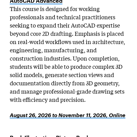
AutoCAD Advanced
This course is designed for working
professionals and technical practitioners
seeking to expand their AutoCAD expertise
beyond core 2D drafting. Emphasis is placed
on real-world workflows used in architecture,
engineering, manufacturing, and
construction industries. Upon completion,
students will be able to produce complex 3D
solid models, generate section views and
documentation directly from 3D geometry,
and manage professional-grade drawing sets
with efficiency and precision.
August 26, 2026 to November 11, 2026, Online