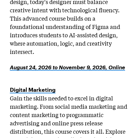
design, today's designer must balance
creative intent with technological fluency.
This advanced course builds on a
foundational understanding of Figma and
introduces students to AI-assisted design,
where automation, logic, and creativity
intersect.
August 24, 2026 to November 9, 2026, Online
Digital Marketing
Gain the skills needed to excel in digital
marketing. From social media marketing and
content marketing to programmatic
advertising and online press release
distribution, this course covers it all. Explore