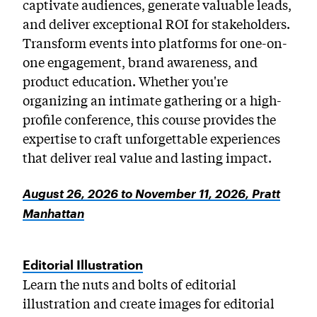
captivate audiences, generate valuable leads,
and deliver exceptional ROI for stakeholders.
Transform events into platforms for one-on-
one engagement, brand awareness, and
product education. Whether you're
organizing an intimate gathering or a high-
profile conference, this course provides the
expertise to craft unforgettable experiences
that deliver real value and lasting impact.
August 26, 2026 to November 11, 2026, Pratt
Manhattan
Editorial Illustration
Learn the nuts and bolts of editorial
illustration and create images for editorial