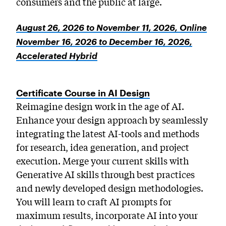
consumers and the public at large.
August 26, 2026 to November 11, 2026, Online
November 16, 2026 to December 16, 2026,
Accelerated Hybrid
Certificate Course in AI Design
Reimagine design work in the age of AI.
Enhance your design approach by seamlessly
integrating the latest AI-tools and methods
for research, idea generation, and project
execution. Merge your current skills with
Generative AI skills through best practices
and newly developed design methodologies.
You will learn to craft AI prompts for
maximum results, incorporate AI into your