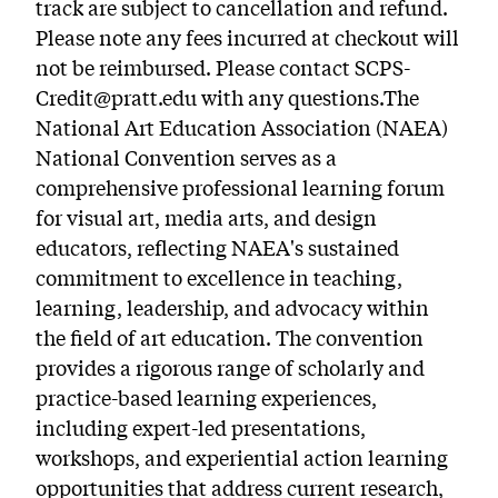
track are subject to cancellation and refund.
Please note any fees incurred at checkout will
not be reimbursed. Please contact SCPS-
Credit@pratt.edu with any questions.The
National Art Education Association (NAEA)
National Convention serves as a
comprehensive professional learning forum
for visual art, media arts, and design
educators, reflecting NAEA's sustained
commitment to excellence in teaching,
learning, leadership, and advocacy within
the field of art education. The convention
provides a rigorous range of scholarly and
practice-based learning experiences,
including expert-led presentations,
workshops, and experiential action learning
opportunities that address current research,