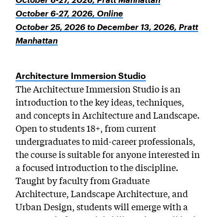
October 6-27, 2026, Online
October 25, 2026 to December 13, 2026, Pratt
Manhattan
Architecture Immersion Studio
The Architecture Immersion Studio is an
introduction to the key ideas, techniques,
and concepts in Architecture and Landscape.
Open to students 18+, from current
undergraduates to mid-career professionals,
the course is suitable for anyone interested in
a focused introduction to the discipline.
Taught by faculty from Graduate
Architecture, Landscape Architecture, and
Urban Design, students will emerge with a