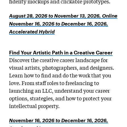
fidelity mockups and clickable prototypes.
August 28, 2026 to November 13, 2026, Online
November 16, 2026 to December 16, 2026,
Accelerated Hybrid
Find Your Artistic Path in a Creative Career
Discover the creative career landscape for
visual artists, photographers, and designers.
Learn how to find and do the work that you
love. From staff roles to freelancing to
launching an LLC, understand your career
options, strategies, and how to protect your
intellectual property.
November 16, 2026 to December 16, 2026,