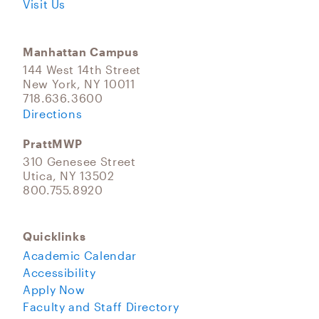
Visit Us
Manhattan Campus
144 West 14th Street
New York, NY 10011
718.636.3600
Directions
PrattMWP
310 Genesee Street
Utica, NY 13502
800.755.8920
Quicklinks
Academic Calendar
Accessibility
Apply Now
Faculty and Staff Directory