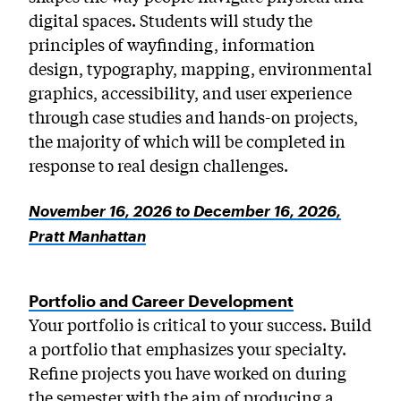
digital spaces. Students will study the
principles of wayfinding, information
design, typography, mapping, environmental
graphics, accessibility, and user experience
through case studies and hands-on projects,
the majority of which will be completed in
response to real design challenges.
November 16, 2026 to December 16, 2026,
Pratt Manhattan
Portfolio and Career Development
Your portfolio is critical to your success. Build
a portfolio that emphasizes your specialty.
Refine projects you have worked on during
the semester with the aim of producing a