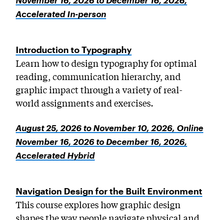
November 16, 2026 to December 16, 2026,
Accelerated In-person
Introduction to Typography
Learn how to design typography for optimal
reading, communication hierarchy, and
graphic impact through a variety of real-
world assignments and exercises.
August 25, 2026 to November 10, 2026, Online
November 16, 2026 to December 16, 2026,
Accelerated Hybrid
Navigation Design for the Built Environment
This course explores how graphic design
shapes the way people navigate physical and