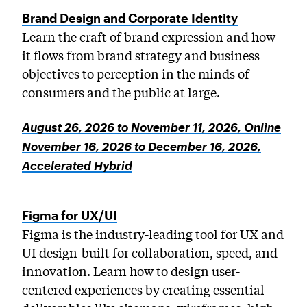
MICROskills
Brand Design and Corporate Identity
PreCollege Program
Learn the craft of brand expression and how
Special Topics
it flows from brand strategy and business
objectives to perception in the minds of
Summer Courses
consumers and the public at large.
Weekend Courses
Winter Courses
August 26, 2026 to November 11, 2026, Online
November 16, 2026 to December 16, 2026,
Workshops
Accelerated Hybrid
Figma for UX/UI
Figma is the industry-leading tool for UX and
UI design-built for collaboration, speed, and
innovation. Learn how to design user-
centered experiences by creating essential