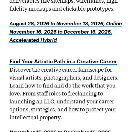
deliverables like sitemaps, wireframes, high-
fidelity mockups and clickable prototypes.
August 28, 2026 to November 13, 2026, Online
November 16, 2026 to December 16, 2026,
Accelerated Hybrid
Find Your Artistic Path in a Creative Career
Discover the creative career landscape for
visual artists, photographers, and designers.
Learn how to find and do the work that you
love. From staff roles to freelancing to
launching an LLC, understand your career
options, strategies, and how to protect your
intellectual property.