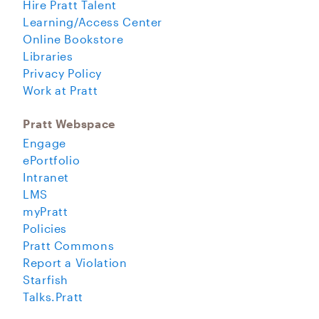
Hire Pratt Talent
Learning/Access Center
Online Bookstore
Libraries
Privacy Policy
Work at Pratt
Pratt Webspace
Engage
ePortfolio
Intranet
LMS
myPratt
Policies
Pratt Commons
Report a Violation
Starfish
Talks.Pratt