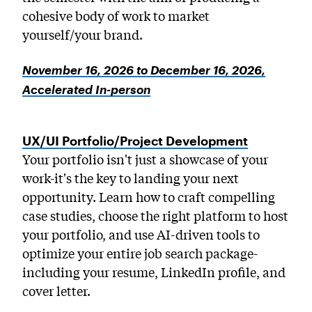
cohesive body of work to market
yourself/your brand.
November 16, 2026 to December 16, 2026,
Accelerated In-person
UX/UI Portfolio/Project Development
Your portfolio isn't just a showcase of your
work-it's the key to landing your next
opportunity. Learn how to craft compelling
case studies, choose the right platform to host
your portfolio, and use AI-driven tools to
optimize your entire job search package-
including your resume, LinkedIn profile, and
cover letter.