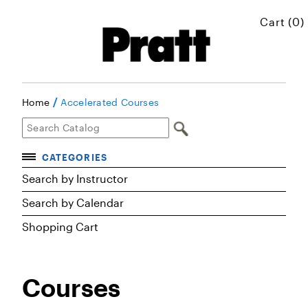
Cart (0)
/
Home
Accelerated Courses
CATEGORIES
Accelerated Courses
Search by Instructor
Search by Calendar
Browse Courses
Shopping Cart
Certificates
Executive Art and Design Education
Courses
Graduate Preparatory Courses