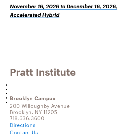
November 16, 2026 to December 16, 2026,
Accelerated Hybrid
Pratt Institute
Brooklyn Campus
200 Willoughby Avenue
Brooklyn, NY 11205
718.636.3600
Directions
Contact Us