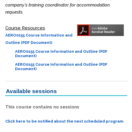
company's training coordinator for accommodation
requests.
Course Resources
AERO0155 Course Information and
Outline (PDF Document)
AERO0155 Course Information and Outline (PDF
Document)
AERO0155 Course Information and Outline (PDF
Document)
Available sessions
This course contains no sessions
Click here to be notified about the next scheduled program.