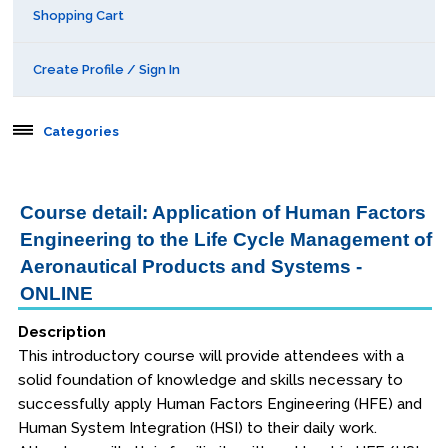
Shopping Cart
Create Profile / Sign In
Categories
Aerospace
Course detail: Application of Human Factors
Engineering to the Life Cycle Management of
Public Courses
Aeronautical Products and Systems -
Online Courses
ONLINE
Webinars
Description
This introductory course will provide attendees with a
Certificates of Specialization
solid foundation of knowledge and skills necessary to
successfully apply Human Factors Engineering (HFE) and
Behavioral & Health Sciences
Human System Integration (HSI) to their daily work.