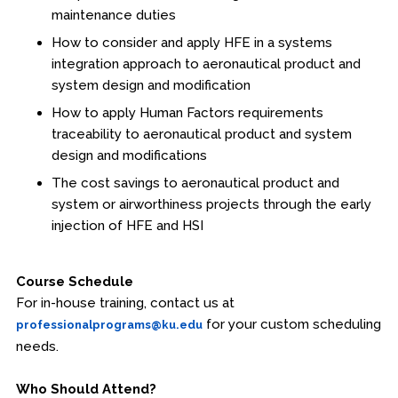
maintenance duties
How to consider and apply HFE in a systems
integration approach to aeronautical product and
system design and modification
How to apply Human Factors requirements
traceability to aeronautical product and system
design and modifications
The cost savings to aeronautical product and
system or airworthiness projects through the early
injection of HFE and HSI
Course Schedule
For in-house training, contact us at
for your custom scheduling
professionalprograms@ku.edu
needs.
Who Should Attend?