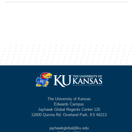
The University of Kansas
Edwards Campus
Jayhawk Global Regents Center 125
12600 Quivira Rd. Overland Park, KS 66213
jayhawkglobal@ku.edu