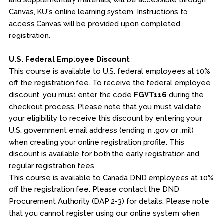
and supplementary materials, will be accessible through
Canvas, KU's online learning system. Instructions to
access Canvas will be provided upon completed
registration.
U.S. Federal Employee Discount
This course is available to U.S. federal employees at 10%
off the registration fee. To receive the federal employee
discount, you must enter the code
FGVT116
during the
checkout process. Please note that you must validate
your eligibility to receive this discount by entering your
U.S. government email address (ending in .gov or .mil)
when creating your online registration profile. This
discount is available for both the early registration and
regular registration fees.
This course is available to Canada DND employees at 10%
off the registration fee. Please contact the DND
Procurement Authority (DAP 2-3) for details. Please note
that you cannot register using our online system when