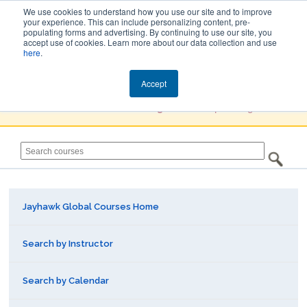
We use cookies to understand how you use our site and to improve
your experience. This can include personalizing content, pre-
populating forms and advertising. By continuing to use our site, you
Jayhawk Global
accept use of cookies. Learn more about our data collection and use
here
.
Courses & Events Directory
Accept
You must
Create a Profile / Sign in
to complete registration.
Jayhawk Global Courses Home
Search by Instructor
Search by Calendar