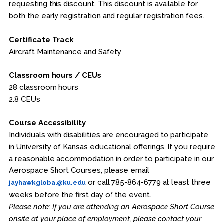
requesting this discount. This discount is available for
both the early registration and regular registration fees.
Certificate Track
Aircraft Maintenance and Safety
Classroom hours / CEUs
28 classroom hours
2.8 CEUs
Course Accessibility
Individuals with disabilities are encouraged to participate
in University of Kansas educational offerings. If you require
a reasonable accommodation in order to participate in our
Aerospace Short Courses, please email
or call 785-864-6779 at least three
jayhawkglobal@ku.edu
weeks before the first day of the event.
Please note: If you are attending an Aerospace Short Course
onsite at your place of employment, please contact your