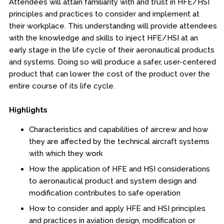
Attendees will attain familiarity with and trust in HFE/HSI
Boot Camps
principles and practices to consider and implement at
their workplace. This understanding will provide attendees
Center for Public Safety Leadership
with the knowledge and skills to inject HFE/HSI at an
early stage in the life cycle of their aeronautical products
Conferences
and systems. Doing so will produce a safer, user-centered
product that can lower the cost of the product over the
Education & Human Services
entire course of its life cycle.
Engineering & Lean Six Sigma
Highlights
Characteristics and capabilities of aircrew and how
Environmental Geology & Professional Enrollment
they are affected by the technical aircraft systems
with which they work
Fire & Rescue Training Institute
How the application of HFE and HSI considerations
Kansas Law Enforcement Training Center
to aeronautical product and system design and
modification contributes to safe operation
Osher Lifelong Learning Institute
How to consider and apply HFE and HSI principles
and practices in aviation design, modification or