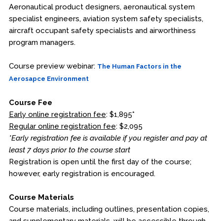
Aeronautical product designers, aeronautical system
specialist engineers, aviation system safety specialists,
aircraft occupant safety specialists and airworthiness
program managers.
Course preview webinar:
The Human Factors in the
Aerosapce Environment
Course Fee
Early online registration fee
: $1,895*
Regular online registration fee
: $2,095
*Early registration fee is available if you register and pay at
least 7 days prior to the course start
Registration is open until the first day of the course;
however, early registration is encouraged.
Course Materials
Course materials, including outlines, presentation copies,