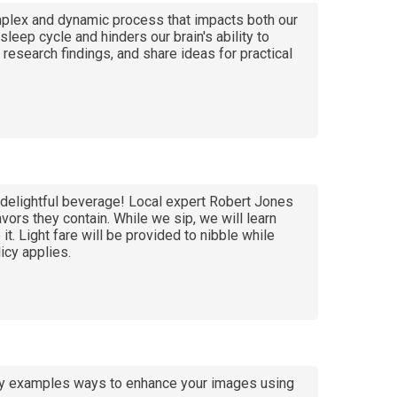
omplex and dynamic process that impacts both our
eep cycle and hinders our brain's ability to
research findings, and share ideas for practical
d delightful beverage! Local expert Robert Jones
vors they contain. While we sip, we will learn
it. Light fare will be provided to nibble while
icy applies.
e by examples ways to enhance your images using