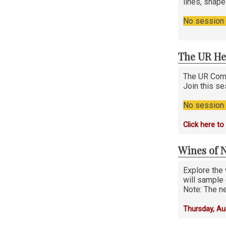
lines, shap
No session i
The UR He
The UR Comp
Join this se
No session i
Click here t
Wines of 
Explore the 
will sample 
Note: The ne
Thursday, Au