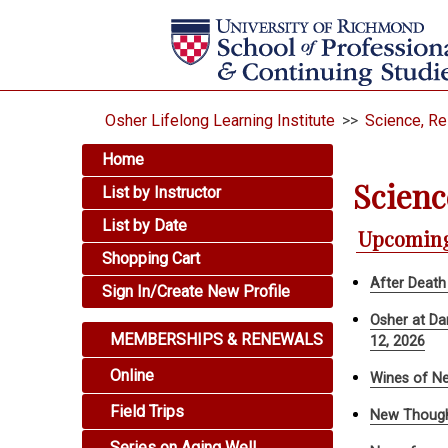
Osher Lifelong Learning Institute
>>
Science, R
Home
Scienc
List by Instructor
List by Date
Upcoming
Shopping Cart
After Death
Sign In/Create New Profile
Osher at Da
MEMBERSHIPS & RENEWALS
12, 2026
Online
Wines of Ne
Field Trips
New Though
Series on Aging Well