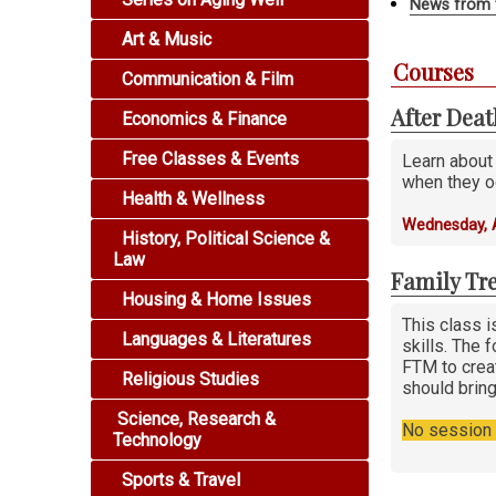
News from 
Art & Music
Courses
Communication & Film
After Dea
Economics & Finance
Free Classes & Events
Learn about
when they o
Health & Wellness
Wednesday, 
History, Political Science &
Law
Family Tre
Housing & Home Issues
This class i
Languages & Literatures
skills. The 
FTM to creat
Religious Studies
should bring
Science, Research &
No session i
Technology
Sports & Travel