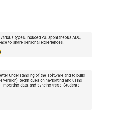
various types, induced vs. spontaneous ADC,
pace to share personal experiences.
)
etter understanding of the software and to build
24 version); techniques on navigating and using
; importing data; and syncing trees. Students