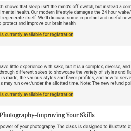
h shows that sleep isn't the mind's off switch, but instead a c
 mental health. Our modern lifestyle damages the 24 hour wake/sl
 regenerate itself. We'll discuss some important and useful new 
o protect and improve our brain health.
s currently available for registration
ave little experience with sake, but it is a complex, diverse, an
 through different sakes to showcase the variety of styles and fla
 is made, the various styles and flavor profiles, and how to serve 
ss may run over/under the allotted time. Note: The new refund pol
s currently available for registration
n Photography-Improving Your Skills
 power of your photography. The class is designed to illustrat