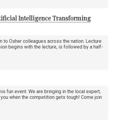
ificial Intelligence Transforming
am to Osher colleagues across the nation. Lecture
sion begins with the lecture, is followed by a half-
his fun event. We are bringing in the local expert,
in you when the competition gets tough! Come join