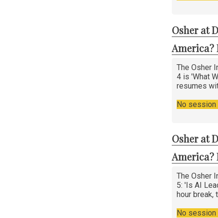
Osher at D
America? 
The Osher In
4 is 'What W
resumes wi
No session i
Osher at D
America? 
The Osher In
5: 'Is AI Le
hour break,
No session i