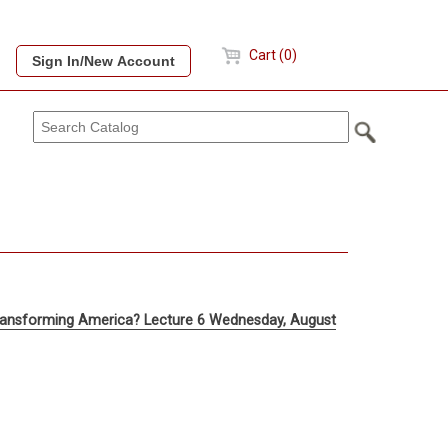
Cart (0)
 Transforming America? Lecture 6 Wednesday, August