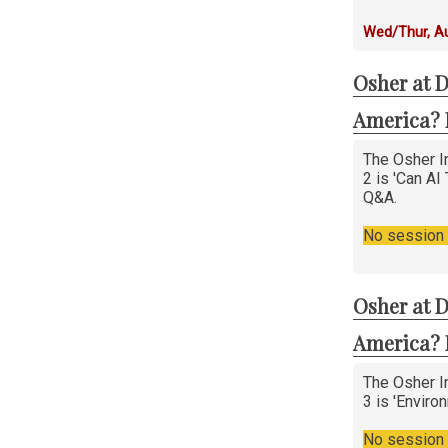
Wed/Thur, A
Osher at D
America? 
The Osher In
2 is 'Can AI
Q&A.
No session i
Osher at D
America? 
The Osher In
3 is 'Enviro
No session i