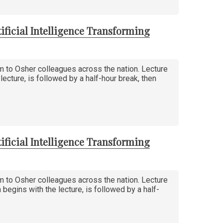
ificial Intelligence Transforming
am to Osher colleagues across the nation. Lecture
ecture, is followed by a half-hour break, then
ificial Intelligence Transforming
am to Osher colleagues across the nation. Lecture
egins with the lecture, is followed by a half-