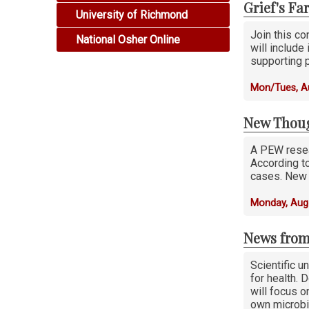
Grief's Fa
University of Richmond
Join this co
National Osher Online
will include
supporting p
Mon/Tues, Au
New Thoug
A PEW resea
According to
cases. New 
Monday, Aug
News from
Scientific u
for health. 
will focus 
own microbi