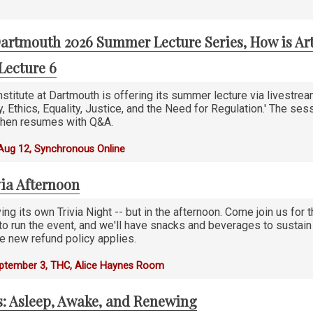
artmouth 2026 Summer Lecture Series, How is Art
Lecture 6
stitute at Dartmouth is offering its summer lecture via livestre
ty, Ethics, Equality, Justice, and the Need for Regulation.' The ses
 then resumes with Q&A.
Aug 12, Synchronous Online
via Afternoon
ing its own Trivia Night -- but in the afternoon. Come join us for t
, to run the event, and we'll have snacks and beverages to susta
e new refund policy applies.
eptember 3, THC, Alice Haynes Room
s: Asleep, Awake, and Renewing