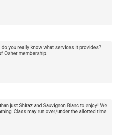
do you really know what services it provides?
t of Osher membership.
than just Shiraz and Sauvignon Blanc to enjoy! We
arning. Class may run over/under the allotted time.