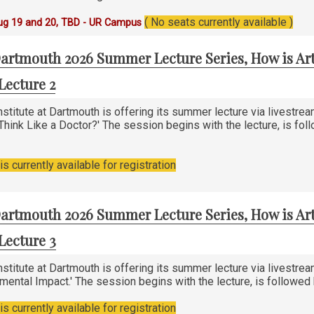
( No seats currently available )
ug 19 and 20, TBD - UR Campus
artmouth 2026 Summer Lecture Series, How is Art
Lecture 2
stitute at Dartmouth is offering its summer lecture via livestre
 Think Like a Doctor?' The session begins with the lecture, is fo
s currently available for registration
artmouth 2026 Summer Lecture Series, How is Art
Lecture 3
stitute at Dartmouth is offering its summer lecture via livestre
nmental Impact.' The session begins with the lecture, is followe
s currently available for registration