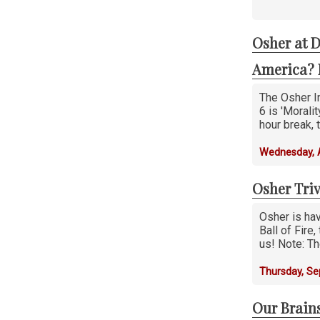
Osher at D
America? 
The Osher In
6 is 'Morali
hour break,
Wednesday, 
Osher Tri
Osher is hav
Ball of Fire
us! Note: Th
Thursday, S
Our Brain