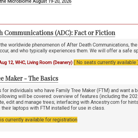
the Microbiome August 19-20, 2026
th Communications (ADC): Fact or Fiction
 the worldwide phenomenon of After Death Communications, the 
ccur, and who typically experiences them. We will offer a safe s
( No seats currently available 
Aug 12, WHC, Living Room (Deanery)
e Maker - The Basics
s for individuals who have Family Tree Maker (FTM) and want a b
following will be covered: overview of features (including the 20
e, edit and manage trees; interfacing with Ancestry.com for hints
 their laptops with FTM installed for use in class.
s currently available for registration