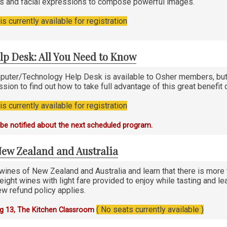
es and facial expressions to compose powerful images.
s currently available for registration
lp Desk: All You Need to Know
uter/Technology Help Desk is available to Osher members, but 
ssion to find out how to take full advantage of this great benefi
s currently available for registration
o be notified about the next scheduled program.
New Zealand and Australia
wines of New Zealand and Australia and learn that there is more 
eight wines with light fare provided to enjoy while tasting and le
w refund policy applies.
( No seats currently available )
g 13, The Kitchen Classroom