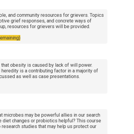
ople, and community resources for grievers. Topics
daptive grief responses, and concrete ways of
up, resources for grievers will be provided.
remaining)
hat obesity is caused by lack of will power.
eredity is a contributing factor in a majority of
scussed as well as case presentations.
hat microbes may be powerful allies in our search
e diet changes or probiotics helpful? This course
 research studies that may help us protect our