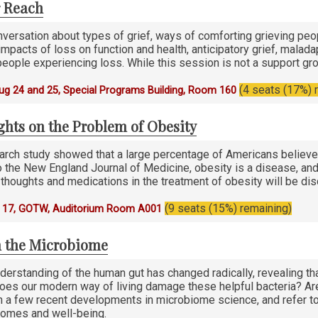
r Reach
nversation about types of grief, ways of comforting grieving pe
 impacts of loss on function and health, anticipatory grief, mala
eople experiencing loss. While this session is not a support gro
(4 seats (17%) 
g 24 and 25, Special Programs Building, Room 160
hts on the Problem of Obesity
rch study showed that a large percentage of Americans believe t
 the New England Journal of Medicine, obesity is a disease, and h
thoughts and medications in the treatment of obesity will be di
(9 seats (15%) remaining)
 17, GOTW, Auditorium Room A001
 the Microbiome
nderstanding of the human gut has changed radically, revealing t
Does our modern way of living damage these helpful bacteria? Ar
on a few recent developments in microbiome science, and refer to
omes and well-being.