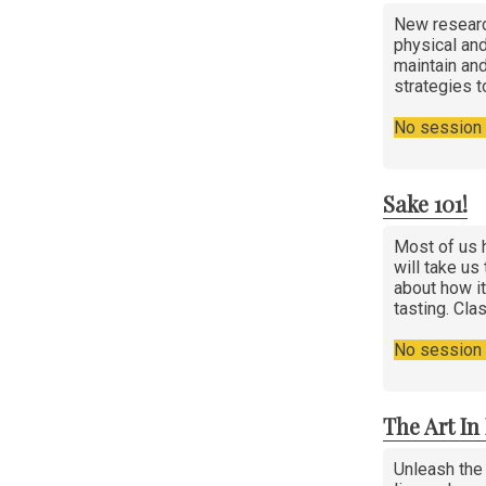
New researc
physical and
maintain and
strategies t
No session i
Sake 101!
Most of us h
will take us
about how it
tasting. Cla
No session i
The Art I
Unleash the