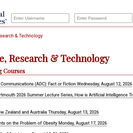
esearch & Technology
e, Research & Technology
 Courses
 Communications (ADC): Fact or Fiction Wednesday, August 12, 2026
rtmouth 2026 Summer Lecture Series, How is Artificial Intelligence
w Zealand and Australia Thursday, August 13, 2026
ts on the Problem of Obesity Monday, August 17, 2026