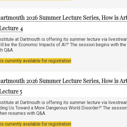
artmouth 2026 Summer Lecture Series, How is Art
Lecture 4
stitute at Dartmouth is offering its summer lecture via livestre
ill be the Economic Impacts of AI?' The session begins with the l
th Q&A.
s currently available for registration
artmouth 2026 Summer Lecture Series, How is Art
Lecture 5
stitute at Dartmouth is offering its summer lecture via livestre
ading Us Toward a More Dangerous World Disorder?' The session b
 then resumes with Q&A.
s currently available for registration