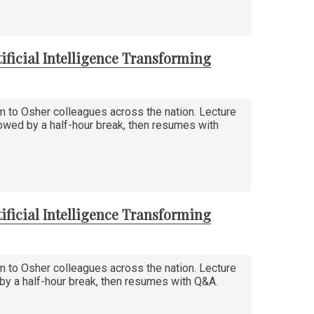
ificial Intelligence Transforming
am to Osher colleagues across the nation. Lecture
llowed by a half-hour break, then resumes with
ificial Intelligence Transforming
am to Osher colleagues across the nation. Lecture
d by a half-hour break, then resumes with Q&A.