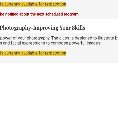
s currently available for registration
o be notified about the next scheduled program.
n Photography-Improving Your Skills
 power of your photography. The class is designed to illustrat
es and facial expressions to compose powerful images.
s currently available for registration