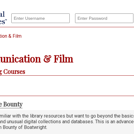
ion & Film
nication & Film
 Courses
e Bounty
amiliar with the library resources but want to go beyond the basi
and unusual digital collections and databases. This is an advance
n Bounty of Boatwright.