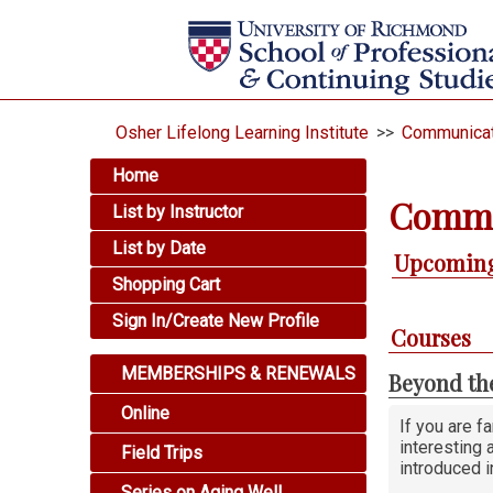
Osher Lifelong Learning Institute
>>
Communicat
Home
Commu
List by Instructor
List by Date
Upcoming
Shopping Cart
Sign In/Create New Profile
Courses
MEMBERSHIPS & RENEWALS
Beyond th
Online
If you are f
interesting 
Field Trips
introduced i
Series on Aging Well