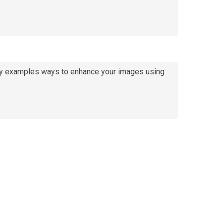
e by examples ways to enhance your images using