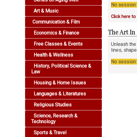
No session i
Art & Music
Click here t
Communication & Film
The Art I
Economics & Finance
Free Classes & Events
Unleash the
lines, shap
Health & Wellness
No session i
History, Political Science &
Law
Housing & Home Issues
Languages & Literatures
Religious Studies
Science, Research &
Technology
Sports & Travel