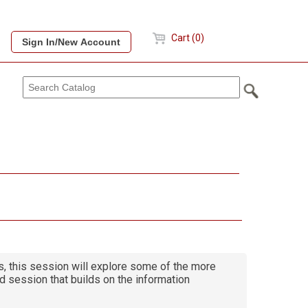
Cart (0)
cs, this session will explore some of the more
d session that builds on the information