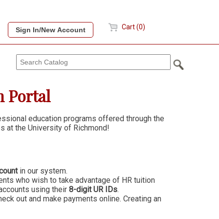
Cart (0)
 Portal
fessional education programs offered through the
s at the University of Richmond!
count
in our system.
ts who wish to take advantage of HR tuition
accounts using their
8-digit UR IDs
.
heck out and make payments online. Creating an