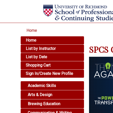
Home
Home
SPCS O
List by Instructor
List by Date
Shopping Cart
Sign In/Create New Profile
Academic Skills
Arts & Design
Brewing Education
Communication & Writing