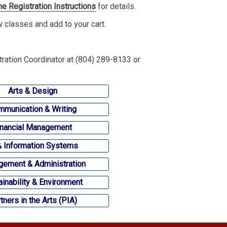
ne Registration Instructions
for details.
ew classes and add to your cart.
tration Coordinator at (804) 289-8133 or
Arts & Design
munication & Writing
inancial Management
& Information Systems
ement & Administration
ainability & Environment
tners in the Arts (PIA)