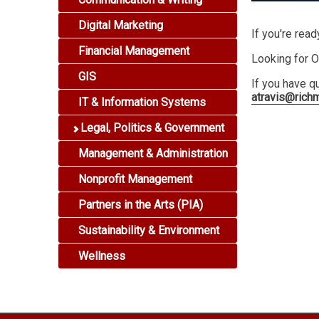
Digital Marketing
If you're read
Financial Management
Looking for O
GIS
If you have q
atravis@rich
IT & Information Systems
Legal, Politics & Government
Management & Administration
Nonprofit Management
Partners in the Arts (PIA)
Sustainability & Environment
Wellness