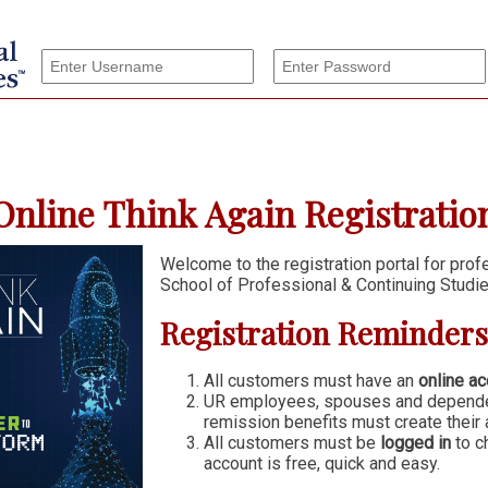
nline Think Again Registration
Welcome to the registration portal for pro
School of Professional & Continuing Studie
Registration Reminders
All customers must have an
online ac
UR employees, spouses and dependen
remission benefits must create their 
All customers must be
logged in
to c
account is free, quick and easy.