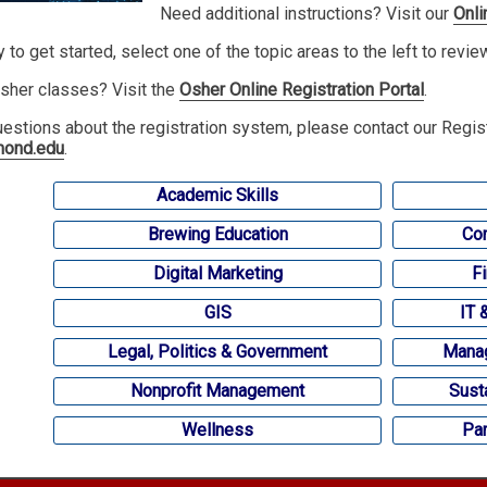
Need additional instructions? Visit our
Onli
y to get started, select one of the topic areas to the left to revi
sher classes? Visit the
Osher Online Registration Portal
.
uestions about the registration system, please contact our Regis
mond.edu
.
Academic Skills
Brewing Education
Com
Digital Marketing
F
GIS
IT 
Legal, Politics & Government
Manag
Nonprofit Management
Sust
Wellness
Par