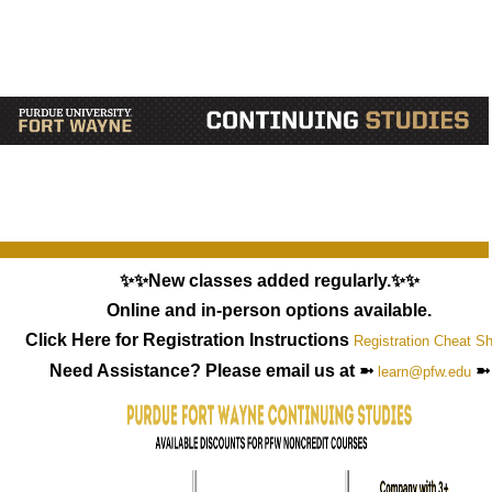
✨✨New classes added regularly.✨✨
Online and in-person options available.
Click Here for Registration Instructions
Registration Cheat S
Need Assistance? Please email us at ➼
➼
learn@pfw.edu