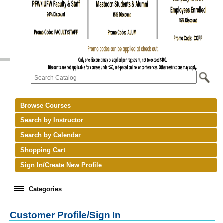
Browse Courses
Search by Instructor
Search by Calendar
Shopping Cart
Sign In/Create New Profile
Categories
Customer Profile/Sign In
keyboard_arrow_right
New Courses