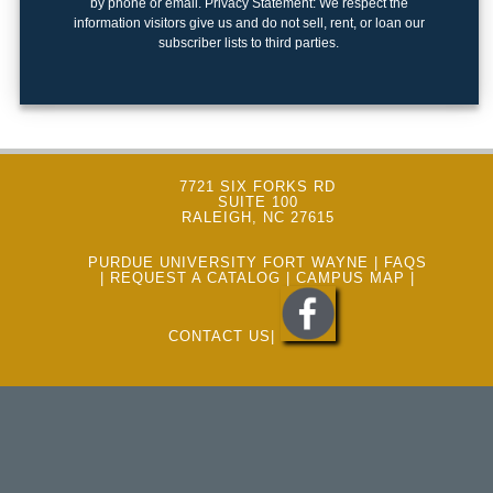
by phone or email. Privacy Statement: We respect the
keyboard_arrow_right
Photography
information visitors give us and do not sell, rent, or loan our
subscriber lists to third parties.
keyboard_arrow_right
Conferences / Special Events
keyboard_arrow_right
Youth Programs
7721 SIX FORKS RD
SUITE 100
RALEIGH, NC 27615
PURDUE UNIVERSITY FORT WAYNE
|
FAQS
|
REQUEST A CATALOG
|
CAMPUS MAP
|
CONTACT US
|