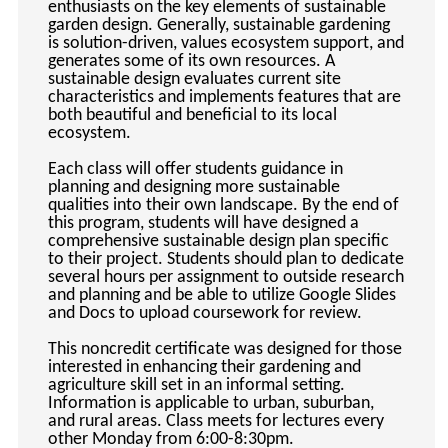
enthusiasts on the key elements of sustainable
keyboard_arrow_right
Photography
garden design. Generally, sustainable gardening
is solution-driven, values ecosystem support, and
keyboard_arrow_right
Conferences / Special Events
generates some of its own resources. A
keyboard_arrow_right
sustainable design evaluates current site
Youth Programs
characteristics and implements features that are
both beautiful and beneficial to its local
ecosystem.
Each class will offer students guidance in
planning and designing more sustainable
qualities into their own landscape. By the end of
this program, students will have designed a
comprehensive sustainable design plan specific
to their project. Students should plan to dedicate
several hours per assignment to outside research
and planning and be able to utilize Google Slides
and Docs to upload coursework for review.
This noncredit certificate was designed for those
interested in enhancing their gardening and
agriculture skill set in an informal setting.
Information is applicable to urban, suburban,
and rural areas. Class meets for lectures every
other Monday from 6:00-8:30pm.