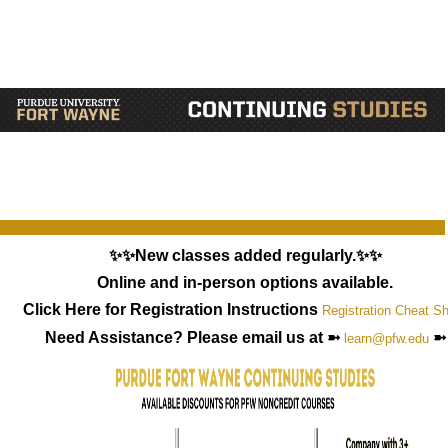
✨✨New classes added regularly.✨✨
Online and in-person options available.
Click Here for Registration Instructions
Registration Cheat S
Need Assistance? Please email us at ➼
➼
learn@pfw.edu