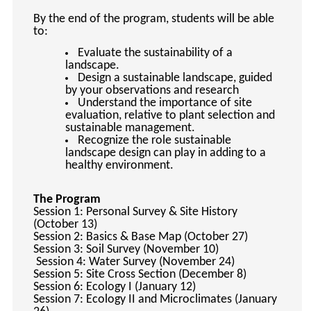
By the end of the program, students will be able
to:
Evaluate the sustainability of a
landscape.
Design a sustainable landscape, guided
by your observations and research
Understand the importance of site
evaluation, relative to plant selection and
sustainable management.
Recognize the role sustainable
landscape design can play in adding to a
healthy environment.
The Program
Session 1: Personal Survey & Site History
(October 13)
Session 2: Basics & Base Map (October 27)
Session 3: Soil Survey (November 10)
Session 4: Water Survey (November 24)
Session 5: Site Cross Section (December 8)
Session 6: Ecology I (January 12)
Session 7: Ecology II and Microclimates (January