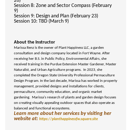
26)
Session 8: Zone and Sector Compass (February
9)
Session 9: Design and Plan (February 23)
Session 10: TBD (March 9)
About the Instructor
Marissa Renz is the owner of Plant Happiness LLC, a garden
consultation and design company located in Fort Wayne. After
receiving her B.S. in Public Policy, Environmental Affairs, she
received training in the Purdue Extension Master Gardener, Master
Naturalist, and Urban Agriculture programs. In 2023, she
completed the Oregon State University Professional Permaculture
Design Program. In the last decade, Marissa has worked in property
management, provided designs and installations for clients,
permaculture, community education, and organic market
gardening. Marissa's research of plants and garden design focuses
on creating visually appealing outdoor spaces that also operate as
balanced and functional ecosystems.
Learn more about her services by visiting her
website at:
https://planthappinessfw.square.site