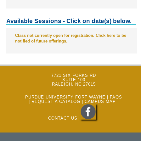
Available Sessions - Click on date(s) below.
Class not currently open for registration. Click here to be
notified of future offerings.
7721 SIX FORKS RD
SUITE 100
RALEIGH, NC 27615
PURDUE UNIVERSITY FORT WAYNE
|
FAQS
|
REQUEST A CATALOG
|
CAMPUS MAP
|
CONTACT US
|