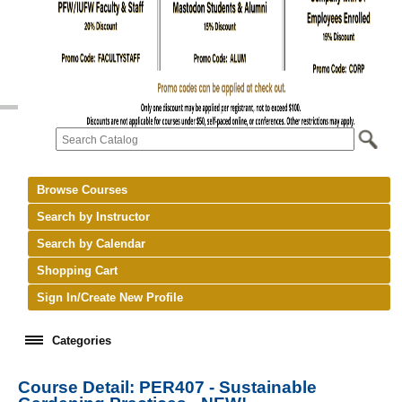
Browse Courses
Search by Instructor
Search by Calendar
Shopping Cart
Sign In/Create New Profile
Categories
Course Detail: PER407 - Sustainable
keyboard_arrow_right
New Courses